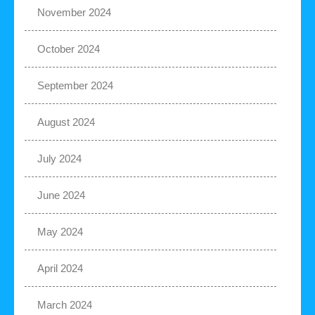
November 2024
October 2024
September 2024
August 2024
July 2024
June 2024
May 2024
April 2024
March 2024