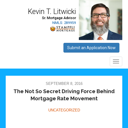
SEPTEMBER 8, 2016
The Not So Secret Driving Force Behind
Mortgage Rate Movement
UNCATEGORIZED