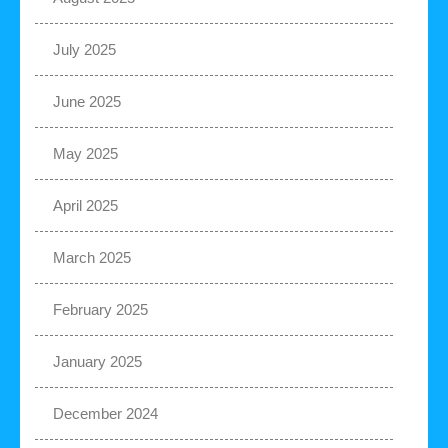
July 2025
June 2025
May 2025
April 2025
March 2025
February 2025
January 2025
December 2024