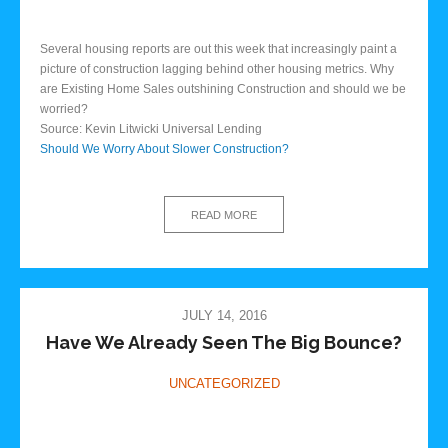
Several housing reports are out this week that increasingly paint a
picture of construction lagging behind other housing metrics. Why
are Existing Home Sales outshining Construction and should we be
worried?
Source: Kevin Litwicki Universal Lending
Should We Worry About Slower Construction?
READ MORE
JULY 14, 2016
Have We Already Seen The Big Bounce?
UNCATEGORIZED