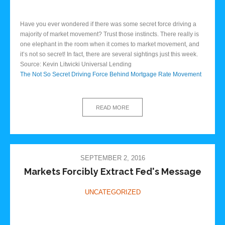
Have you ever wondered if there was some secret force driving a
majority of market movement? Trust those instincts. There really is
one elephant in the room when it comes to market movement, and
it’s not so secret! In fact, there are several sightings just this week.
Source: Kevin Litwicki Universal Lending
The Not So Secret Driving Force Behind Mortgage Rate Movement
READ MORE
SEPTEMBER 2, 2016
Markets Forcibly Extract Fed's Message
UNCATEGORIZED