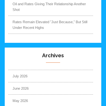
Oil and Rates Giving Their Relationship Another
Shot
Rates Remain Elevated "Just Because," But Still
Under Recent Highs
Archives
July 2026
June 2026
May 2026