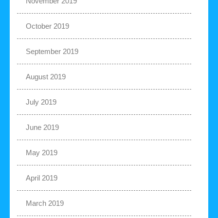
November 2019
October 2019
September 2019
August 2019
July 2019
June 2019
May 2019
April 2019
March 2019