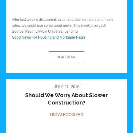
After last week’s disappointing construction numbers and rising
rates, we could use some good news. This week provided!
Source: Kevin Litwicki Universal Lending
Good News For Housing and Mortgage Rates
READ MORE
JULY 21, 2016
Should We Worry About Slower
Construction?
UNCATEGORIZED