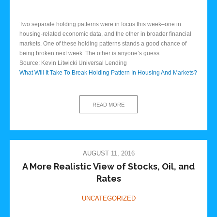
Two separate holding patterns were in focus this week–one in
housing-related economic data, and the other in broader financial
markets. One of these holding patterns stands a good chance of
being broken next week. The other is anyone’s guess.
Source: Kevin Litwicki Universal Lending
What Will It Take To Break Holding Pattern In Housing And Markets?
READ MORE
AUGUST 11, 2016
A More Realistic View of Stocks, Oil, and
Rates
UNCATEGORIZED