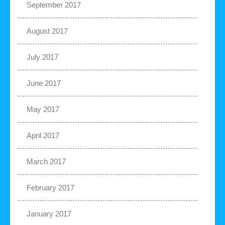
September 2017
August 2017
July 2017
June 2017
May 2017
April 2017
March 2017
February 2017
January 2017