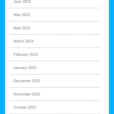
June 2023
May 2023
April 2023
March 2023
February 2023
January 2023
December 2022
November 2022
October 2022