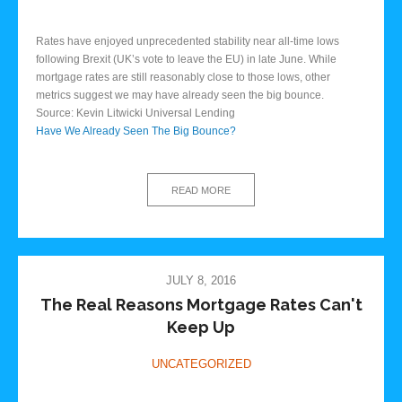
Rates have enjoyed unprecedented stability near all-time lows
following Brexit (UK’s vote to leave the EU) in late June. While
mortgage rates are still reasonably close to those lows, other
metrics suggest we may have already seen the big bounce.
Source: Kevin Litwicki Universal Lending
Have We Already Seen The Big Bounce?
READ MORE
JULY 8, 2016
The Real Reasons Mortgage Rates Can't
Keep Up
UNCATEGORIZED