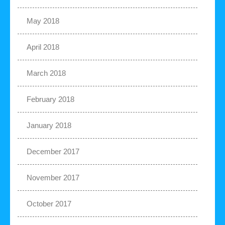
May 2018
April 2018
March 2018
February 2018
January 2018
December 2017
November 2017
October 2017