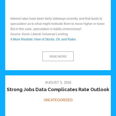
Interest rates have been fairly sideways recently, and that leads to
speculation as to what might motivate them to move higher or lower.
But in this case, speculation is totally unnecessary!
Source: Kevin Litwicki Universal Lending
A More Realistic View of Stocks, Oil, and Rates
READ MORE
AUGUST 5, 2016
Strong Jobs Data Complicates Rate Outlook
UNCATEGORIZED