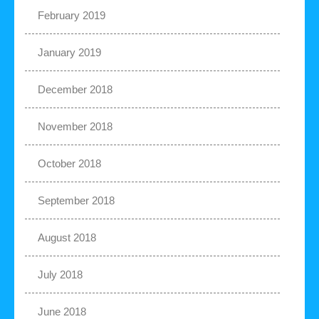
February 2019
January 2019
December 2018
November 2018
October 2018
September 2018
August 2018
July 2018
June 2018