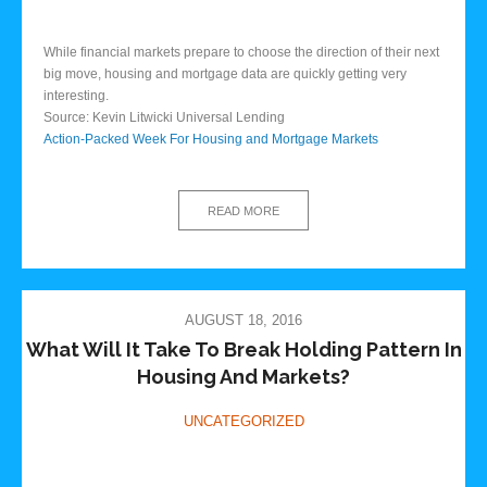
While financial markets prepare to choose the direction of their next
big move, housing and mortgage data are quickly getting very
interesting.
Source: Kevin Litwicki Universal Lending
Action-Packed Week For Housing and Mortgage Markets
READ MORE
AUGUST 18, 2016
What Will It Take To Break Holding Pattern In
Housing And Markets?
UNCATEGORIZED