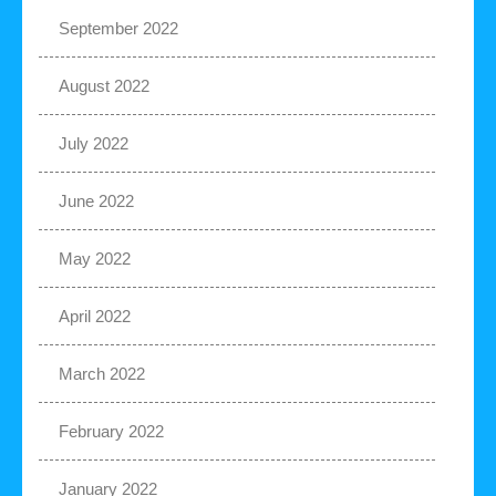
September 2022
August 2022
July 2022
June 2022
May 2022
April 2022
March 2022
February 2022
January 2022