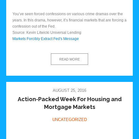
You’ve seen forced confessions on various crime dramas over the
years. In this drama, however, it’s financial markets that are forcing a
confession out of the Fed.
Source: Kevin Litwicki Universal Lending
Markets Forcibly Extract Fed's Message
READ MORE
AUGUST 25, 2016
Action-Packed Week For Housing and
Mortgage Markets
UNCATEGORIZED