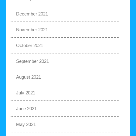
December 2021
November 2021
October 2021
September 2021
August 2021
July 2021
June 2021
May 2021