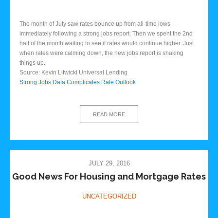
The month of July saw rates bounce up from all-time lows
immediately following a strong jobs report. Then we spent the 2nd
half of the month waiting to see if rates would continue higher. Just
when rates were calming down, the new jobs report is shaking
things up.
Source: Kevin Litwicki Universal Lending
Strong Jobs Data Complicates Rate Outlook
READ MORE
JULY 29, 2016
Good News For Housing and Mortgage Rates
UNCATEGORIZED