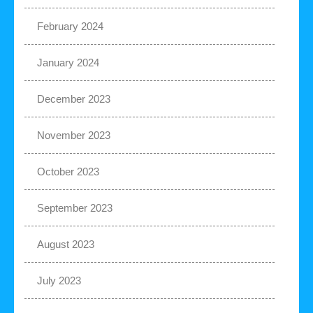
February 2024
January 2024
December 2023
November 2023
October 2023
September 2023
August 2023
July 2023