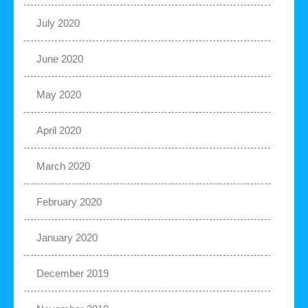
July 2020
June 2020
May 2020
April 2020
March 2020
February 2020
January 2020
December 2019