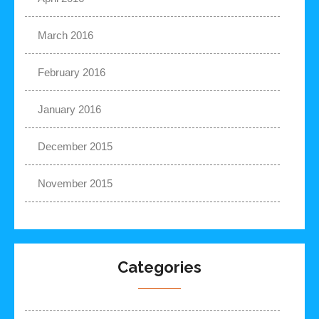
March 2016
February 2016
January 2016
December 2015
November 2015
Categories