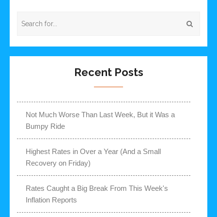
Recent Posts
Not Much Worse Than Last Week, But it Was a
Bumpy Ride
Highest Rates in Over a Year (And a Small
Recovery on Friday)
Rates Caught a Big Break From This Week's
Inflation Reports