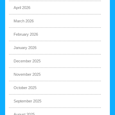
April 2026
March 2026
February 2026
January 2026
December 2025
November 2025
October 2025
September 2025
August 2025