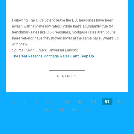
Following The UK’s vote to leave the EU, headlines have been
awash with “all-time low rates.” While that’s abundantly true for
benchmark rates like US Treasuries, mortgage rates aren’t quite
there yet–nor have they moved lower at the same pace. What’s up
with that?
Source: Kevin Litwicki Universal Lending
The Real Reasons Mortgage Rates Can't Keep Up
READ MORE
←
1
2
3
…
48
49
50
51
52
53
54
55
→