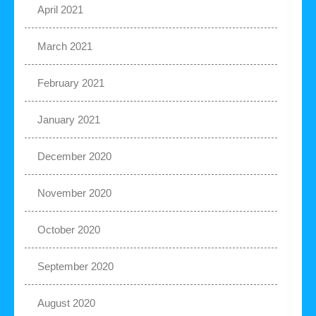
April 2021
March 2021
February 2021
January 2021
December 2020
November 2020
October 2020
September 2020
August 2020