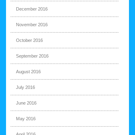
December 2016
November 2016
October 2016
September 2016
August 2016
July 2016
June 2016
May 2016
April 2016