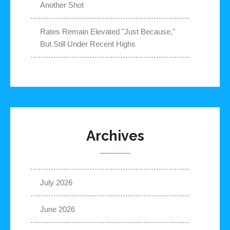
Another Shot
Rates Remain Elevated "Just Because,"
But Still Under Recent Highs
Archives
July 2026
June 2026