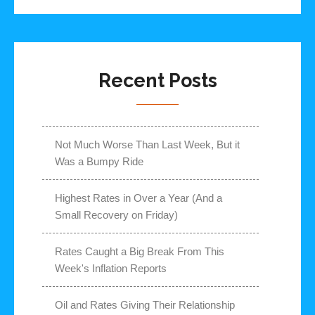
Recent Posts
Not Much Worse Than Last Week, But it
Was a Bumpy Ride
Highest Rates in Over a Year (And a
Small Recovery on Friday)
Rates Caught a Big Break From This
Week's Inflation Reports
Oil and Rates Giving Their Relationship