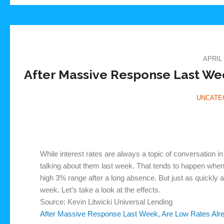
APRIL 
After Massive Response Last We
UNCATE
While interest rates are always a topic of conversation
talking about them last week. That tends to happen when 
high 3% range after a long absence. But just as quickly as
week. Let’s take a look at the effects.
Source: Kevin Litwicki Universal Lending
After Massive Response Last Week, Are Low Rates Al