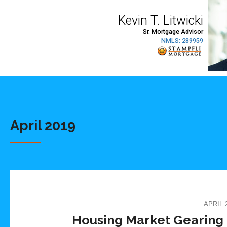
April 2019
APRIL 2
Housing Market Gearing 