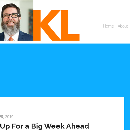
6, 2019
Up For a Big Week Ahead