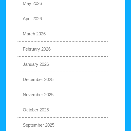
May 2026
April 2026
March 2026
February 2026
January 2026
December 2025
November 2025
October 2025
September 2025