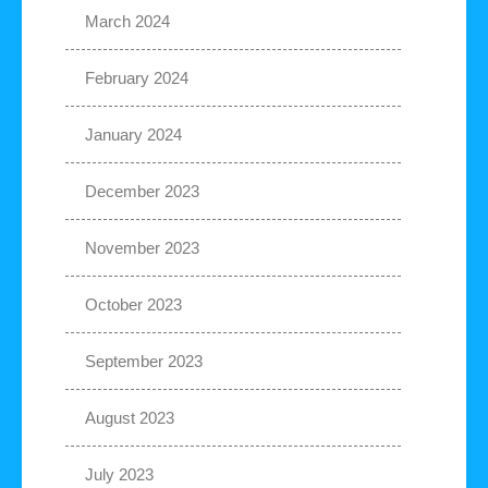
March 2024
February 2024
January 2024
December 2023
November 2023
October 2023
September 2023
August 2023
July 2023