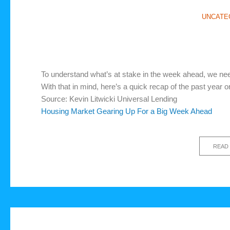
UNCATE
To understand what’s at stake in the week ahead, we n
With that in mind, here’s a quick recap of the past year
Source: Kevin Litwicki Universal Lending
Housing Market Gearing Up For a Big Week Ahead
READ