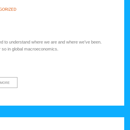
GORIZED
eed to understand where we are and where we’ve been.
 or so in global macroeconomics.
 MORE