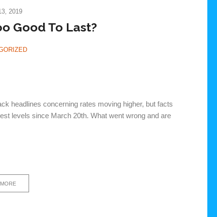
3, 2019
oo Good To Last?
GORIZED
ack headlines concerning rates moving higher, but facts
ighest levels since March 20th. What went wrong and are
 MORE