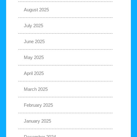
August 2025
July 2025
June 2025
May 2025
April 2025
March 2025
February 2025
January 2025
December 2024