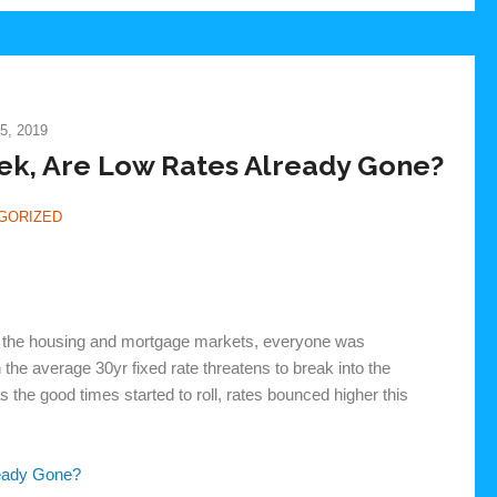
5, 2019
ek, Are Low Rates Already Gone?
GORIZED
 in the housing and mortgage markets, everyone was
the average 30yr fixed rate threatens to break into the
 the good times started to roll, rates bounced higher this
ready Gone?