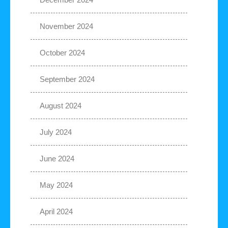
November 2024
October 2024
September 2024
August 2024
July 2024
June 2024
May 2024
April 2024