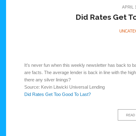
APRIL 1
Did Rates Get T
UNCATE
It’s never fun when this weekly newsletter has back to b
are facts. The average lender is back in line with the h
there any silver linings?
Source: Kevin Litwicki Universal Lending
Did Rates Get Too Good To Last?
READ