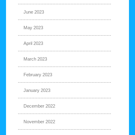
June 2023
May 2023
April 2023
March 2023
February 2023
January 2023
December 2022
November 2022