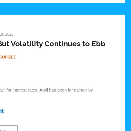
0, 2026
ut Volatility Continues to Ebb
GORIZED
 for interest rates, April has been far calmer by
Ebb
 MORE