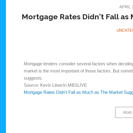
APRIL 1
Mortgage Rates Didn't Fall as
UNCATE
Mortgage lenders consider several factors when deciding
market is the most important of those factors. But some
suggests.
Source: Kevin Litwicki MBSLIVE
Mortgage Rates Didn't Fall as Much as The Market Sug
READ