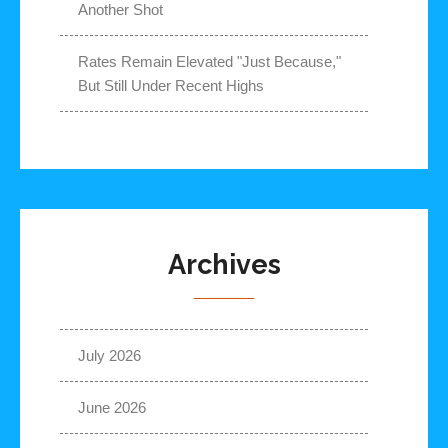
Another Shot
Rates Remain Elevated "Just Because,"
But Still Under Recent Highs
Archives
July 2026
June 2026