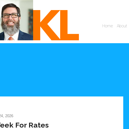
4, 2026
eek For Rates