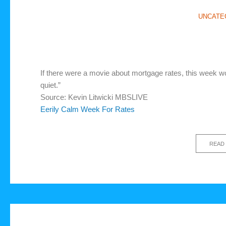
UNCATE
If there were a movie about mortgage rates, this week w
quiet.”
Source: Kevin Litwicki MBSLIVE
Eerily Calm Week For Rates
READ