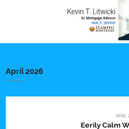
April 2026
APRIL 2
Eerily Calm W