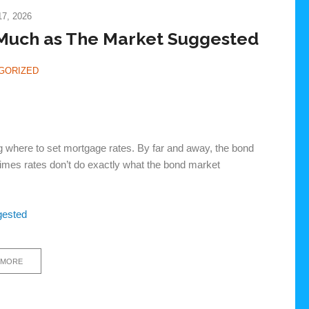
7, 2026
 Much as The Market Suggested
GORIZED
 where to set mortgage rates. By far and away, the bond
times rates don’t do exactly what the bond market
gested
 MORE