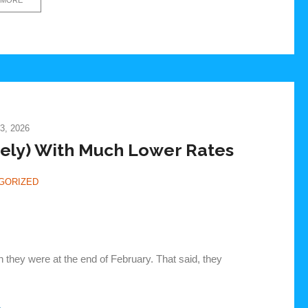
3, 2026
ely) With Much Lower Rates
GORIZED
n they were at the end of February. That said, they