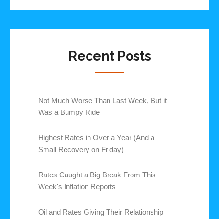
Recent Posts
Not Much Worse Than Last Week, But it
Was a Bumpy Ride
Highest Rates in Over a Year (And a
Small Recovery on Friday)
Rates Caught a Big Break From This
Week's Inflation Reports
Oil and Rates Giving Their Relationship