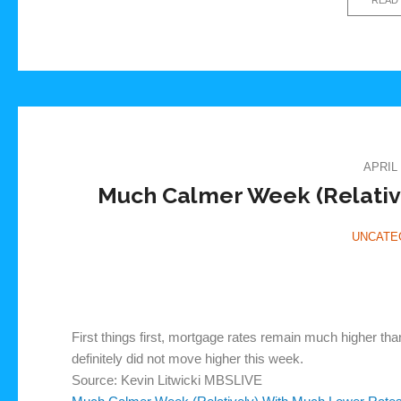
APRIL 
Much Calmer Week (Relativ
UNCATE
First things first, mortgage rates remain much higher tha
definitely did not move higher this week.
Source: Kevin Litwicki MBSLIVE