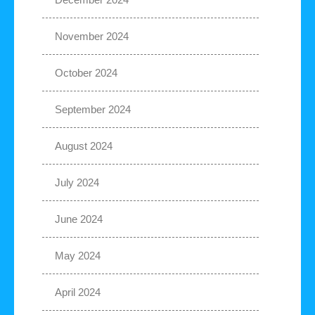
November 2024
October 2024
September 2024
August 2024
July 2024
June 2024
May 2024
April 2024