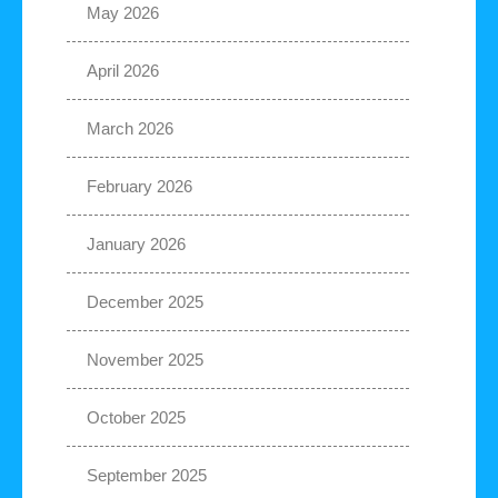
May 2026
April 2026
March 2026
February 2026
January 2026
December 2025
November 2025
October 2025
September 2025