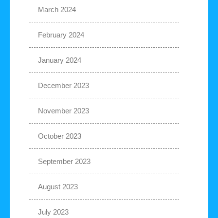
March 2024
February 2024
January 2024
December 2023
November 2023
October 2023
September 2023
August 2023
July 2023