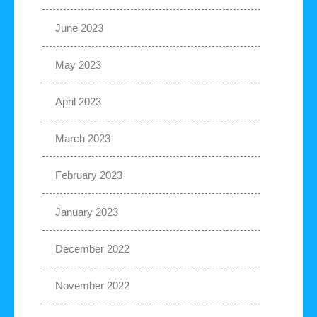
June 2023
May 2023
April 2023
March 2023
February 2023
January 2023
December 2022
November 2022