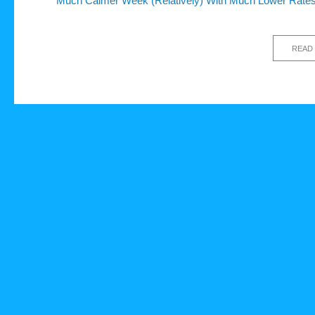
Much Calmer Week (Relatively) With Much Lower Rate
READ