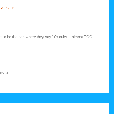
GORIZED
ould be the part where they say “it’s quiet… almost TOO
 MORE