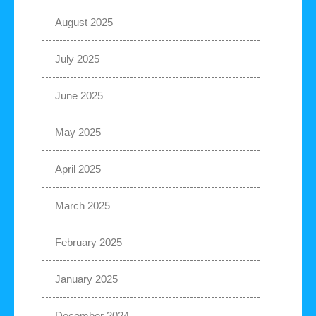
August 2025
July 2025
June 2025
May 2025
April 2025
March 2025
February 2025
January 2025
December 2024