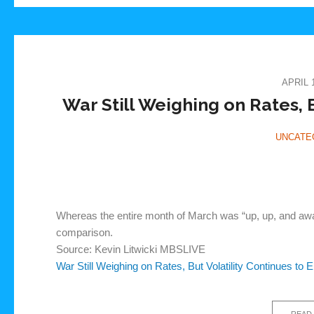
APRIL 1
War Still Weighing on Rates, B
UNCATE
Whereas the entire month of March was “up, up, and away”
comparison.
Source: Kevin Litwicki MBSLIVE
War Still Weighing on Rates, But Volatility Continues to 
READ