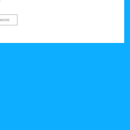
s
 MORE