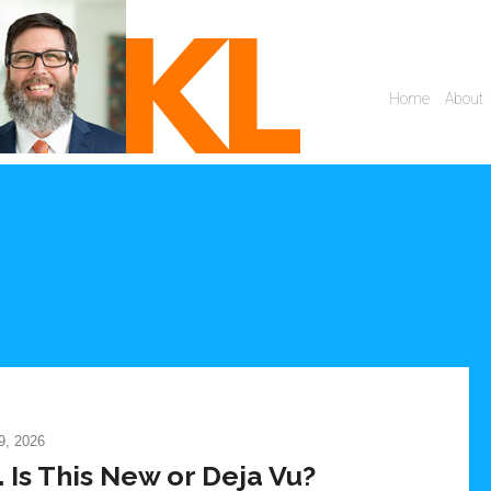
, 2026
Is This New or Deja Vu?