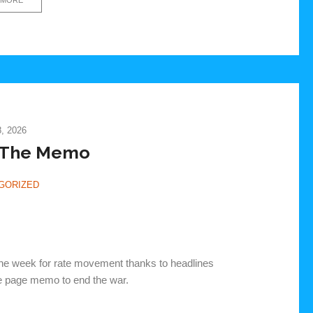
, 2026
 The Memo
GORIZED
he week for rate movement thanks to headlines
ne page memo to end the war.