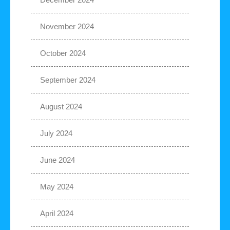
November 2024
October 2024
September 2024
August 2024
July 2024
June 2024
May 2024
April 2024