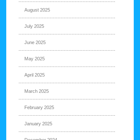
August 2025
July 2025
June 2025
May 2025
April 2025
March 2025
February 2025
January 2025
December 2024