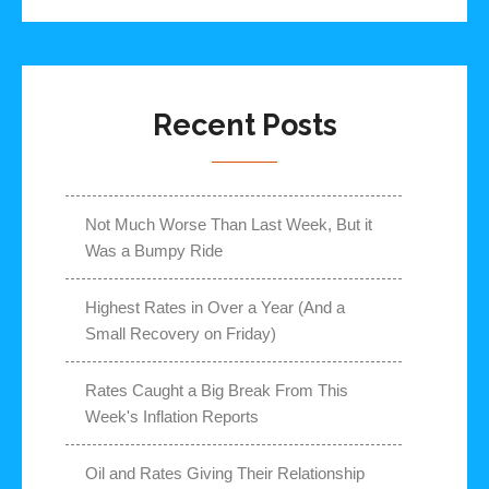
Recent Posts
Not Much Worse Than Last Week, But it
Was a Bumpy Ride
Highest Rates in Over a Year (And a
Small Recovery on Friday)
Rates Caught a Big Break From This
Week's Inflation Reports
Oil and Rates Giving Their Relationship