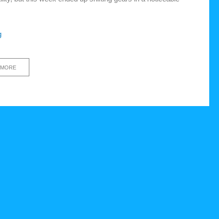
g
 MORE