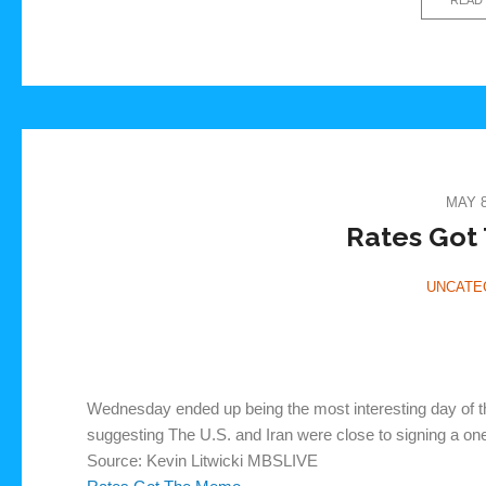
MAY 8
Rates Got
UNCATE
Wednesday ended up being the most interesting day of t
suggesting The U.S. and Iran were close to signing a o
Source: Kevin Litwicki MBSLIVE