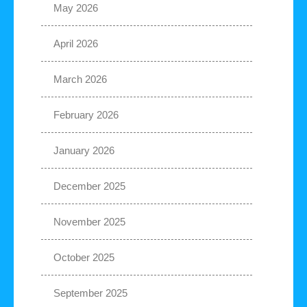
May 2026
April 2026
March 2026
February 2026
January 2026
December 2025
November 2025
October 2025
September 2025