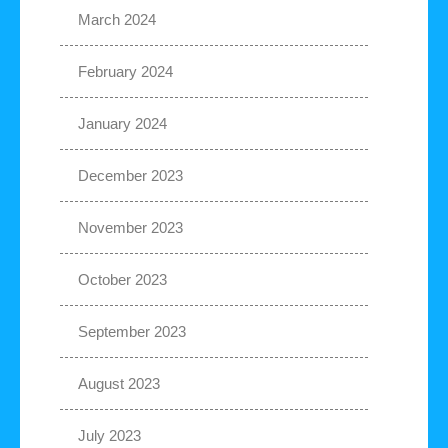
March 2024
February 2024
January 2024
December 2023
November 2023
October 2023
September 2023
August 2023
July 2023