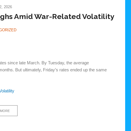
, 2026
hs Amid War-Related Volatility
GORIZED
rates since late March. By Tuesday, the average
months. But ultimately, Friday’s rates ended up the same
latility
 MORE