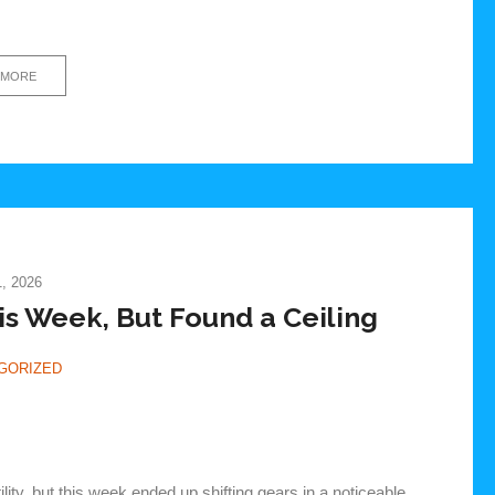
 MORE
, 2026
 Week, But Found a Ceiling
GORIZED
lity, but this week ended up shifting gears in a noticeable