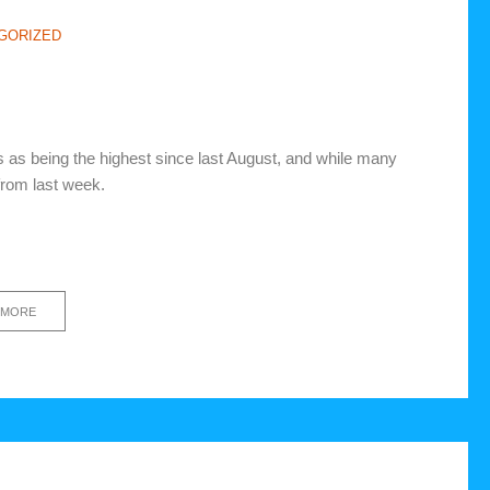
GORIZED
 as being the highest since last August, and while many
from last week.
 MORE