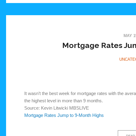
MAY 15
Mortgage Rates Jum
UNCATE
It wasn’t the best week for mortgage rates with the aver
the highest level in more than 9 months.
Source: Kevin Litwicki MBSLIVE
Mortgage Rates Jump to 9-Month Highs
READ