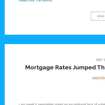
Rates Got The Memo
READ
MAY 1
Mortgage Rates Jumped This
UNCATE
Last week’s newsletter noted an exceptional lack of volati