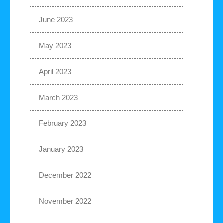
June 2023
May 2023
April 2023
March 2023
February 2023
January 2023
December 2022
November 2022