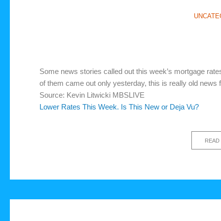
UNCATE
Some news stories called out this week’s mortgage rates
of them came out only yesterday, this is really old news 
Source: Kevin Litwicki MBSLIVE
Lower Rates This Week. Is This New or Deja Vu?
READ