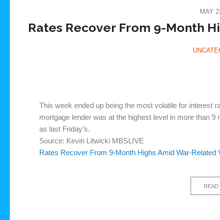
MAY 22
Rates Recover From 9-Month Hig
UNCATE
This week ended up being the most volatile for interest 
mortgage lender was at the highest level in more than 9 
as last Friday’s.
Source: Kevin Litwicki MBSLIVE
Rates Recover From 9-Month Highs Amid War-Related Vo
READ