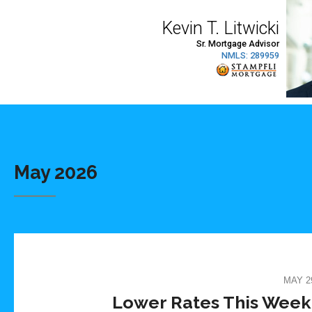
May 2026
MAY 29
Lower Rates This Week. 