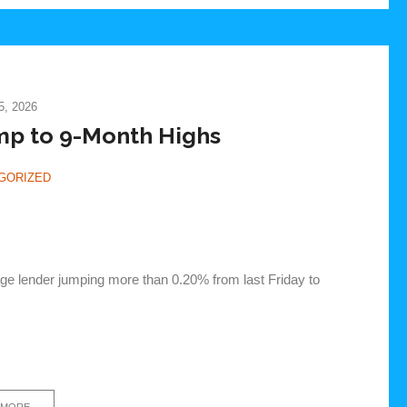
, 2026
p to 9-Month Highs
GORIZED
age lender jumping more than 0.20% from last Friday to
 MORE