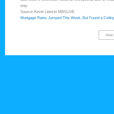
way.
Source: Kevin Litwicki MBSLIVE
Mortgage Rates Jumped This Week, But Found a Ceilin
READ