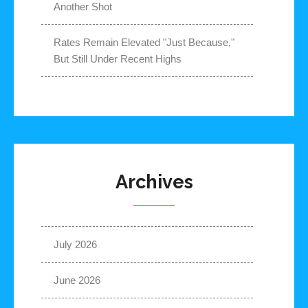
Another Shot
Rates Remain Elevated "Just Because,"
But Still Under Recent Highs
Archives
July 2026
June 2026