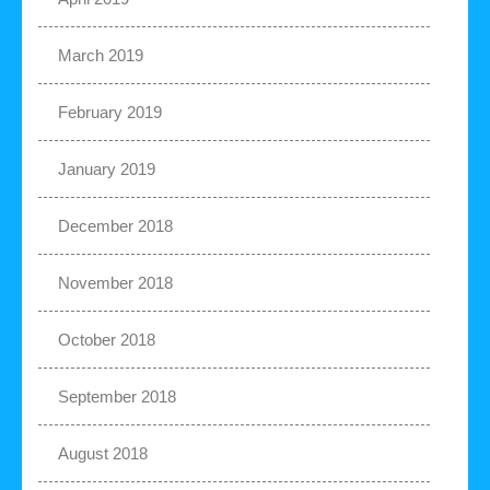
March 2019
February 2019
January 2019
December 2018
November 2018
October 2018
September 2018
August 2018