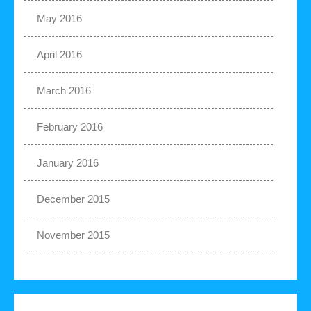
May 2016
April 2016
March 2016
February 2016
January 2016
December 2015
November 2015