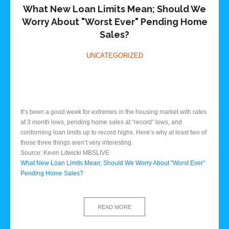
What New Loan Limits Mean; Should We
Worry About "Worst Ever" Pending Home
Sales?
UNCATEGORIZED
It’s been a good week for extremes in the housing market with rates
at 3 month lows, pending home sales at “record” lows, and
conforming loan limits up to record highs. Here’s why at least two of
those three things aren’t very interesting.
Source: Kevin Litwicki MBSLIVE
What New Loan Limits Mean; Should We Worry About "Worst Ever"
Pending Home Sales?
READ MORE