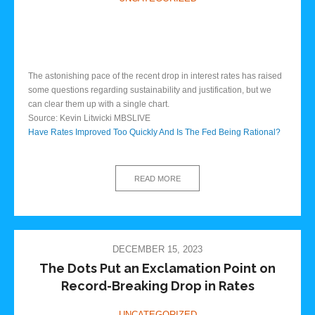
The astonishing pace of the recent drop in interest rates has raised
some questions regarding sustainability and justification, but we
can clear them up with a single chart.
Source: Kevin Litwicki MBSLIVE
Have Rates Improved Too Quickly And Is The Fed Being Rational?
READ MORE
DECEMBER 15, 2023
The Dots Put an Exclamation Point on
Record-Breaking Drop in Rates
UNCATEGORIZED