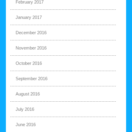
February 2017
January 2017
December 2016
November 2016
October 2016
September 2016
August 2016
July 2016
June 2016