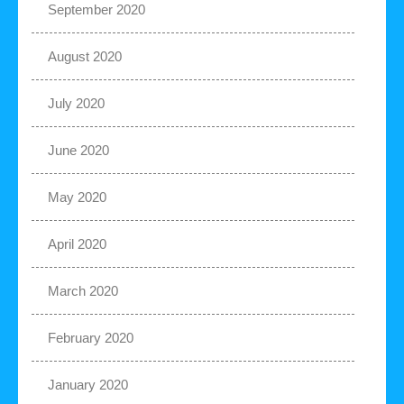
September 2020
August 2020
July 2020
June 2020
May 2020
April 2020
March 2020
February 2020
January 2020