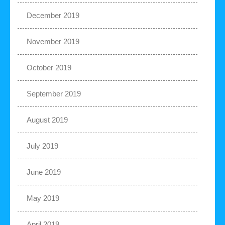
December 2019
November 2019
October 2019
September 2019
August 2019
July 2019
June 2019
May 2019
April 2019