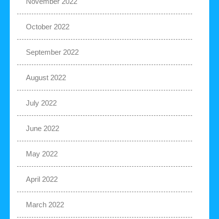
November 2022
October 2022
September 2022
August 2022
July 2022
June 2022
May 2022
April 2022
March 2022