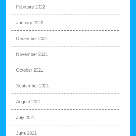
February 2022
January 2022
December 2021
November 2021
October 2021
September 2021
August 2021
July 2021
June 2021