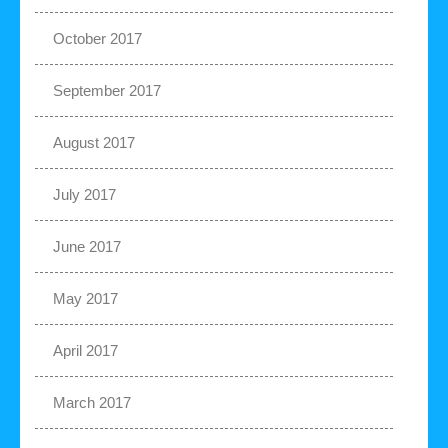
October 2017
September 2017
August 2017
July 2017
June 2017
May 2017
April 2017
March 2017