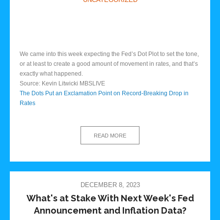
We came into this week expecting the Fed’s Dot Plot to set the tone,
or at least to create a good amount of movement in rates, and that’s
exactly what happened.
Source: Kevin Litwicki MBSLIVE
The Dots Put an Exclamation Point on Record-Breaking Drop in
Rates
READ MORE
DECEMBER 8, 2023
What's at Stake With Next Week's Fed
Announcement and Inflation Data?