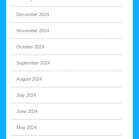
December 2024
November 2024
October 2024
September 2024
August 2024
July 2024
June 2024
May 2024