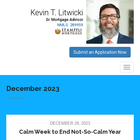
December 2023
DECEMBER 29, 2023
Calm Week to End Not-So-Calm Year