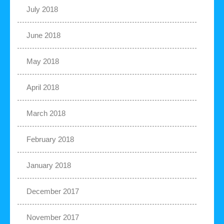
July 2018
June 2018
May 2018
April 2018
March 2018
February 2018
January 2018
December 2017
November 2017