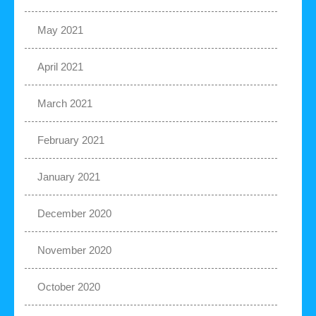
May 2021
April 2021
March 2021
February 2021
January 2021
December 2020
November 2020
October 2020