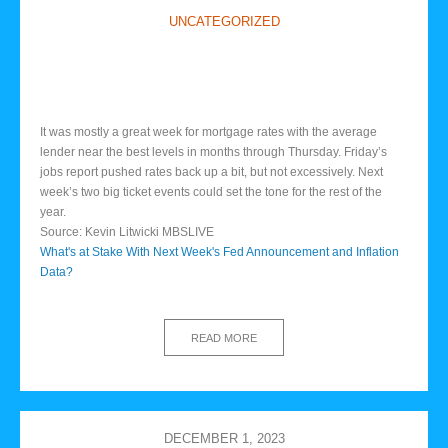
UNCATEGORIZED
It was mostly a great week for mortgage rates with the average
lender near the best levels in months through Thursday. Friday’s
jobs report pushed rates back up a bit, but not excessively. Next
week’s two big ticket events could set the tone for the rest of the
year.
Source: Kevin Litwicki MBSLIVE
What's at Stake With Next Week's Fed Announcement and Inflation
Data?
READ MORE
DECEMBER 1, 2023