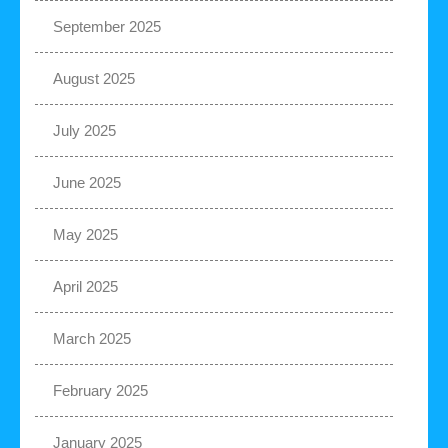
September 2025
August 2025
July 2025
June 2025
May 2025
April 2025
March 2025
February 2025
January 2025