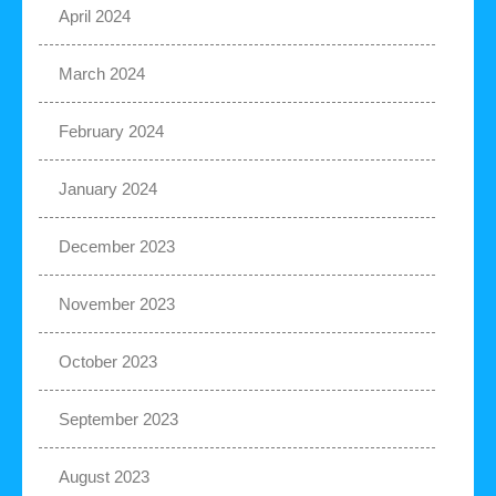
April 2024
March 2024
February 2024
January 2024
December 2023
November 2023
October 2023
September 2023
August 2023