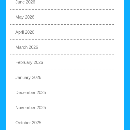
June 2026
May 2026
April 2026
March 2026
February 2026
January 2026
December 2025
November 2025
October 2025