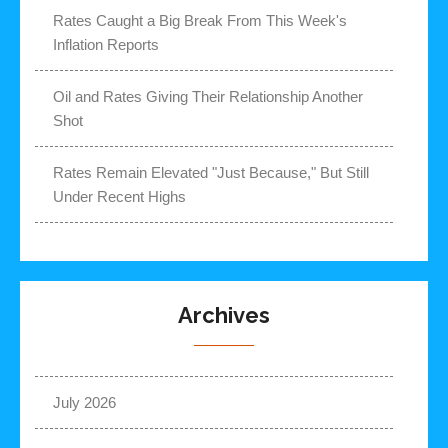
Rates Caught a Big Break From This Week's
Inflation Reports
Oil and Rates Giving Their Relationship Another
Shot
Rates Remain Elevated "Just Because," But Still
Under Recent Highs
Archives
July 2026