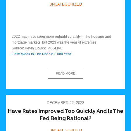
UNCATEGORIZED
2022 may have seen more outright volatility in the housing and
mortgage markets, but 2023 was the year of extremes.
Source: Kevin Litwicki MBSLIVE
Calm Week to End Not-So-Calm Year
READ MORE
DECEMBER 22, 2023
Have Rates Improved Too Quickly And Is The
Fed Being Rational?
UNCATEGORIZED