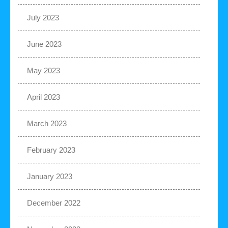
July 2023
June 2023
May 2023
April 2023
March 2023
February 2023
January 2023
December 2022