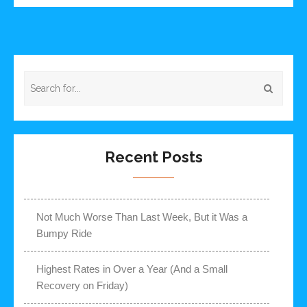
Recent Posts
Not Much Worse Than Last Week, But it Was a
Bumpy Ride
Highest Rates in Over a Year (And a Small
Recovery on Friday)