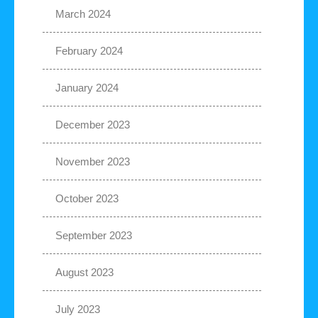
March 2024
February 2024
January 2024
December 2023
November 2023
October 2023
September 2023
August 2023
July 2023