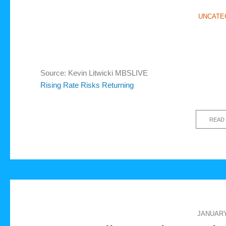
UNCATE
Source: Kevin Litwicki MBSLIVE
Rising Rate Risks Returning
READ
JANUARY 