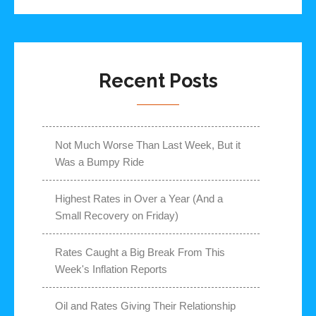
Recent Posts
Not Much Worse Than Last Week, But it
Was a Bumpy Ride
Highest Rates in Over a Year (And a
Small Recovery on Friday)
Rates Caught a Big Break From This
Week's Inflation Reports
Oil and Rates Giving Their Relationship