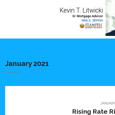
January 2021
JANUARY 
Rising Rate R