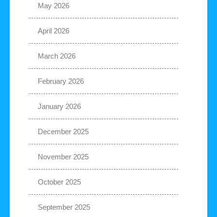
May 2026
April 2026
March 2026
February 2026
January 2026
December 2025
November 2025
October 2025
September 2025