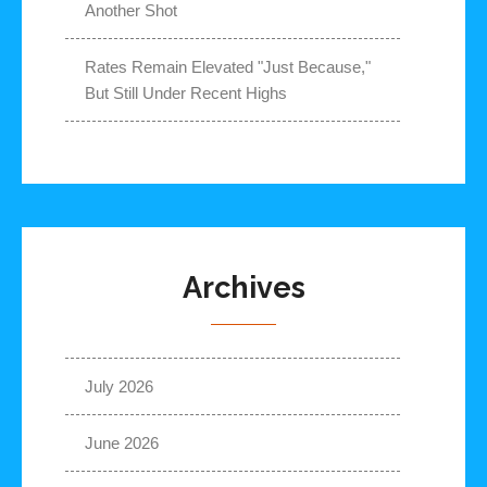
Another Shot
Rates Remain Elevated "Just Because,"
But Still Under Recent Highs
Archives
July 2026
June 2026