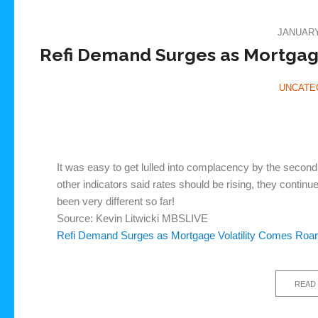
JANUARY 
Refi Demand Surges as Mortgage
UNCATE
It was easy to get lulled into complacency by the secon
other indicators said rates should be rising, they contin
been very different so far!
Source: Kevin Litwicki MBSLIVE
Refi Demand Surges as Mortgage Volatility Comes Roa
READ