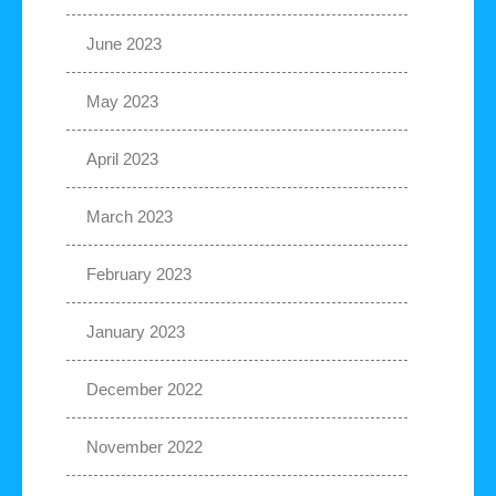
June 2023
May 2023
April 2023
March 2023
February 2023
January 2023
December 2022
November 2022