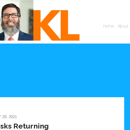
29, 2021
isks Returning