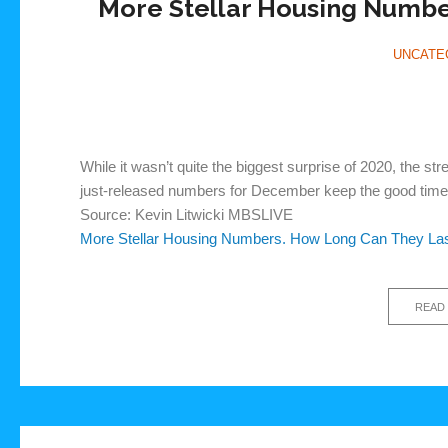
More Stellar Housing Numbe
UNCATE
While it wasn’t quite the biggest surprise of 2020, the s
just-released numbers for December keep the good times
Source: Kevin Litwicki MBSLIVE
More Stellar Housing Numbers. How Long Can They La
READ