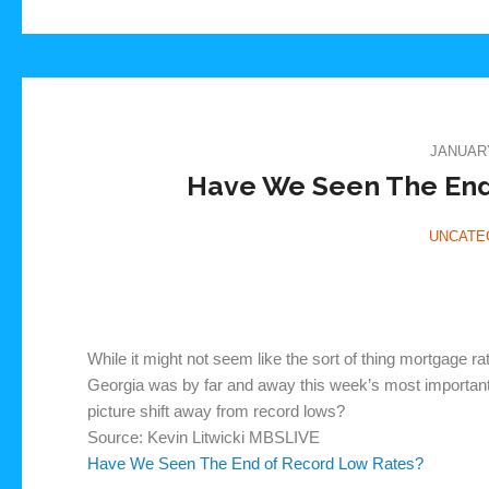
JANUARY
Have We Seen The End
UNCATE
While it might not seem like the sort of thing mortgage ra
Georgia was by far and away this week’s most important e
picture shift away from record lows?
Source: Kevin Litwicki MBSLIVE
Have We Seen The End of Record Low Rates?