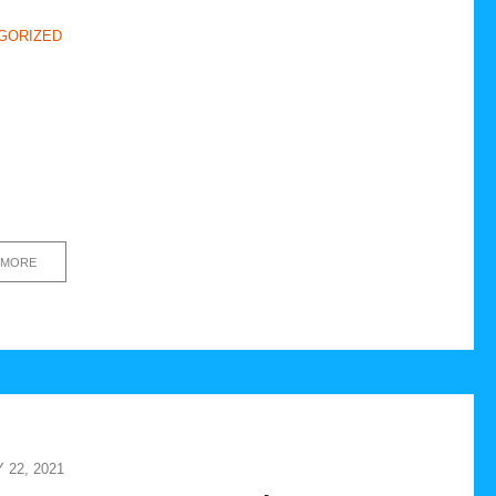
GORIZED
 MORE
22, 2021