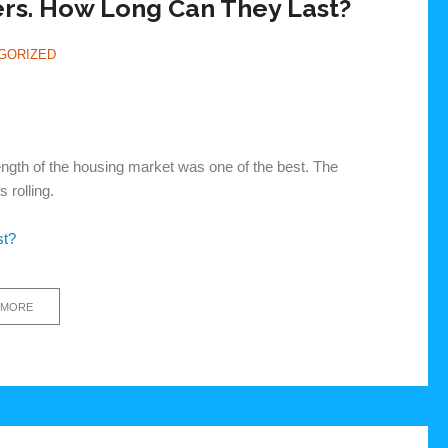
rs. How Long Can They Last?
GORIZED
trength of the housing market was one of the best. The
 rolling.
st?
 MORE