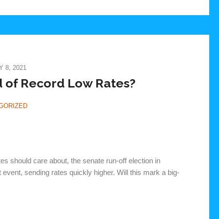
 8, 2021
 of Record Low Rates?
GORIZED
tes should care about, the senate run-off election in
vent, sending rates quickly higher. Will this mark a big-