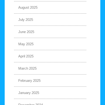
August 2025
July 2025
June 2025
May 2025
April 2025
March 2025
February 2025
January 2025
December 2024