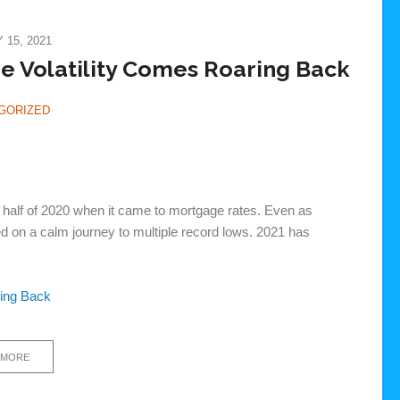
15, 2021
 Volatility Comes Roaring Back
GORIZED
d half of 2020 when it came to mortgage rates. Even as
ued on a calm journey to multiple record lows. 2021 has
ring Back
 MORE