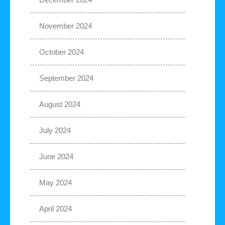
November 2024
October 2024
September 2024
August 2024
July 2024
June 2024
May 2024
April 2024