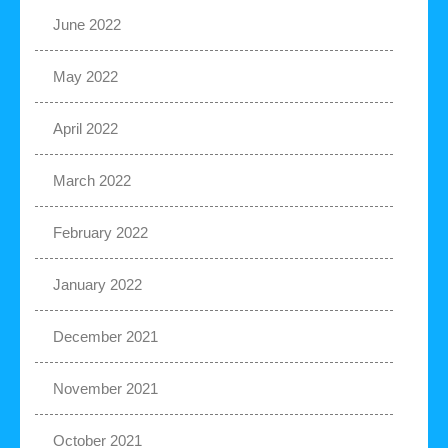
June 2022
May 2022
April 2022
March 2022
February 2022
January 2022
December 2021
November 2021
October 2021