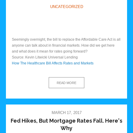
UNCATEGORIZED
Seemingly overnight, the bill to replace the Affordable Care Act is all
anyone can talk about in financial markets. How did we get here
and what does it mean for rates going forward?
Source: Kevin Litwicki Universal Lending
How The Healthcare Bill Affects Rates and Markets
READ MORE
MARCH 17, 2017
Fed Hikes, But Mortgage Rates Fall. Here's
Why