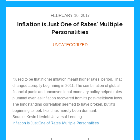
FEBRUARY 16, 2017
Inflation is Just One of Rates' Multiple
Personalities
UNCATEGORIZED
It used to be that higher inflation meant higher rates, period. That
changed abruptly beginning in 2011. The combination of global
financial panic and unconventional monetary policy helped rates
plummet even as inflation recovered from its post-meltdown lows.
The longstanding correlation seemed to have broken, but it’s
beginning to look like it has merely been dormant.
Source: Kevin Litwicki Universal Lending
Inflation is Just One of Rates' Multiple Personalities