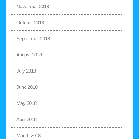
November 2018
October 2018
September 2018
August 2018
July 2018
June 2018
May 2018
April 2018
March 2018