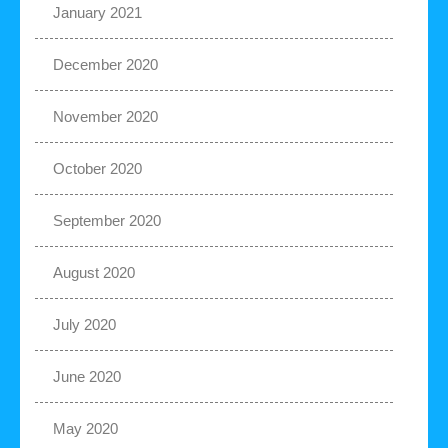
January 2021
December 2020
November 2020
October 2020
September 2020
August 2020
July 2020
June 2020
May 2020