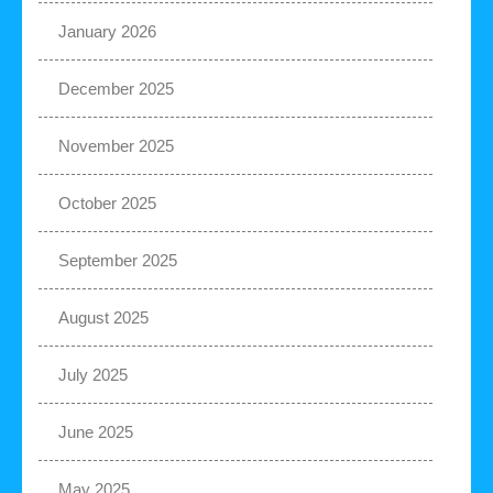
January 2026
December 2025
November 2025
October 2025
September 2025
August 2025
July 2025
June 2025
May 2025