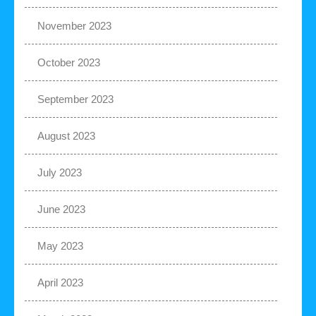
November 2023
October 2023
September 2023
August 2023
July 2023
June 2023
May 2023
April 2023