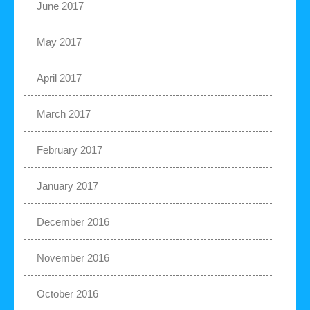
June 2017
May 2017
April 2017
March 2017
February 2017
January 2017
December 2016
November 2016
October 2016