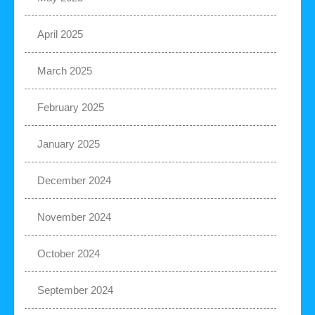
April 2025
March 2025
February 2025
January 2025
December 2024
November 2024
October 2024
September 2024