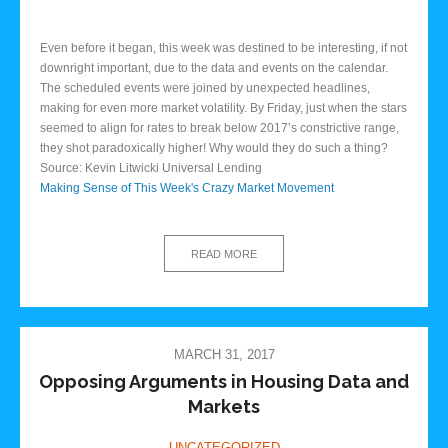
Even before it began, this week was destined to be interesting, if not
downright important, due to the data and events on the calendar.
The scheduled events were joined by unexpected headlines,
making for even more market volatility. By Friday, just when the stars
seemed to align for rates to break below 2017’s constrictive range,
they shot paradoxically higher! Why would they do such a thing?
Source: Kevin Litwicki Universal Lending
Making Sense of This Week's Crazy Market Movement
READ MORE
MARCH 31, 2017
Opposing Arguments in Housing Data and
Markets
UNCATEGORIZED