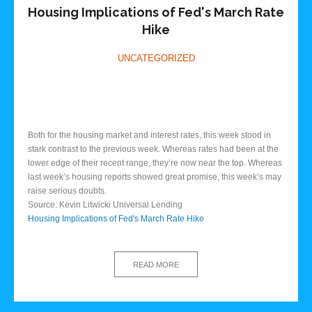
Housing Implications of Fed's March Rate
Hike
UNCATEGORIZED
Both for the housing market and interest rates, this week stood in
stark contrast to the previous week. Whereas rates had been at the
lower edge of their recent range, they’re now near the top. Whereas
last week’s housing reports showed great promise, this week’s may
raise serious doubts.
Source: Kevin Litwicki Universal Lending
Housing Implications of Fed's March Rate Hike
READ MORE