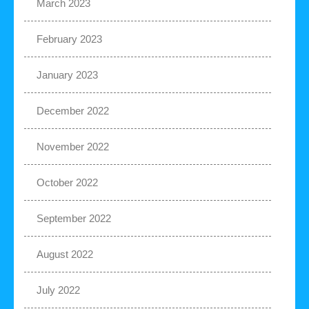
March 2023
February 2023
January 2023
December 2022
November 2022
October 2022
September 2022
August 2022
July 2022