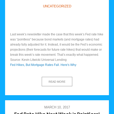
UNCATEGORIZED
Last week’s newsletter made the case that this week’s Fed rate hike
was “pointless” because bond markets (and mortgage rates) had
already fully adjusted for it. Instead, it would be the Fed’s economic
projections (their forecasts for future rate hikes) that would make or
break this week’s rate movement. That’s exactly what happened.
Source: Kevin Litwicki Universal Lending
Fed Hikes, But Mortgage Rates Fall. Here's Why
READ MORE
MARCH 10, 2017