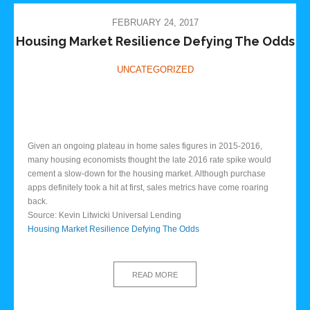
FEBRUARY 24, 2017
Housing Market Resilience Defying The Odds
UNCATEGORIZED
Given an ongoing plateau in home sales figures in 2015-2016,
many housing economists thought the late 2016 rate spike would
cement a slow-down for the housing market. Although purchase
apps definitely took a hit at first, sales metrics have come roaring
back.
Source: Kevin Litwicki Universal Lending
Housing Market Resilience Defying The Odds
READ MORE