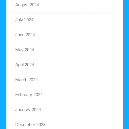
August 2024
July 2024
June 2024
May 2024
April 2024
March 2024
February 2024
January 2024
December 2023