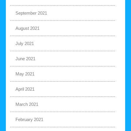
September 2021
August 2021
July 2021
June 2021
May 2021
April 2021
March 2021
February 2021