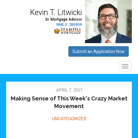
APRIL 7, 2017
Making Sense of This Week's Crazy Market
Movement
UNCATEGORIZED