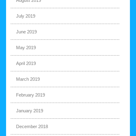
August 2019
July 2019
June 2019
May 2019
April 2019
March 2019
February 2019
January 2019
December 2018