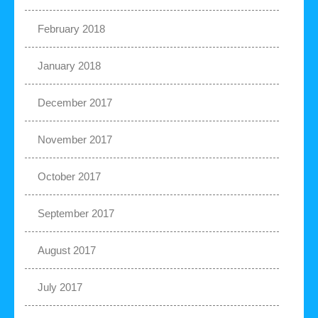
February 2018
January 2018
December 2017
November 2017
October 2017
September 2017
August 2017
July 2017