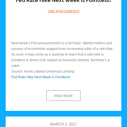
Fed Rate Hike Next Week is Pointless!
UNCATEGORIZED
Next week’s Fed announcement is a hot topic. Market metrics and
surveys of economists suggest ever-increasing odds of a rate hike.
As such, it may come as a surprise to learn that a rate hike is
pointless in terms of its impact on financial markets, but there’s a
catch.
Source: Kevin Litwicki Universal Lending
Fed Rate Hike Next Week is Pointless!
READ MORE
MARCH 3, 2017