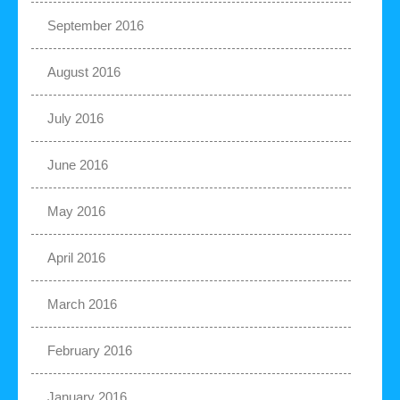
September 2016
August 2016
July 2016
June 2016
May 2016
April 2016
March 2016
February 2016
January 2016