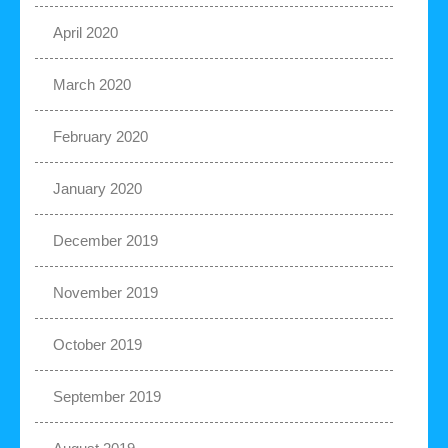
April 2020
March 2020
February 2020
January 2020
December 2019
November 2019
October 2019
September 2019