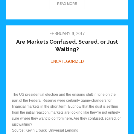
READ MORE
FEBRUARY 9, 2017
Are Markets Confused, Scared, or Just
Waiting?
UNCATEGORIZED
The US presidential election and the ensuing shift in tone on the
part of the Federal Reserve were certainly game-changers for
financial markets in the short term. But now that the dust is settling
from the initial reaction, markets are looking like they’re not entirely
sure where they want to go from here. Are they confused, scared, or
just waiting?
Source: Kevin Litwicki Universal Lending