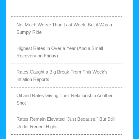
Not Much Worse Than Last Week, But it Was a
Bumpy Ride
Highest Rates in Over a Year (And a Small
Recovery on Friday)
Rates Caught a Big Break From This Week's
Inflation Reports
Oil and Rates Giving Their Relationship Another
Shot
Rates Remain Elevated "Just Because," But Still
Under Recent Highs