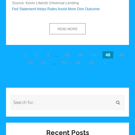
Source: Kevin Litwicki Universal Lending
Fed Statement Helps Rates Avoid More Dire Outcome
READ MORE
←
1
2
3
…
45
46
47
48
49
50
51
…
53
54
55
→
Recent Posts