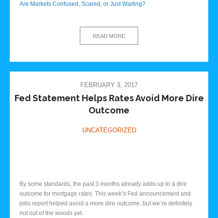
Are Markets Confused, Scared, or Just Waiting?
READ MORE
FEBRUARY 3, 2017
Fed Statement Helps Rates Avoid More Dire
Outcome
UNCATEGORIZED
By some standards, the past 3 months already adds up to a dire
outcome for mortgage rates. This week’s Fed announcement and
jobs report helped avoid a more dire outcome, but we’re definitely
not out of the woods yet.