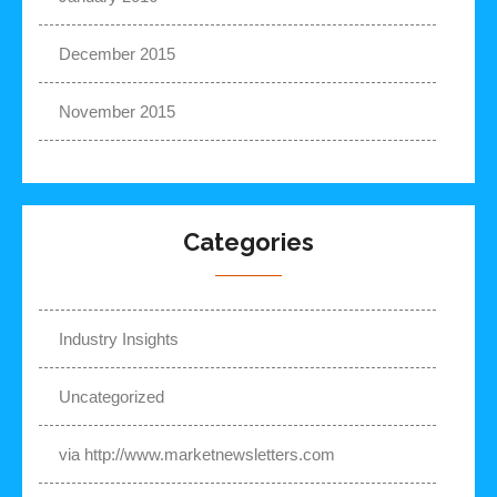
December 2015
November 2015
Categories
Industry Insights
Uncategorized
via http://www.marketnewsletters.com