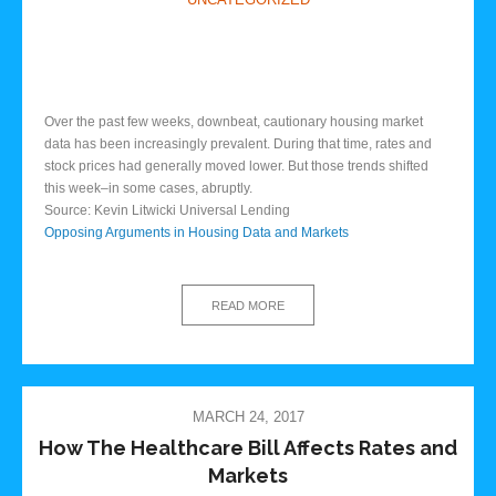
Over the past few weeks, downbeat, cautionary housing market
data has been increasingly prevalent. During that time, rates and
stock prices had generally moved lower. But those trends shifted
this week–in some cases, abruptly.
Source: Kevin Litwicki Universal Lending
Opposing Arguments in Housing Data and Markets
READ MORE
MARCH 24, 2017
How The Healthcare Bill Affects Rates and
Markets