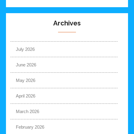
Archives
July 2026
June 2026
May 2026
April 2026
March 2026
February 2026