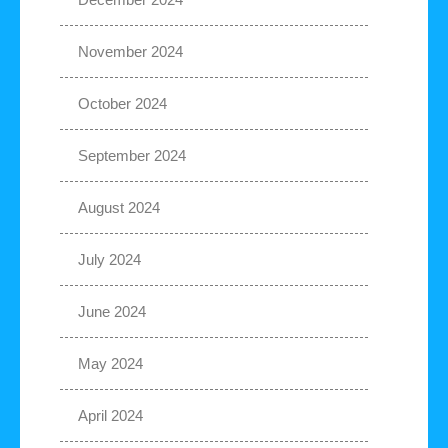
November 2024
October 2024
September 2024
August 2024
July 2024
June 2024
May 2024
April 2024