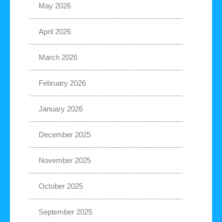
May 2026
April 2026
March 2026
February 2026
January 2026
December 2025
November 2025
October 2025
September 2025