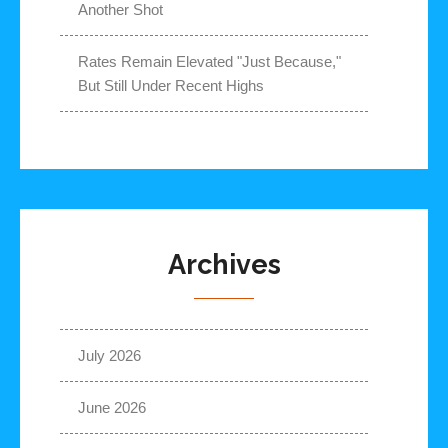
Another Shot
Rates Remain Elevated "Just Because,"
But Still Under Recent Highs
Archives
July 2026
June 2026