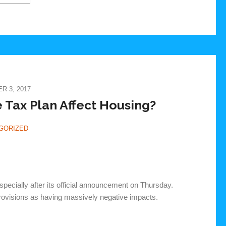
 3, 2017
Tax Plan Affect Housing?
GORIZED
pecially after its official announcement on Thursday.
provisions as having massively negative impacts.