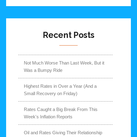
Recent Posts
Not Much Worse Than Last Week, But it
Was a Bumpy Ride
Highest Rates in Over a Year (And a
Small Recovery on Friday)
Rates Caught a Big Break From This
Week's Inflation Reports
Oil and Rates Giving Their Relationship