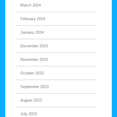
March 2024
February 2024
January 2024
December 2023
November 2023
October 2023
September 2023
August 2023
July 2023