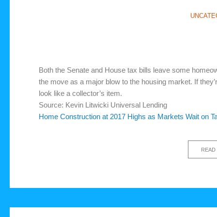
UNCATE
Both the Senate and House tax bills leave some homeown
the move as a major blow to the housing market. If they’r
look like a collector’s item.
Source: Kevin Litwicki Universal Lending
Home Construction at 2017 Highs as Markets Wait on T
READ