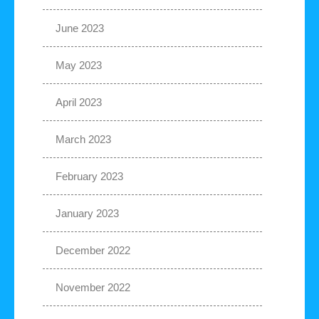
June 2023
May 2023
April 2023
March 2023
February 2023
January 2023
December 2022
November 2022