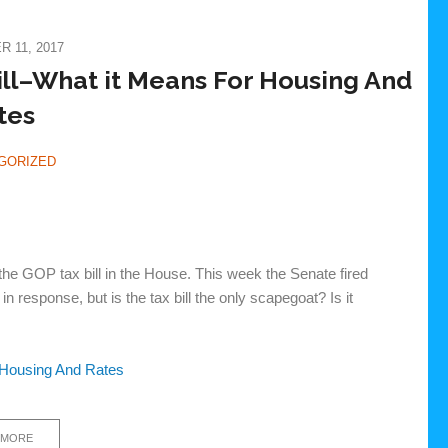
 11, 2017
ill–What it Means For Housing And
tes
GORIZED
he GOP tax bill in the House. This week the Senate fired
n response, but is the tax bill the only scapegoat? Is it
 Housing And Rates
 MORE