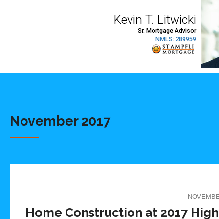
November 2017
NOVEMBER
Home Construction at 2017 High