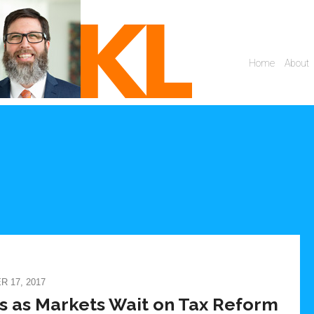
 17, 2017
s as Markets Wait on Tax Reform