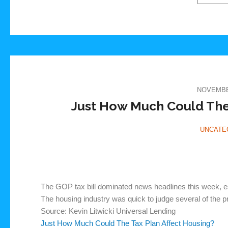
NOVEMBER
Just How Much Could The 
UNCATE
The GOP tax bill dominated news headlines this week, es
The housing industry was quick to judge several of the 
Source: Kevin Litwicki Universal Lending
Just How Much Could The Tax Plan Affect Housing?