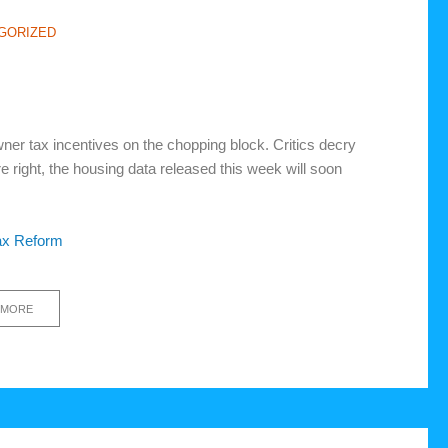
GORIZED
er tax incentives on the chopping block. Critics decry
e right, the housing data released this week will soon
ax Reform
 MORE