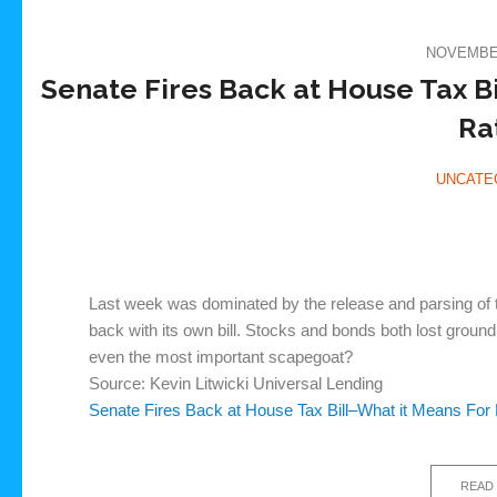
NOVEMBER
Senate Fires Back at House Tax B
Ra
UNCATE
Last week was dominated by the release and parsing of t
back with its own bill. Stocks and bonds both lost ground i
even the most important scapegoat?
Source: Kevin Litwicki Universal Lending
Senate Fires Back at House Tax Bill–What it Means For
READ