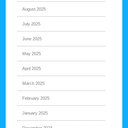
August 2025
July 2025
June 2025
May 2025
April 2025
March 2025
February 2025
January 2025
December 2024