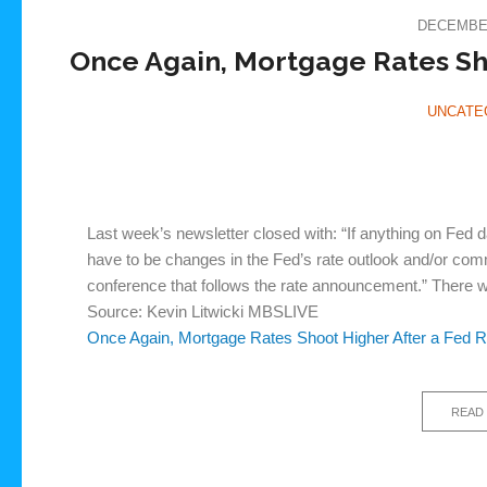
DECEMBER
Once Again, Mortgage Rates Sho
UNCATE
Last week’s newsletter closed with: “If anything on Fed 
have to be changes in the Fed’s rate outlook and/or co
conference that follows the rate announcement.” There 
Source: Kevin Litwicki MBSLIVE
Once Again, Mortgage Rates Shoot Higher After a Fed R
READ