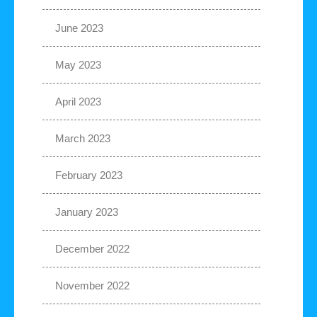
June 2023
May 2023
April 2023
March 2023
February 2023
January 2023
December 2022
November 2022