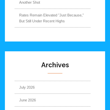
Another Shot
Rates Remain Elevated "Just Because,"
But Still Under Recent Highs
Archives
July 2026
June 2026