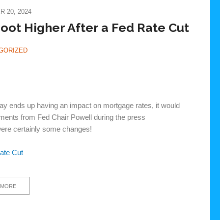
 20, 2024
ot Higher After a Fed Rate Cut
GORIZED
day ends up having an impact on mortgage rates, it would
mments from Fed Chair Powell during the press
were certainly some changes!
ate Cut
 MORE