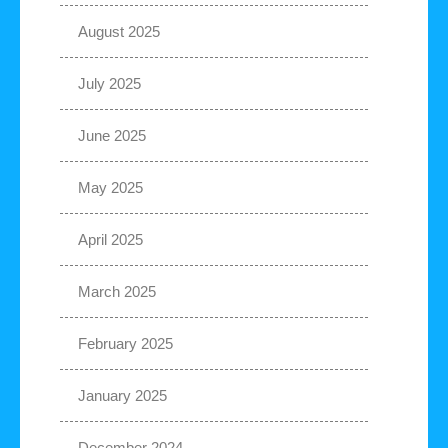
August 2025
July 2025
June 2025
May 2025
April 2025
March 2025
February 2025
January 2025
December 2024