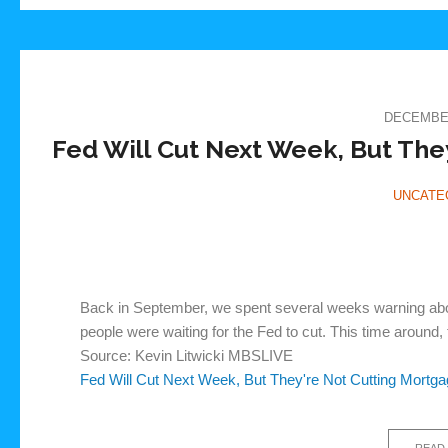
DECEMBER
Fed Will Cut Next Week, But The
UNCATE
Back in September, we spent several weeks warning about
people were waiting for the Fed to cut. This time around, t
Source: Kevin Litwicki MBSLIVE
Fed Will Cut Next Week, But They're Not Cutting Mortg
READ