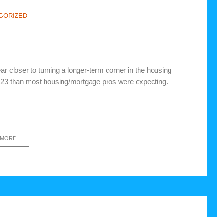
GORIZED
ar closer to turning a longer-term corner in the housing
2023 than most housing/mortgage pros were expecting.
 MORE