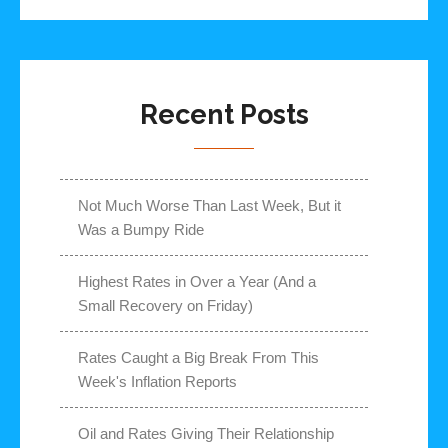
Recent Posts
Not Much Worse Than Last Week, But it
Was a Bumpy Ride
Highest Rates in Over a Year (And a
Small Recovery on Friday)
Rates Caught a Big Break From This
Week's Inflation Reports
Oil and Rates Giving Their Relationship