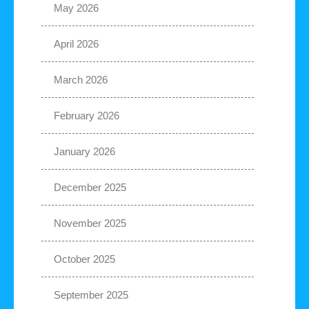
May 2026
April 2026
March 2026
February 2026
January 2026
December 2025
November 2025
October 2025
September 2025