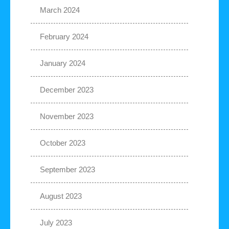
March 2024
February 2024
January 2024
December 2023
November 2023
October 2023
September 2023
August 2023
July 2023