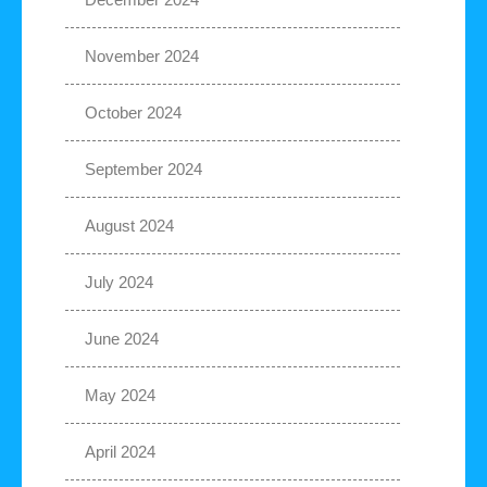
November 2024
October 2024
September 2024
August 2024
July 2024
June 2024
May 2024
April 2024