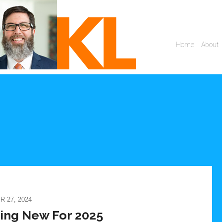
 27, 2024
ing New For 2025