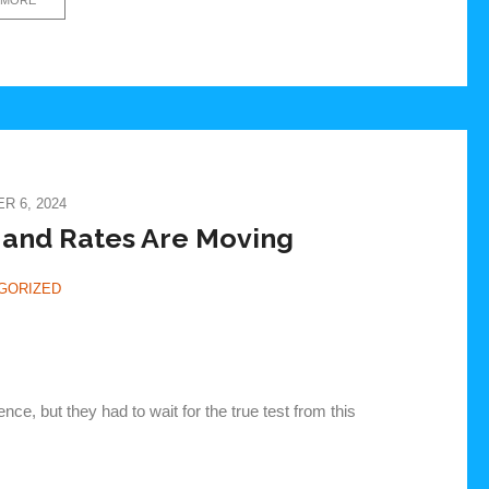
 6, 2024
 and Rates Are Moving
GORIZED
ce, but they had to wait for the true test from this