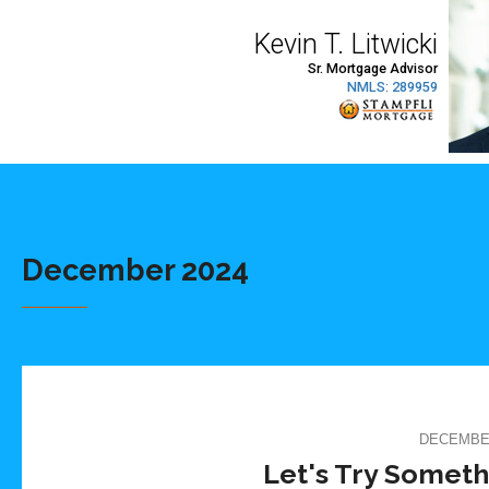
December 2024
DECEMBER
Let's Try Someth