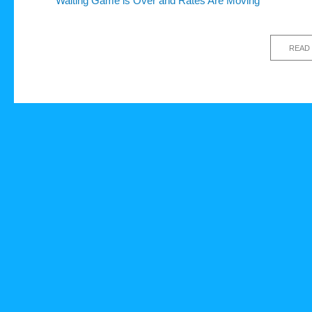
Waiting Game is Over and Rates Are Moving
READ