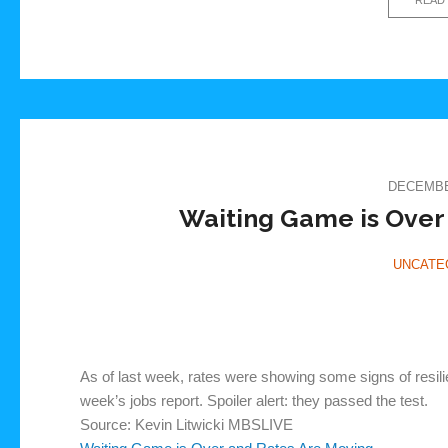
DECEMBER
Waiting Game is Over
UNCATE
As of last week, rates were showing some signs of resilien
week’s jobs report. Spoiler alert: they passed the test.
Source: Kevin Litwicki MBSLIVE