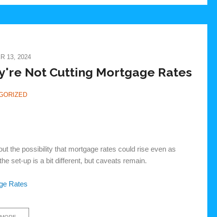
 13, 2024
y're Not Cutting Mortgage Rates
GORIZED
 the possibility that mortgage rates could rise even as
he set-up is a bit different, but caveats remain.
age Rates
 MORE