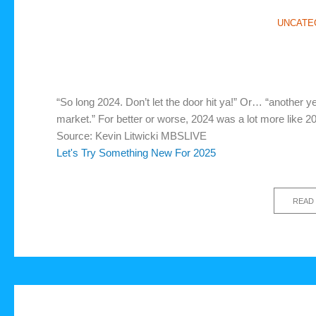
UNCATE
“So long 2024. Don’t let the door hit ya!” Or… “another ye
market.” For better or worse, 2024 was a lot more like 
Source: Kevin Litwicki MBSLIVE
Let's Try Something New For 2025
READ