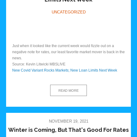
UNCATEGORIZED
Just when it looked like the current week would fizzle out on a
negative note for rates, our least favorite market mover is back in the
news.
Source: Kevin Litwicki MBSLIVE
New Covid Variant Rocks Markets; New Loan Limits Next Week
READ MORE
NOVEMBER 19, 2021
Winter is Coming, But That's Good For Rates