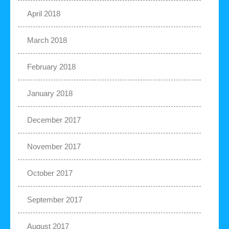
April 2018
March 2018
February 2018
January 2018
December 2017
November 2017
October 2017
September 2017
August 2017