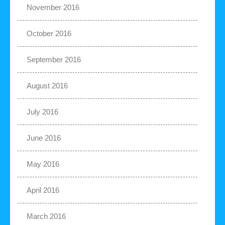
November 2016
October 2016
September 2016
August 2016
July 2016
June 2016
May 2016
April 2016
March 2016