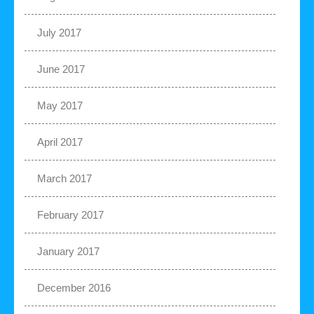
July 2017
June 2017
May 2017
April 2017
March 2017
February 2017
January 2017
December 2016