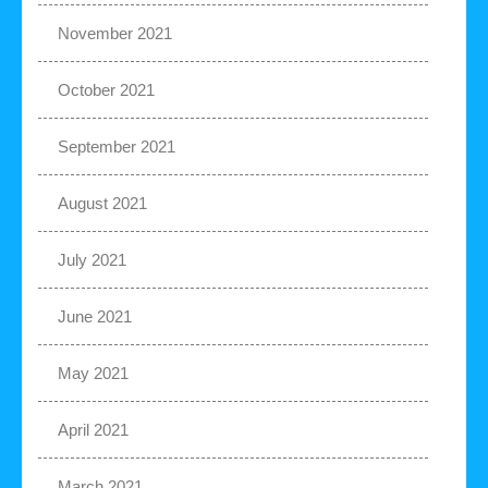
November 2021
October 2021
September 2021
August 2021
July 2021
June 2021
May 2021
April 2021
March 2021