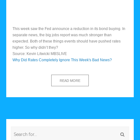
This week saw the Fed announce a reduction in its bond buying. In
separate news, the big jobs report was much stronger than
expected. Both of these things events should have pushed rates
higher. So why didn’t they?
Source: Kevin Litwicki MBSLIVE
Why Did Rates Completely Ignore This Week's Bad News?
READ MORE