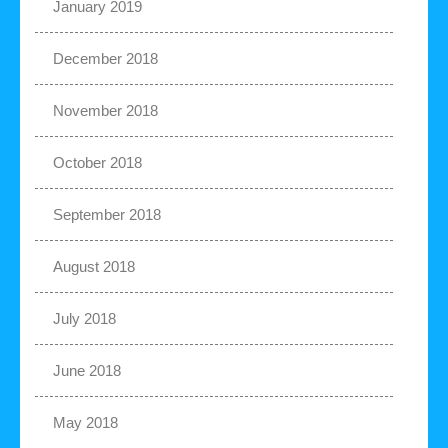
January 2019
December 2018
November 2018
October 2018
September 2018
August 2018
July 2018
June 2018
May 2018