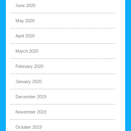
June 2020
May 2020
April 2020
March 2020
February 2020
January 2020
December 2019
November 2019
October 2019