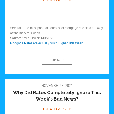
Several of the most popular sources for mortgage rate data are way
off the mark this week.
Source: Kevin Litwicki MBSLIVE
Mortgage Rates Are Actually Much Higher This Week
READ MORE
NOVEMBER 5, 2021
Why Did Rates Completely Ignore This
Week's Bad News?
UNCATEGORIZED