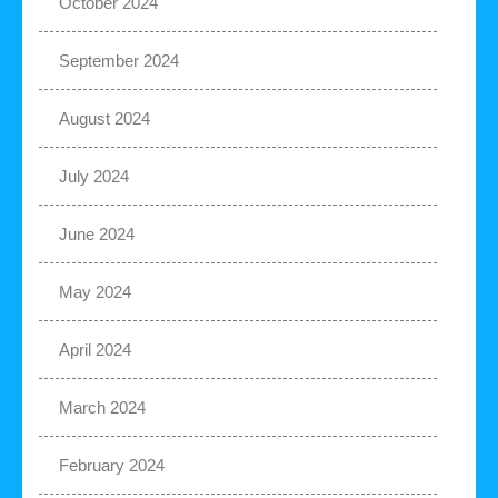
October 2024
September 2024
August 2024
July 2024
June 2024
May 2024
April 2024
March 2024
February 2024