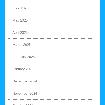
June 2025
May 2025
April 2025
March 2025
February 2025
January 2025
December 2024
November 2024