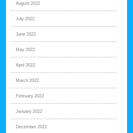
August 2022
July 2022
June 2022
May 2022
April 2022
March 2022
February 2022
January 2022
December 2021