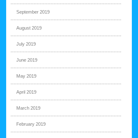
September 2019
August 2019
July 2019
June 2019
May 2019
April 2019
March 2019
February 2019