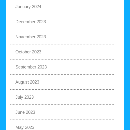
January 2024
December 2023
November 2023
October 2023
September 2023
August 2023
July 2023
June 2023
May 2023