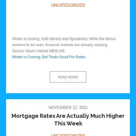
UNCATEGORIZED
Winter is coming, both literally and figuratively. While the fallout
remains to be seen, financial markets are already reacting.
Source: Kevin Litwicki MBSLIVE
Winter is Coming, But That's Good For Rates
READ MORE
NOVEMBER 12, 2021
Mortgage Rates Are Actually Much Higher
This Week
UNCATEGORIZED