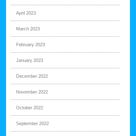
April 2023
March 2023
February 2023
January 2023
December 2022
November 2022
October 2022
September 2022