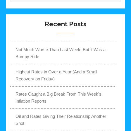
Recent Posts
Not Much Worse Than Last Week, But it Was a
Bumpy Ride
Highest Rates in Over a Year (And a Small
Recovery on Friday)
Rates Caught a Big Break From This Week's
Inflation Reports
Oil and Rates Giving Their Relationship Another
Shot