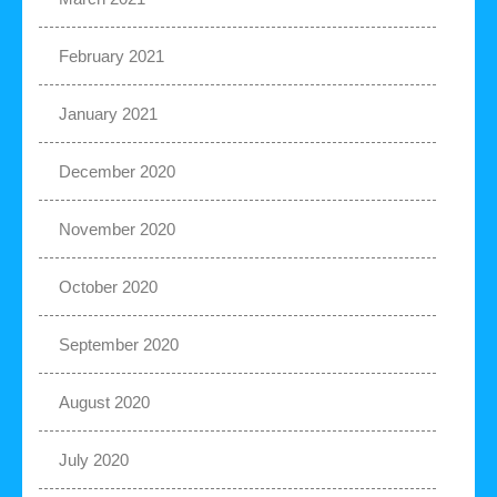
February 2021
January 2021
December 2020
November 2020
October 2020
September 2020
August 2020
July 2020