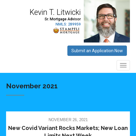
November 2021
NOVEMBER 26, 2021
New Covid Variant Rocks Markets; New Loan
Limits Next Week