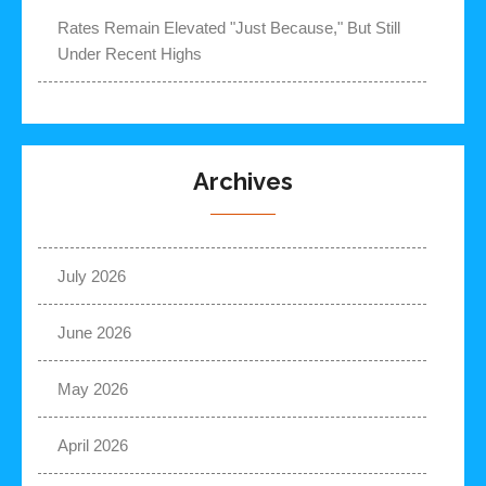
Rates Remain Elevated "Just Because," But Still
Under Recent Highs
Archives
July 2026
June 2026
May 2026
April 2026