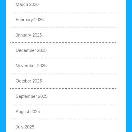
March 2026
February 2026
January 2026
December 2025
November 2025
October 2025
September 2025
August 2025
July 2025