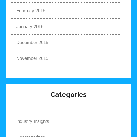
February 2016
January 2016
December 2015
November 2015
Categories
Industry Insights