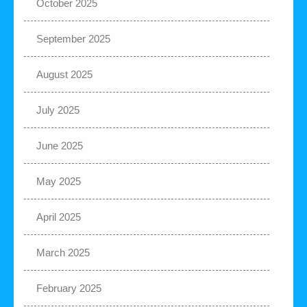
October 2025
September 2025
August 2025
July 2025
June 2025
May 2025
April 2025
March 2025
February 2025