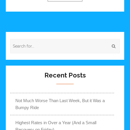
Recent Posts
Not Much Worse Than Last Week, But it Was a
Bumpy Ride
Highest Rates in Over a Year (And a Small
Recovery on Friday)