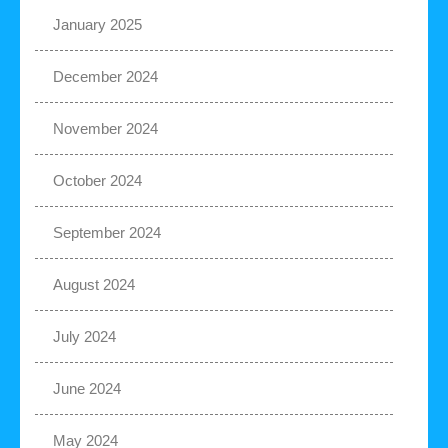
January 2025
December 2024
November 2024
October 2024
September 2024
August 2024
July 2024
June 2024
May 2024