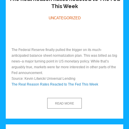
This Week
UNCATEGORIZED
The Federal Reserve finally pulled the trigger on its much-
anticipated balance sheet normalization plan. This was billed as big
news–a major turning point in US monetary policy. While that’s
arguably true, markets were far more interested in other parts of the
Fed announcement.
Source: Kevin Litwicki Universal Lending
The Real Reason Rates Reacted to The Fed This Week
READ MORE