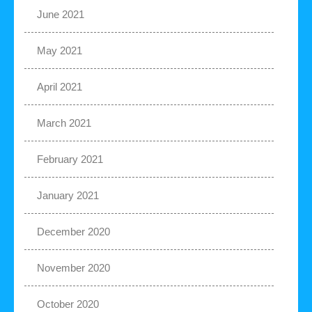
June 2021
May 2021
April 2021
March 2021
February 2021
January 2021
December 2020
November 2020
October 2020