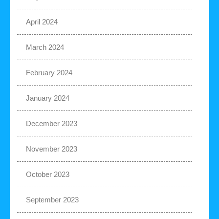
April 2024
March 2024
February 2024
January 2024
December 2023
November 2023
October 2023
September 2023