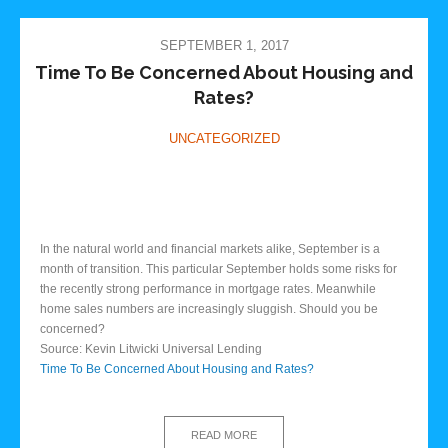
SEPTEMBER 1, 2017
Time To Be Concerned About Housing and
Rates?
UNCATEGORIZED
In the natural world and financial markets alike, September is a
month of transition. This particular September holds some risks for
the recently strong performance in mortgage rates. Meanwhile
home sales numbers are increasingly sluggish. Should you be
concerned?
Source: Kevin Litwicki Universal Lending
Time To Be Concerned About Housing and Rates?
READ MORE