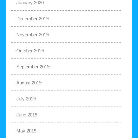
January 2020
December 2019
November 2019
October 2019
September 2019
August 2019
July 2019
June 2019
May 2019