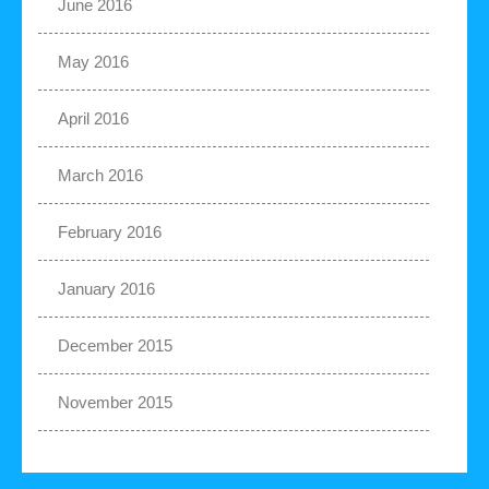
June 2016
May 2016
April 2016
March 2016
February 2016
January 2016
December 2015
November 2015