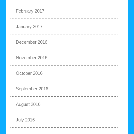
February 2017
January 2017
December 2016
November 2016
October 2016
September 2016
August 2016
July 2016