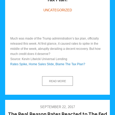
UNCATEGORIZED
Much was made of the Trump administration’s tax plan, officially
released this week. At first glance, it caused rates to spike in the
middle of the week, abruptly derailing a decent recovery. But how
much credit does it deserve?
Source: Kevin Litwicki Universal Lending
Rates Spike, Home Sales Slide, Blame The Tax Plan?
READ MORE
SEPTEMBER 22, 2017
The Real Reason Rates Reacted to The Fed