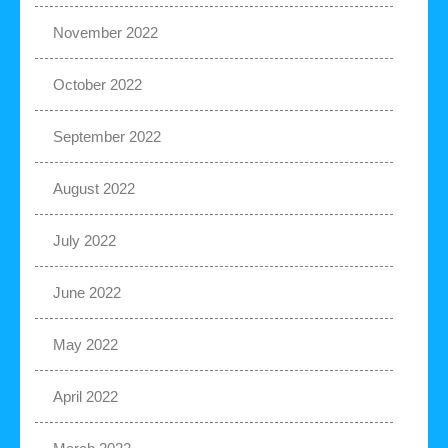
November 2022
October 2022
September 2022
August 2022
July 2022
June 2022
May 2022
April 2022