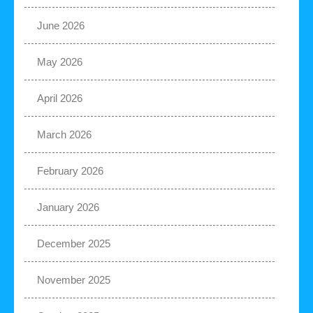
June 2026
May 2026
April 2026
March 2026
February 2026
January 2026
December 2025
November 2025