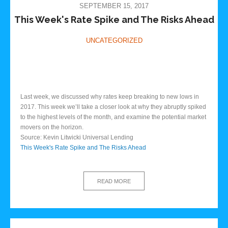
SEPTEMBER 15, 2017
This Week's Rate Spike and The Risks Ahead
UNCATEGORIZED
Last week, we discussed why rates keep breaking to new lows in
2017. This week we’ll take a closer look at why they abruptly spiked
to the highest levels of the month, and examine the potential market
movers on the horizon.
Source: Kevin Litwicki Universal Lending
This Week's Rate Spike and The Risks Ahead
READ MORE