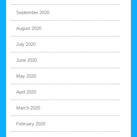
September 2020
August 2020
July 2020
June 2020
May 2020
April 2020
March 2020
February 2020