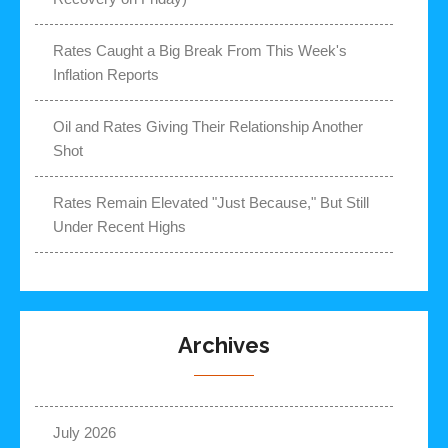
Rates Caught a Big Break From This Week's
Inflation Reports
Oil and Rates Giving Their Relationship Another
Shot
Rates Remain Elevated "Just Because," But Still
Under Recent Highs
Archives
July 2026