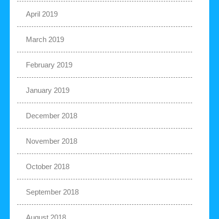
April 2019
March 2019
February 2019
January 2019
December 2018
November 2018
October 2018
September 2018
August 2018