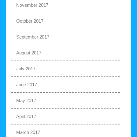
November 2017
October 2017
September 2017
August 2017
July 2017
June 2017
May 2017
April 2017
March 2017