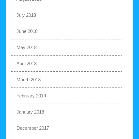
July 2018
June 2018
May 2018
April 2018
March 2018
February 2018
January 2018
December 2017