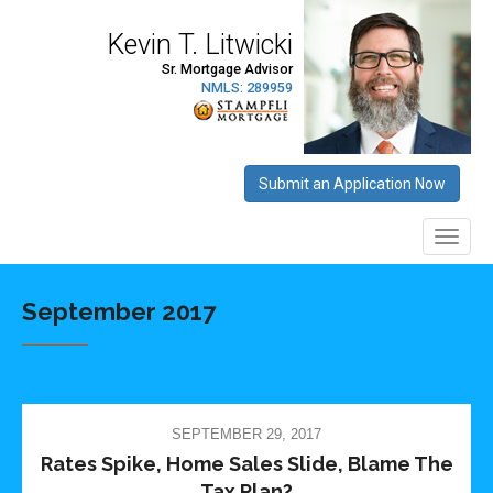
September 2017
SEPTEMBER 29, 2017
Rates Spike, Home Sales Slide, Blame The
Tax Plan?