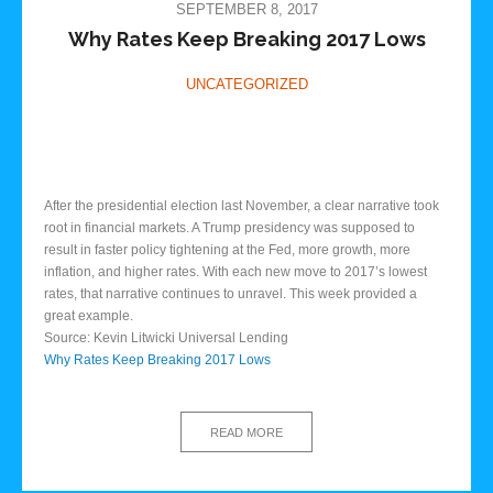
SEPTEMBER 8, 2017
Why Rates Keep Breaking 2017 Lows
UNCATEGORIZED
After the presidential election last November, a clear narrative took
root in financial markets. A Trump presidency was supposed to
result in faster policy tightening at the Fed, more growth, more
inflation, and higher rates. With each new move to 2017’s lowest
rates, that narrative continues to unravel. This week provided a
great example.
Source: Kevin Litwicki Universal Lending
Why Rates Keep Breaking 2017 Lows
READ MORE