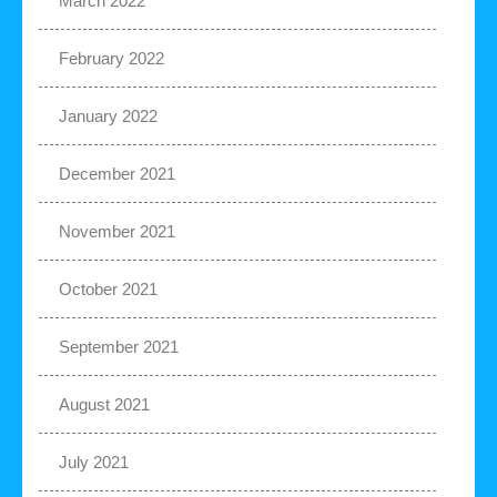
March 2022
February 2022
January 2022
December 2021
November 2021
October 2021
September 2021
August 2021
July 2021