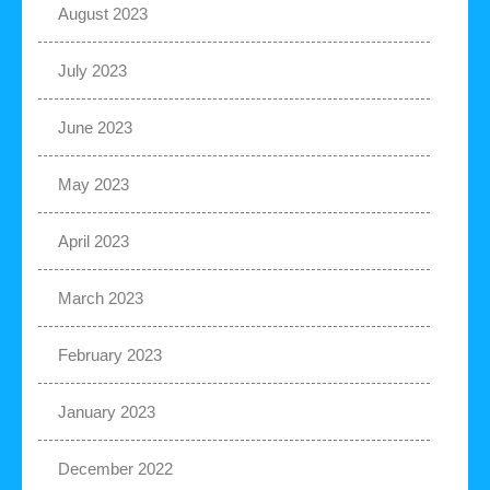
August 2023
July 2023
June 2023
May 2023
April 2023
March 2023
February 2023
January 2023
December 2022