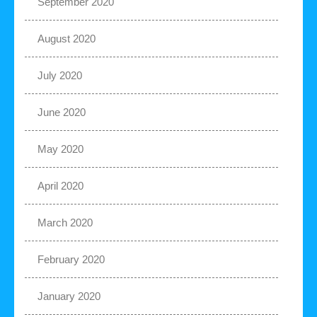
September 2020
August 2020
July 2020
June 2020
May 2020
April 2020
March 2020
February 2020
January 2020