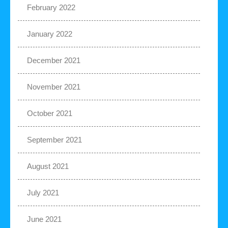
February 2022
January 2022
December 2021
November 2021
October 2021
September 2021
August 2021
July 2021
June 2021