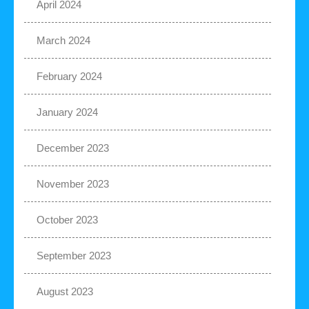
April 2024
March 2024
February 2024
January 2024
December 2023
November 2023
October 2023
September 2023
August 2023