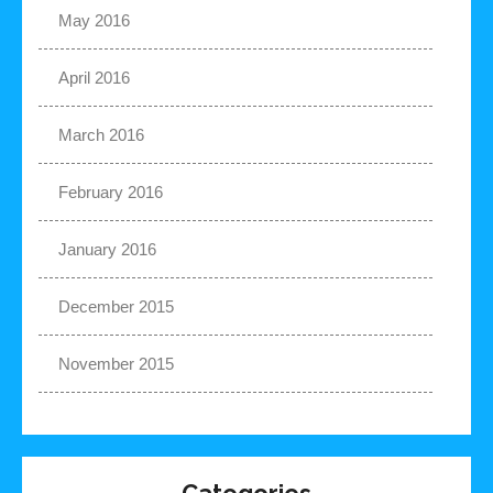
May 2016
April 2016
March 2016
February 2016
January 2016
December 2015
November 2015
Categories