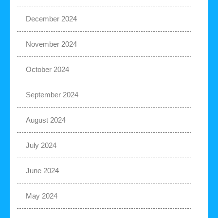
December 2024
November 2024
October 2024
September 2024
August 2024
July 2024
June 2024
May 2024