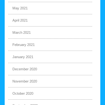
May 2021
April 2021
March 2021
February 2021
January 2021
December 2020
November 2020
October 2020