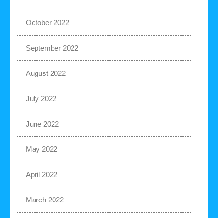
October 2022
September 2022
August 2022
July 2022
June 2022
May 2022
April 2022
March 2022