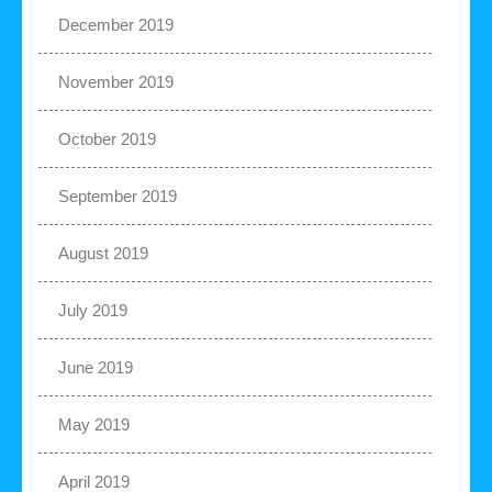
December 2019
November 2019
October 2019
September 2019
August 2019
July 2019
June 2019
May 2019
April 2019