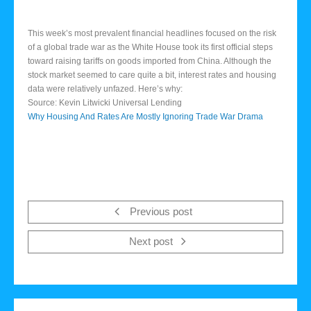
This week’s most prevalent financial headlines focused on the risk
of a global trade war as the White House took its first official steps
toward raising tariffs on goods imported from China. Although the
stock market seemed to care quite a bit, interest rates and housing
data were relatively unfazed. Here’s why:
Source: Kevin Litwicki Universal Lending
Why Housing And Rates Are Mostly Ignoring Trade War Drama
Previous post
Next post