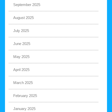
September 2025
August 2025
July 2025
June 2025
May 2025
April 2025
March 2025
February 2025
January 2025