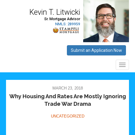
MARCH 23, 2018
Why Housing And Rates Are Mostly Ignoring
Trade War Drama
UNCATEGORIZED