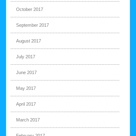
October 2017
September 2017
August 2017
July 2017
June 2017
May 2017
April 2017
March 2017
February 2017