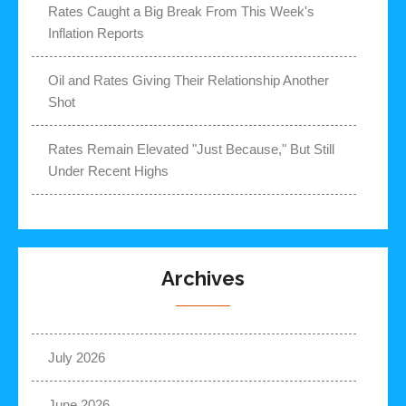
Rates Caught a Big Break From This Week's
Inflation Reports
Oil and Rates Giving Their Relationship Another
Shot
Rates Remain Elevated "Just Because," But Still
Under Recent Highs
Archives
July 2026
June 2026