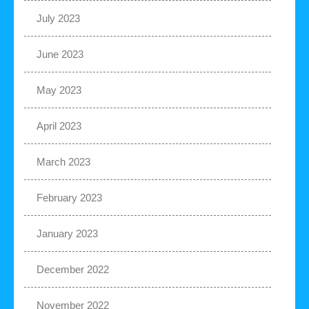
July 2023
June 2023
May 2023
April 2023
March 2023
February 2023
January 2023
December 2022
November 2022