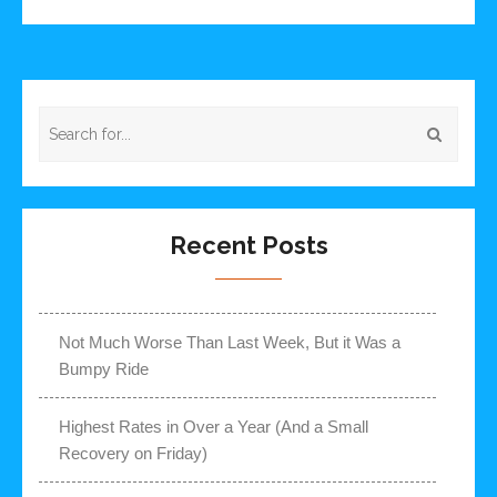
Recent Posts
Not Much Worse Than Last Week, But it Was a
Bumpy Ride
Highest Rates in Over a Year (And a Small
Recovery on Friday)