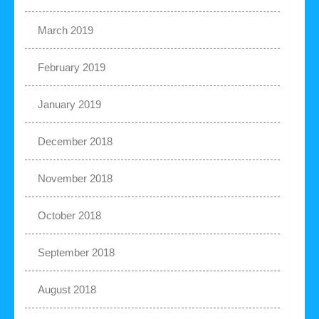
March 2019
February 2019
January 2019
December 2018
November 2018
October 2018
September 2018
August 2018