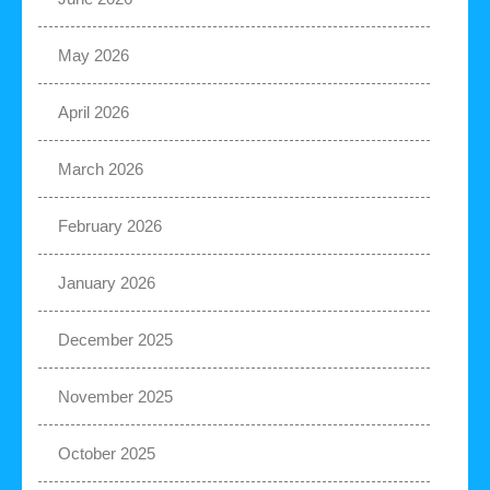
May 2026
April 2026
March 2026
February 2026
January 2026
December 2025
November 2025
October 2025