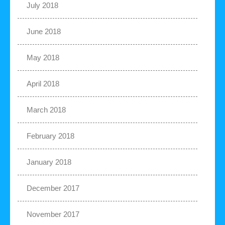
July 2018
June 2018
May 2018
April 2018
March 2018
February 2018
January 2018
December 2017
November 2017