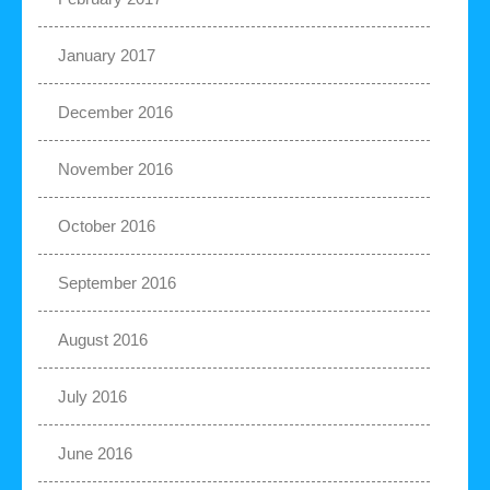
January 2017
December 2016
November 2016
October 2016
September 2016
August 2016
July 2016
June 2016