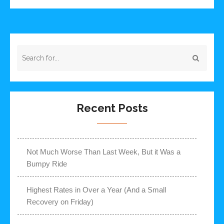
Recent Posts
Not Much Worse Than Last Week, But it Was a
Bumpy Ride
Highest Rates in Over a Year (And a Small
Recovery on Friday)