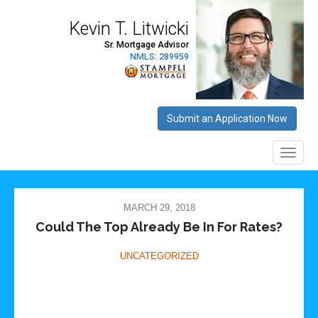
MARCH 29, 2018
Could The Top Already Be In For Rates?
UNCATEGORIZED