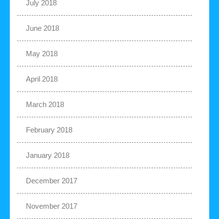
July 2018
June 2018
May 2018
April 2018
March 2018
February 2018
January 2018
December 2017
November 2017