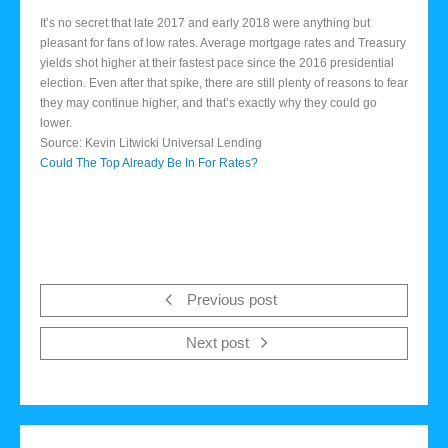
It’s no secret that late 2017 and early 2018 were anything but
pleasant for fans of low rates. Average mortgage rates and Treasury
yields shot higher at their fastest pace since the 2016 presidential
election. Even after that spike, there are still plenty of reasons to fear
they may continue higher, and that’s exactly why they could go
lower.
Source: Kevin Litwicki Universal Lending
Could The Top Already Be In For Rates?
Previous post
Next post