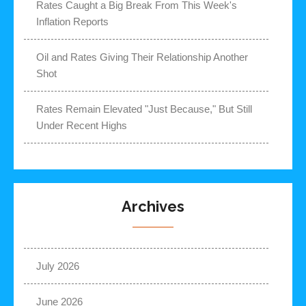
Rates Caught a Big Break From This Week's
Inflation Reports
Oil and Rates Giving Their Relationship Another
Shot
Rates Remain Elevated "Just Because," But Still
Under Recent Highs
Archives
July 2026
June 2026