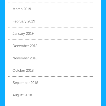
March 2019
February 2019
January 2019
December 2018
November 2018
October 2018
September 2018
August 2018