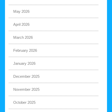
May 2026
April 2026
March 2026
February 2026
January 2026
December 2025
November 2025
October 2025