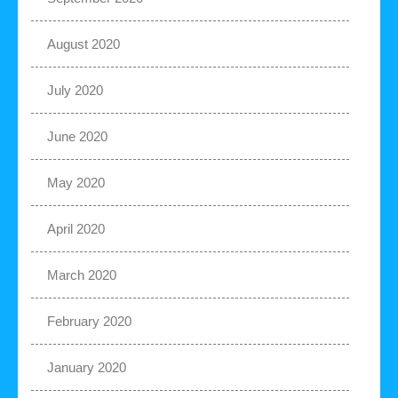
August 2020
July 2020
June 2020
May 2020
April 2020
March 2020
February 2020
January 2020