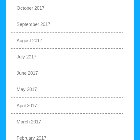
October 2017
September 2017
August 2017
July 2017
June 2017
May 2017
April 2017
March 2017
February 2017