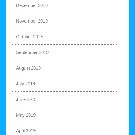
December 2019
November 2019
October 2019
September 2019
August 2019
July 2019
June 2019
May 2019
April 2019