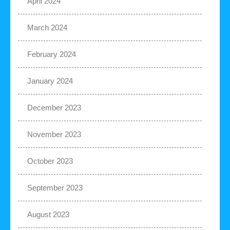
April 2024
March 2024
February 2024
January 2024
December 2023
November 2023
October 2023
September 2023
August 2023