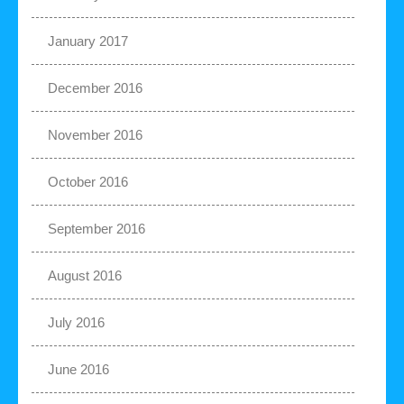
January 2017
December 2016
November 2016
October 2016
September 2016
August 2016
July 2016
June 2016