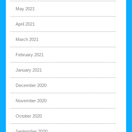
May 2021
April 2021
March 2021
February 2021
January 2021
December 2020
November 2020
October 2020
September 2020