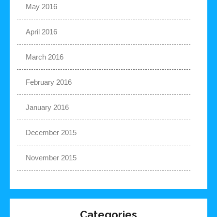
May 2016
April 2016
March 2016
February 2016
January 2016
December 2015
November 2015
Categories