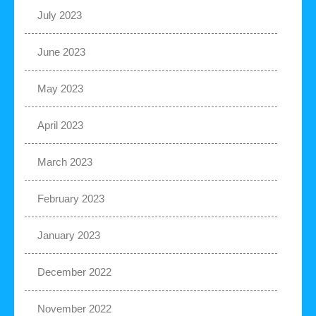
July 2023
June 2023
May 2023
April 2023
March 2023
February 2023
January 2023
December 2022
November 2022