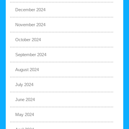
December 2024
November 2024
October 2024
September 2024
August 2024
July 2024
June 2024
May 2024