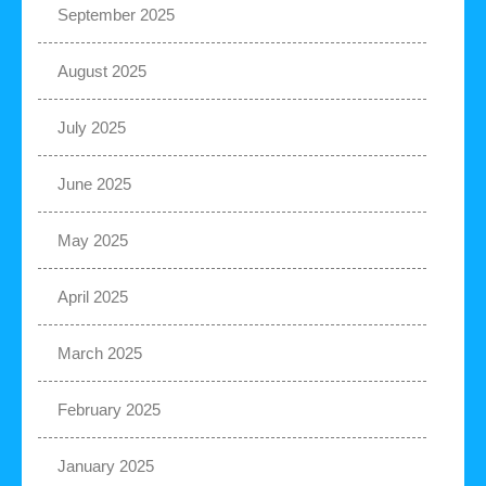
September 2025
August 2025
July 2025
June 2025
May 2025
April 2025
March 2025
February 2025
January 2025