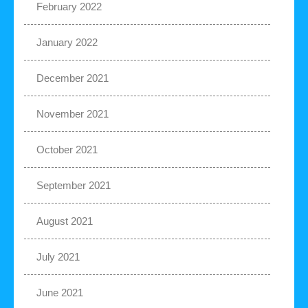
February 2022
January 2022
December 2021
November 2021
October 2021
September 2021
August 2021
July 2021
June 2021