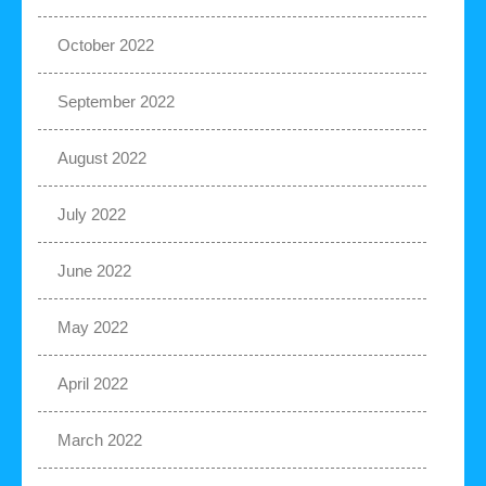
October 2022
September 2022
August 2022
July 2022
June 2022
May 2022
April 2022
March 2022