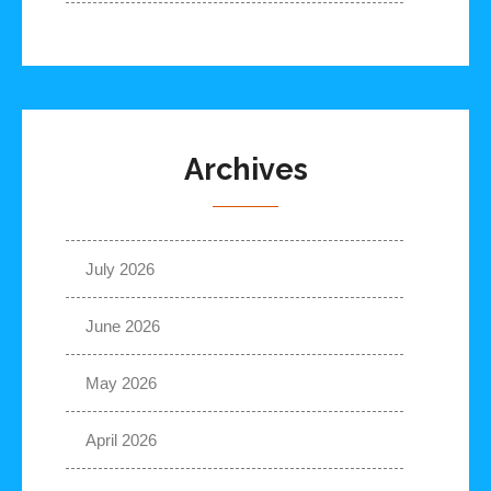
Archives
July 2026
June 2026
May 2026
April 2026