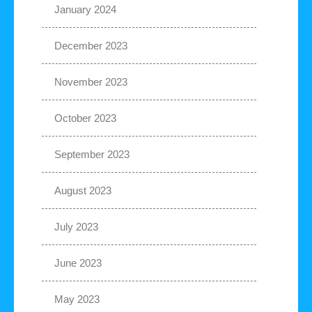
January 2024
December 2023
November 2023
October 2023
September 2023
August 2023
July 2023
June 2023
May 2023