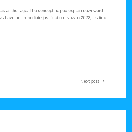
was all the rage. The concept helped explain downward
s have an immediate justification. Now in 2022, it’s time
Next post