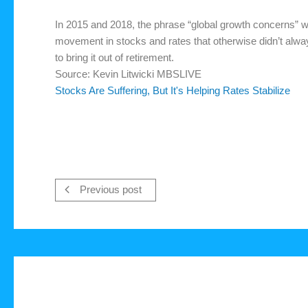
In 2015 and 2018, the phrase “global growth concerns” 
movement in stocks and rates that otherwise didn’t alway
to bring it out of retirement.
Source: Kevin Litwicki MBSLIVE
Stocks Are Suffering, But It's Helping Rates Stabilize
Previous post