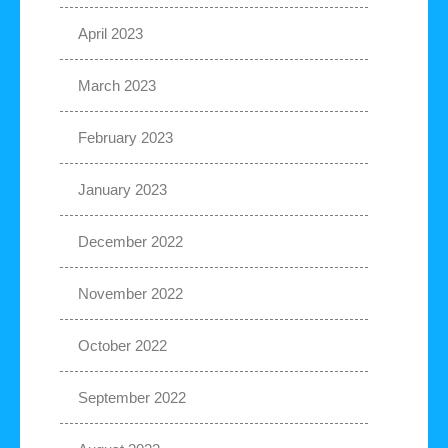
April 2023
March 2023
February 2023
January 2023
December 2022
November 2022
October 2022
September 2022