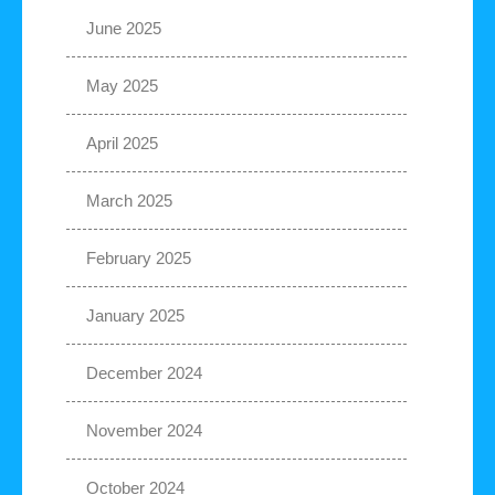
June 2025
May 2025
April 2025
March 2025
February 2025
January 2025
December 2024
November 2024
October 2024