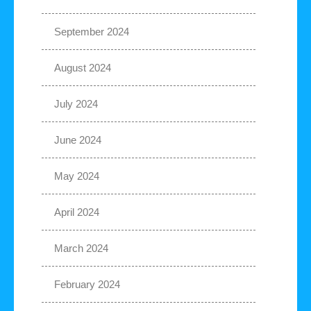
September 2024
August 2024
July 2024
June 2024
May 2024
April 2024
March 2024
February 2024