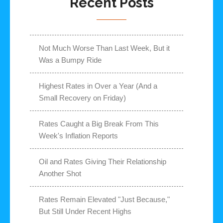
Recent Posts
Not Much Worse Than Last Week, But it
Was a Bumpy Ride
Highest Rates in Over a Year (And a
Small Recovery on Friday)
Rates Caught a Big Break From This
Week's Inflation Reports
Oil and Rates Giving Their Relationship
Another Shot
Rates Remain Elevated "Just Because,"
But Still Under Recent Highs