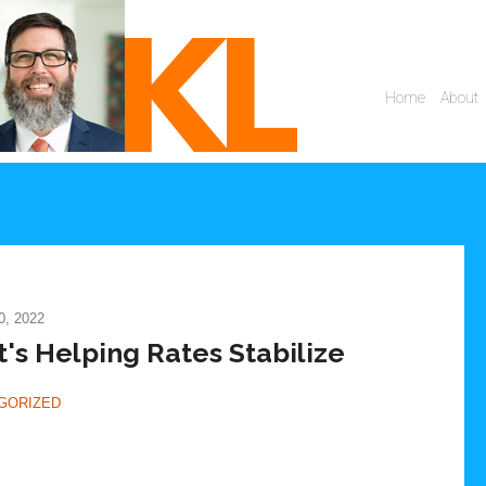
, 2022
t's Helping Rates Stabilize
GORIZED