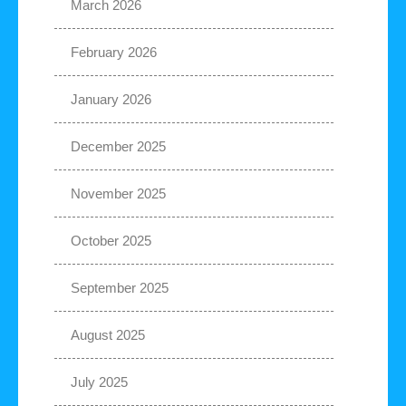
March 2026
February 2026
January 2026
December 2025
November 2025
October 2025
September 2025
August 2025
July 2025