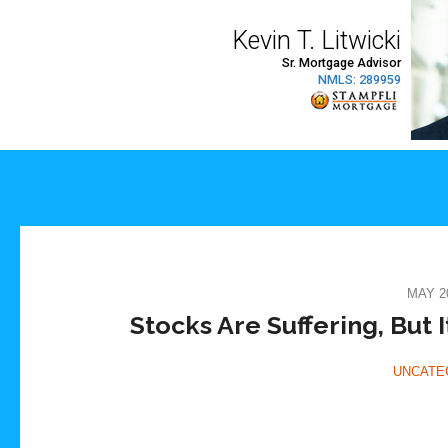
MAY 20
Stocks Are Suffering, But I
UNCATE