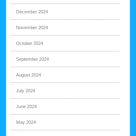
December 2024
November 2024
October 2024
September 2024
August 2024
July 2024
June 2024
May 2024