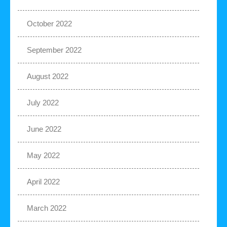
October 2022
September 2022
August 2022
July 2022
June 2022
May 2022
April 2022
March 2022