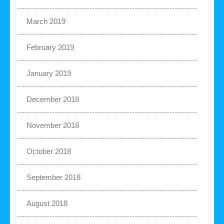
March 2019
February 2019
January 2019
December 2018
November 2018
October 2018
September 2018
August 2018