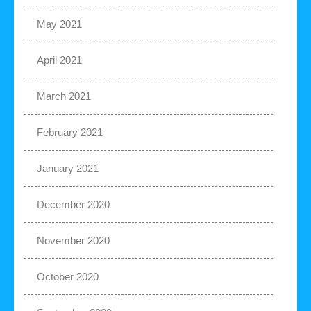
May 2021
April 2021
March 2021
February 2021
January 2021
December 2020
November 2020
October 2020