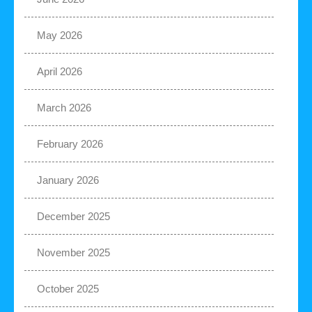
May 2026
April 2026
March 2026
February 2026
January 2026
December 2025
November 2025
October 2025