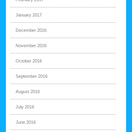
January 2017
December 2016
November 2016
October 2016
September 2016
August 2016
July 2016
June 2016