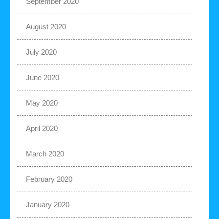
September 2020
August 2020
July 2020
June 2020
May 2020
April 2020
March 2020
February 2020
January 2020