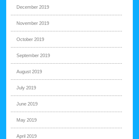
December 2019
November 2019
October 2019
September 2019
August 2019
July 2019
June 2019
May 2019
April 2019