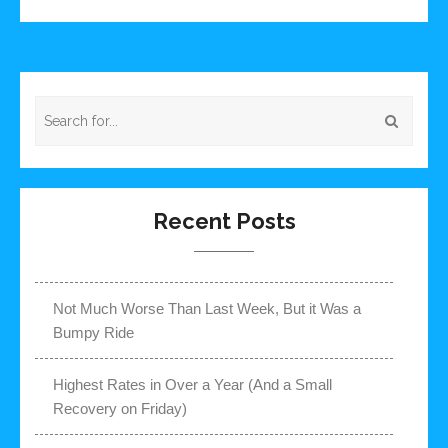
Recent Posts
Not Much Worse Than Last Week, But it Was a
Bumpy Ride
Highest Rates in Over a Year (And a Small
Recovery on Friday)