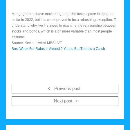
Mortgage rates have moved higher at the fastest pace in decades
so far in 2022, but this week proved to be a refreshing exception. To
understand why, we first need to examine the relationship between
stocks and bonds, which is a bit more variable than most people
assume.
Source: Kevin Litwicki MBSLIVE
Best Week For Rates in Almost 2 Years, But There's a Catch
Previous post
Next post