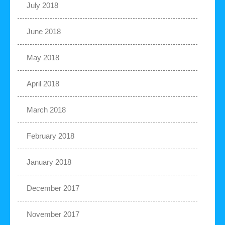
July 2018
June 2018
May 2018
April 2018
March 2018
February 2018
January 2018
December 2017
November 2017