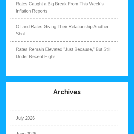
Rates Caught a Big Break From This Week's
Inflation Reports
Oil and Rates Giving Their Relationship Another
Shot
Rates Remain Elevated "Just Because," But Still
Under Recent Highs
Archives
July 2026
June 2026