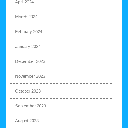
April 2024
March 2024
February 2024
January 2024
December 2023
November 2023
October 2023
September 2023
August 2023