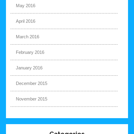
May 2016
April 2016
March 2016
February 2016
January 2016
December 2015
November 2015
Categories