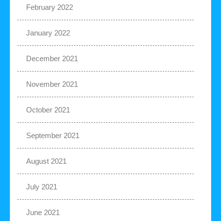
February 2022
January 2022
December 2021
November 2021
October 2021
September 2021
August 2021
July 2021
June 2021