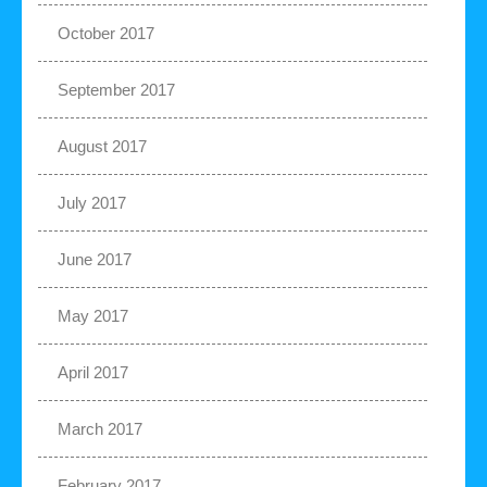
October 2017
September 2017
August 2017
July 2017
June 2017
May 2017
April 2017
March 2017
February 2017