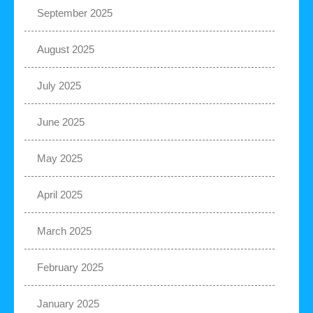
September 2025
August 2025
July 2025
June 2025
May 2025
April 2025
March 2025
February 2025
January 2025