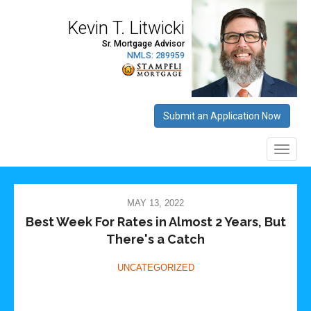
MAY 13, 2022
Best Week For Rates in Almost 2 Years, But
There's a Catch
UNCATEGORIZED