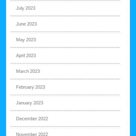
July 2023
June 2023
May 2023
April 2023
March 2023
February 2023
January 2023
December 2022
November 2022