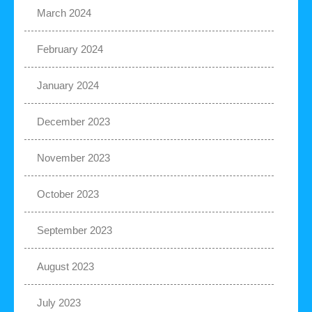
March 2024
February 2024
January 2024
December 2023
November 2023
October 2023
September 2023
August 2023
July 2023