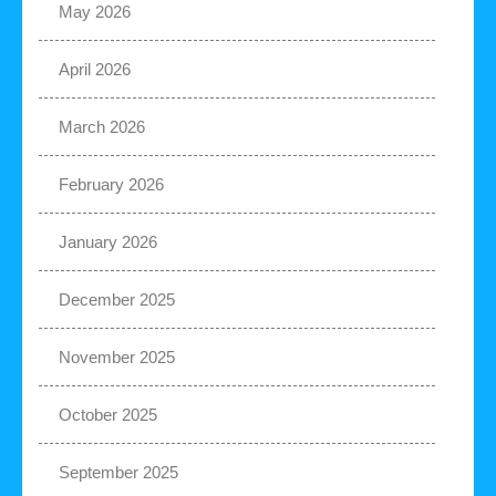
May 2026
April 2026
March 2026
February 2026
January 2026
December 2025
November 2025
October 2025
September 2025