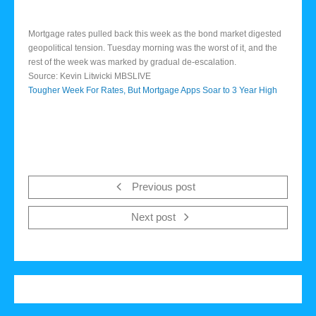
Mortgage rates pulled back this week as the bond market digested
geopolitical tension. Tuesday morning was the worst of it, and the
rest of the week was marked by gradual de-escalation.
Source: Kevin Litwicki MBSLIVE
Tougher Week For Rates, But Mortgage Apps Soar to 3 Year High
Previous post
Next post