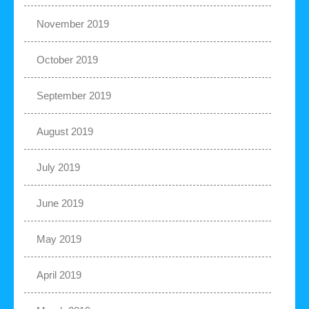
November 2019
October 2019
September 2019
August 2019
July 2019
June 2019
May 2019
April 2019