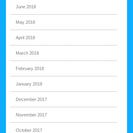
June 2018
May 2018
April 2018
March 2018
February 2018
January 2018
December 2017
November 2017
October 2017