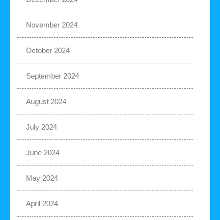
November 2024
October 2024
September 2024
August 2024
July 2024
June 2024
May 2024
April 2024