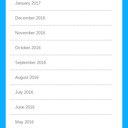
January 2017
December 2016
November 2016
October 2016
September 2016
August 2016
July 2016
June 2016
May 2016