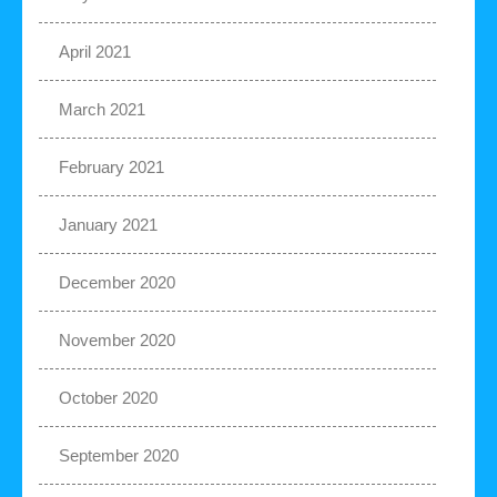
April 2021
March 2021
February 2021
January 2021
December 2020
November 2020
October 2020
September 2020