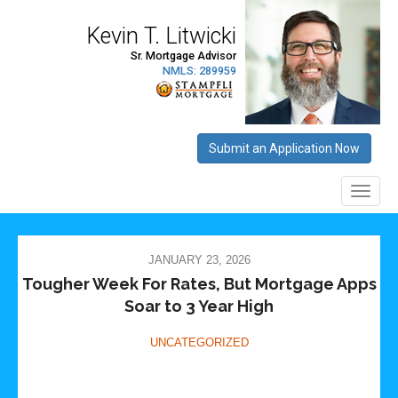
JANUARY 23, 2026
Tougher Week For Rates, But Mortgage Apps
Soar to 3 Year High
UNCATEGORIZED