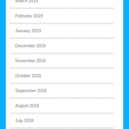
March 2019
February 2019
January 2019
December 2018
November 2018
October 2018
September 2018
August 2018
July 2018