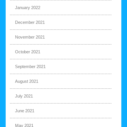
January 2022
December 2021
November 2021
October 2021
September 2021
August 2021
July 2021
June 2021
May 2021