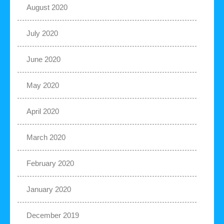
August 2020
July 2020
June 2020
May 2020
April 2020
March 2020
February 2020
January 2020
December 2019