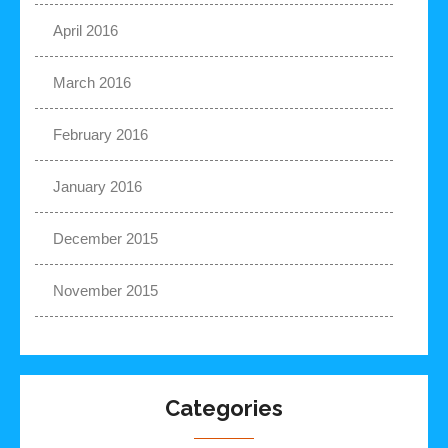
April 2016
March 2016
February 2016
January 2016
December 2015
November 2015
Categories