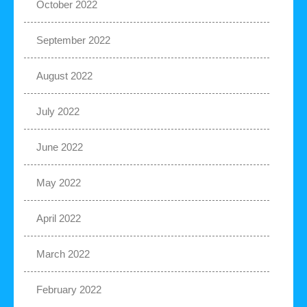
October 2022
September 2022
August 2022
July 2022
June 2022
May 2022
April 2022
March 2022
February 2022