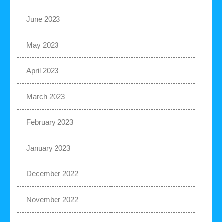
June 2023
May 2023
April 2023
March 2023
February 2023
January 2023
December 2022
November 2022