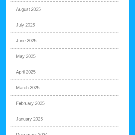
August 2025
July 2025
June 2025
May 2025
April 2025
March 2025
February 2025
January 2025
December 2024