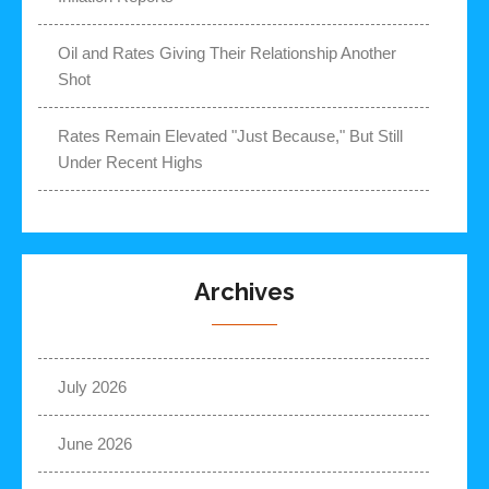
Oil and Rates Giving Their Relationship Another
Shot
Rates Remain Elevated "Just Because," But Still
Under Recent Highs
Archives
July 2026
June 2026