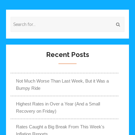
Recent Posts
Not Much Worse Than Last Week, But it Was a
Bumpy Ride
Highest Rates in Over a Year (And a Small
Recovery on Friday)
Rates Caught a Big Break From This Week's
Inflation Reports