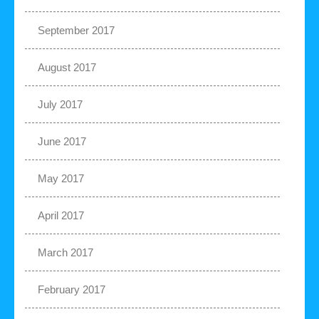
September 2017
August 2017
July 2017
June 2017
May 2017
April 2017
March 2017
February 2017