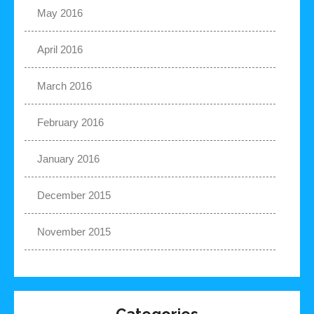
May 2016
April 2016
March 2016
February 2016
January 2016
December 2015
November 2015
Categories