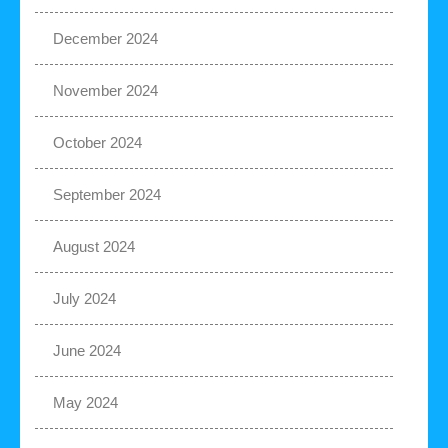
December 2024
November 2024
October 2024
September 2024
August 2024
July 2024
June 2024
May 2024