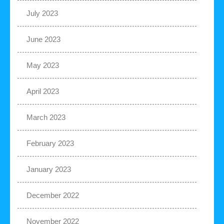
July 2023
June 2023
May 2023
April 2023
March 2023
February 2023
January 2023
December 2022
November 2022