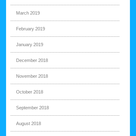
March 2019
February 2019
January 2019
December 2018
November 2018
October 2018
September 2018
August 2018