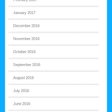
January 2017
December 2016
November 2016
October 2016
September 2016
August 2016
July 2016
June 2016