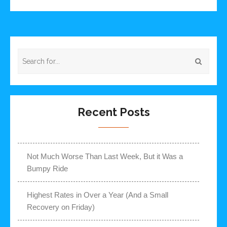
Recent Posts
Not Much Worse Than Last Week, But it Was a
Bumpy Ride
Highest Rates in Over a Year (And a Small
Recovery on Friday)