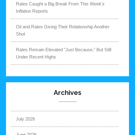
Rates Caught a Big Break From This Week's
Inflation Reports
Oil and Rates Giving Their Relationship Another
Shot
Rates Remain Elevated "Just Because," But Still
Under Recent Highs
Archives
July 2026
June 2026