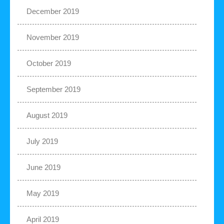
December 2019
November 2019
October 2019
September 2019
August 2019
July 2019
June 2019
May 2019
April 2019