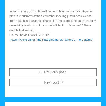
In not so many words, Powell made it clear that the default game
plan is to cut rates at the September meeting just under 4 weeks
from now. In fact, as far as financial markets are concerned, the only
uncertainty is whether the rate cut will be the minimum 0.25% or
double that amount.
Source: Kevin Litwicki MBSLIVE
Powell Puts a Lid on The Rate Debate, But Where's The Bottom?
Previous post
Next post