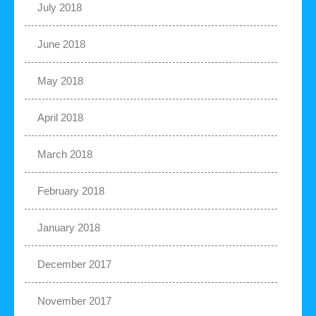
July 2018
June 2018
May 2018
April 2018
March 2018
February 2018
January 2018
December 2017
November 2017