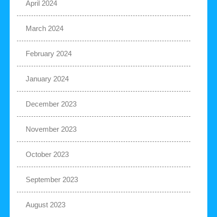
April 2024
March 2024
February 2024
January 2024
December 2023
November 2023
October 2023
September 2023
August 2023