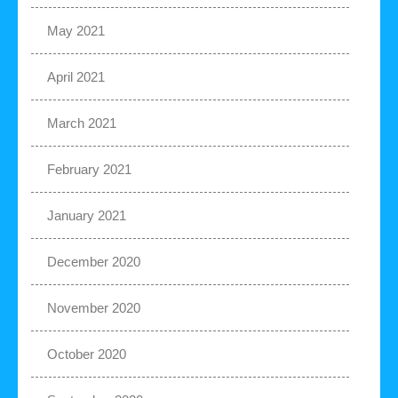
May 2021
April 2021
March 2021
February 2021
January 2021
December 2020
November 2020
October 2020