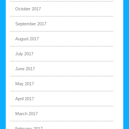
October 2017
September 2017
August 2017
July 2017
June 2017
May 2017
April 2017
March 2017
February 2017