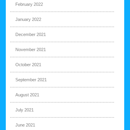
February 2022
January 2022
December 2021
November 2021
October 2021
September 2021
August 2021
July 2021
June 2021