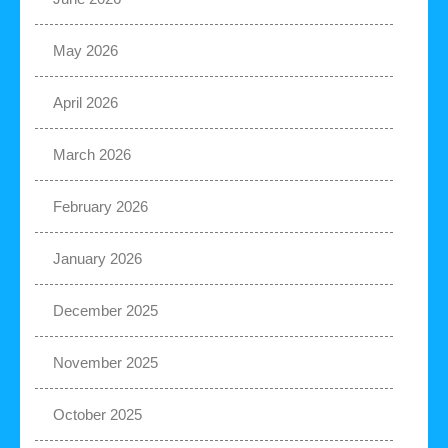
May 2026
April 2026
March 2026
February 2026
January 2026
December 2025
November 2025
October 2025