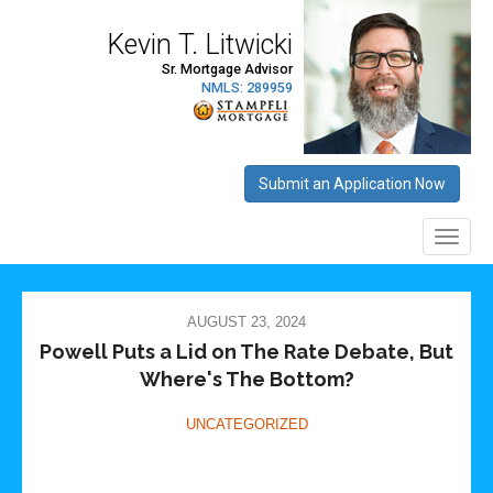
AUGUST 23, 2024
Powell Puts a Lid on The Rate Debate, But
Where's The Bottom?
UNCATEGORIZED