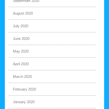
September 2020
August 2020
July 2020
June 2020
May 2020
April 2020
March 2020
February 2020
January 2020