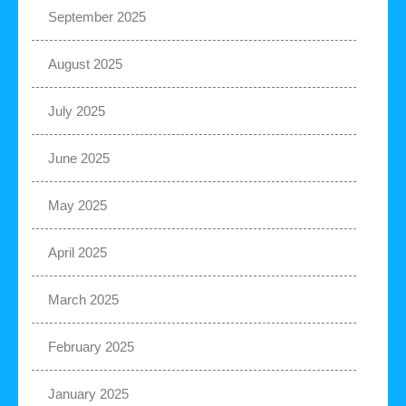
September 2025
August 2025
July 2025
June 2025
May 2025
April 2025
March 2025
February 2025
January 2025