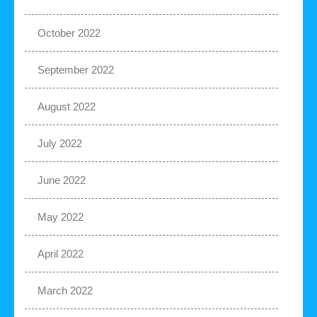
October 2022
September 2022
August 2022
July 2022
June 2022
May 2022
April 2022
March 2022