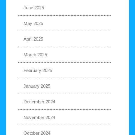
June 2025
May 2025
April 2025
March 2025
February 2025
January 2025
December 2024
November 2024
October 2024