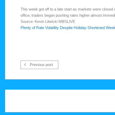
This week got off to a late start as markets were close
office, traders began pushing rates higher almost immedi
Source: Kevin Litwicki MBSLIVE
Plenty of Rate Volatility Despite Holiday-Shortened Wee
Previous post