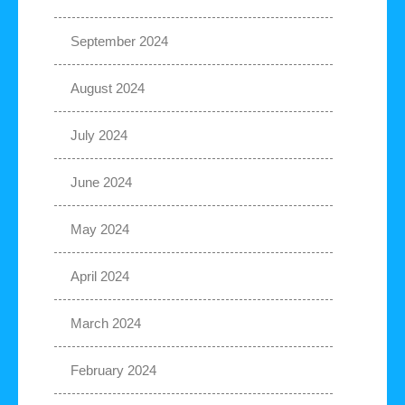
September 2024
August 2024
July 2024
June 2024
May 2024
April 2024
March 2024
February 2024