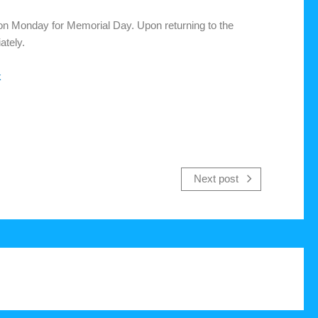
d on Monday for Memorial Day. Upon returning to the
ately.
k
Next post