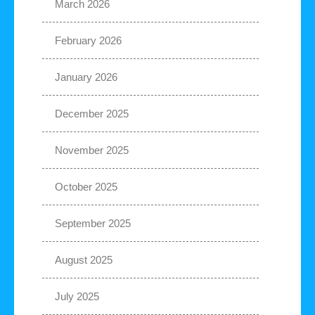
March 2026
February 2026
January 2026
December 2025
November 2025
October 2025
September 2025
August 2025
July 2025