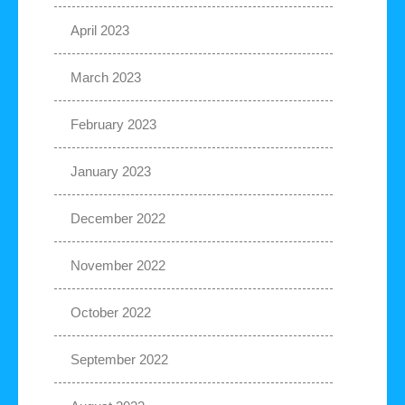
April 2023
March 2023
February 2023
January 2023
December 2022
November 2022
October 2022
September 2022