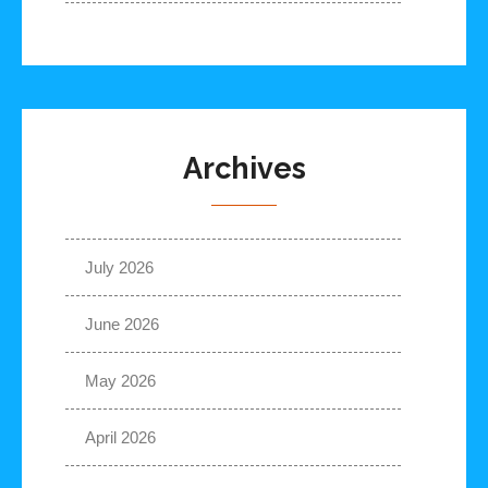
Archives
July 2026
June 2026
May 2026
April 2026