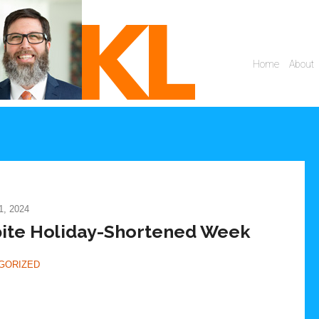
, 2024
spite Holiday-Shortened Week
GORIZED