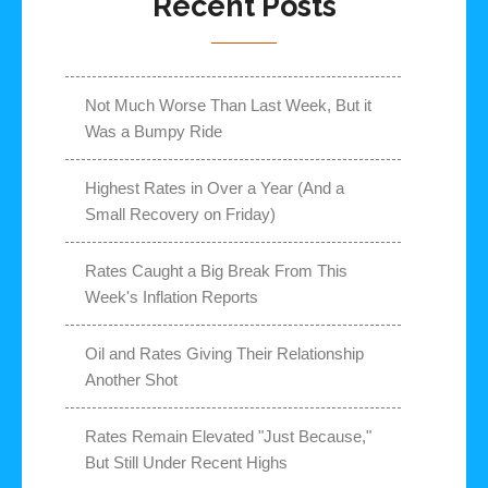
Recent Posts
Not Much Worse Than Last Week, But it
Was a Bumpy Ride
Highest Rates in Over a Year (And a
Small Recovery on Friday)
Rates Caught a Big Break From This
Week's Inflation Reports
Oil and Rates Giving Their Relationship
Another Shot
Rates Remain Elevated "Just Because,"
But Still Under Recent Highs