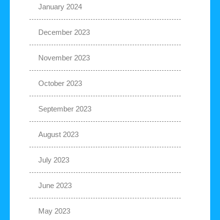
January 2024
December 2023
November 2023
October 2023
September 2023
August 2023
July 2023
June 2023
May 2023