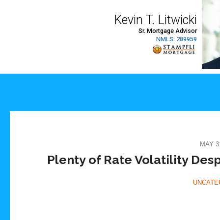
MAY 31
Plenty of Rate Volatility De
UNCATE