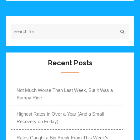
Recent Posts
Not Much Worse Than Last Week, But it Was a
Bumpy Ride
Highest Rates in Over a Year (And a Small
Recovery on Friday)
Rates Caught a Big Break From This Week's