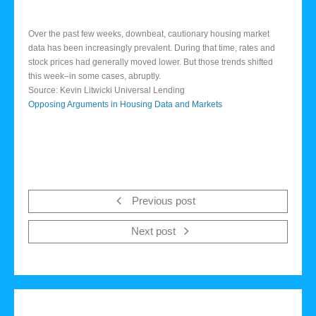
Over the past few weeks, downbeat, cautionary housing market
data has been increasingly prevalent. During that time, rates and
stock prices had generally moved lower. But those trends shifted
this week–in some cases, abruptly.
Source: Kevin Litwicki Universal Lending
Opposing Arguments in Housing Data and Markets
Previous post
Next post