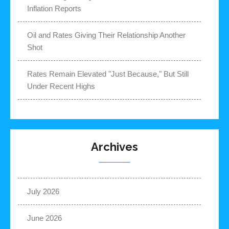
Inflation Reports
Oil and Rates Giving Their Relationship Another
Shot
Rates Remain Elevated "Just Because," But Still
Under Recent Highs
Archives
July 2026
June 2026