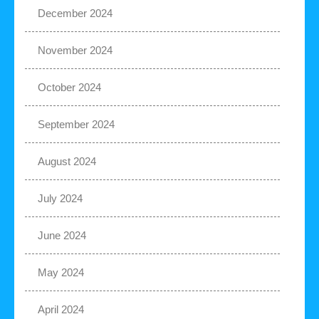
December 2024
November 2024
October 2024
September 2024
August 2024
July 2024
June 2024
May 2024
April 2024