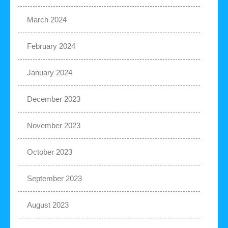
March 2024
February 2024
January 2024
December 2023
November 2023
October 2023
September 2023
August 2023