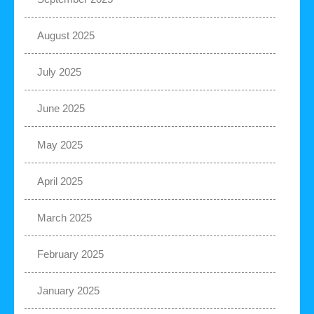
August 2025
July 2025
June 2025
May 2025
April 2025
March 2025
February 2025
January 2025