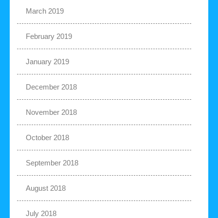
March 2019
February 2019
January 2019
December 2018
November 2018
October 2018
September 2018
August 2018
July 2018