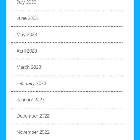
July 2023
June 2023
May 2023
April 2023
March 2023
February 2023
January 2023
December 2022
November 2022