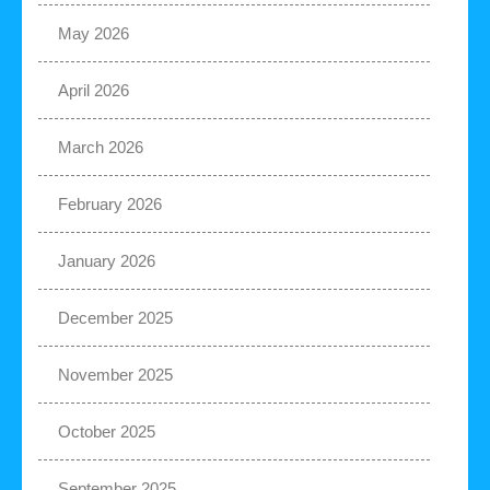
May 2026
April 2026
March 2026
February 2026
January 2026
December 2025
November 2025
October 2025
September 2025