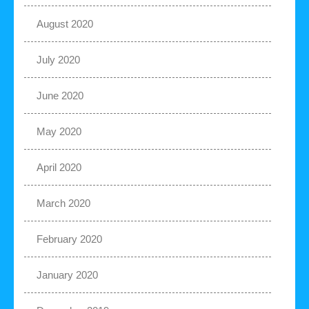
August 2020
July 2020
June 2020
May 2020
April 2020
March 2020
February 2020
January 2020