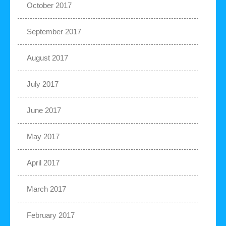
October 2017
September 2017
August 2017
July 2017
June 2017
May 2017
April 2017
March 2017
February 2017