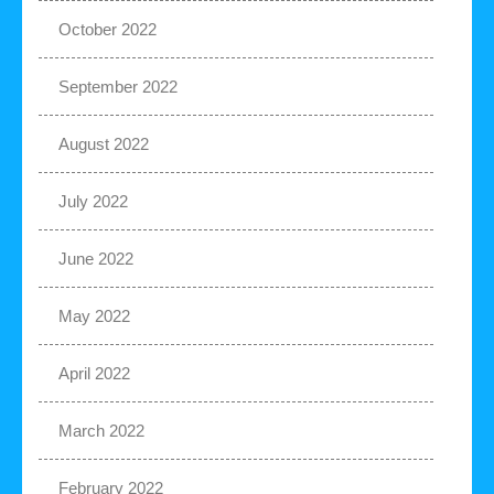
October 2022
September 2022
August 2022
July 2022
June 2022
May 2022
April 2022
March 2022
February 2022