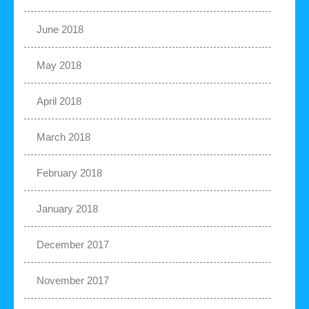
June 2018
May 2018
April 2018
March 2018
February 2018
January 2018
December 2017
November 2017