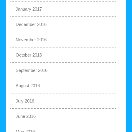
January 2017
December 2016
November 2016
October 2016
September 2016
August 2016
July 2016
June 2016
May 2016