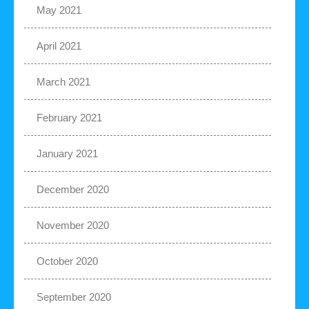
May 2021
April 2021
March 2021
February 2021
January 2021
December 2020
November 2020
October 2020
September 2020