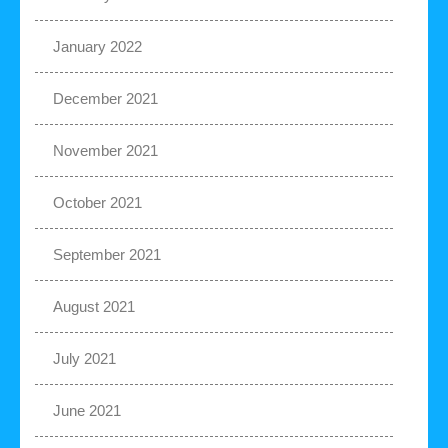
January 2022
December 2021
November 2021
October 2021
September 2021
August 2021
July 2021
June 2021