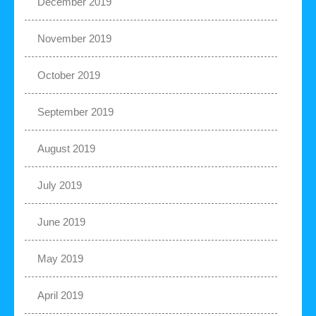
December 2019
November 2019
October 2019
September 2019
August 2019
July 2019
June 2019
May 2019
April 2019