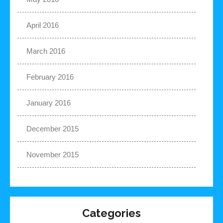
April 2016
March 2016
February 2016
January 2016
December 2015
November 2015
Categories