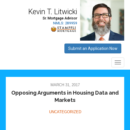
MARCH 31, 2017
Opposing Arguments in Housing Data and
Markets
UNCATEGORIZED