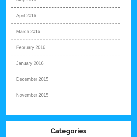
April 2016
March 2016
February 2016
January 2016
December 2015
November 2015
Categories