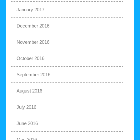
January 2017
December 2016
November 2016
October 2016
September 2016
August 2016
July 2016
June 2016
May 2016