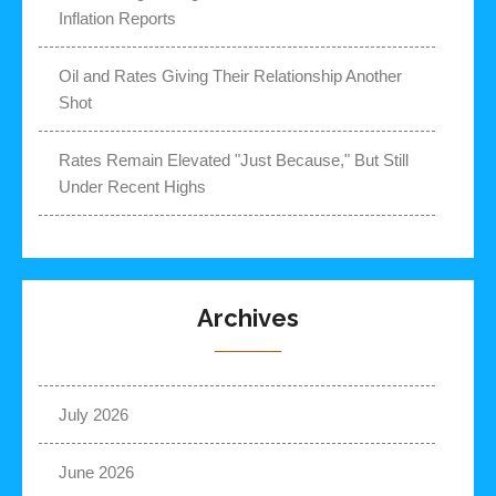
Inflation Reports
Oil and Rates Giving Their Relationship Another
Shot
Rates Remain Elevated "Just Because," But Still
Under Recent Highs
Archives
July 2026
June 2026