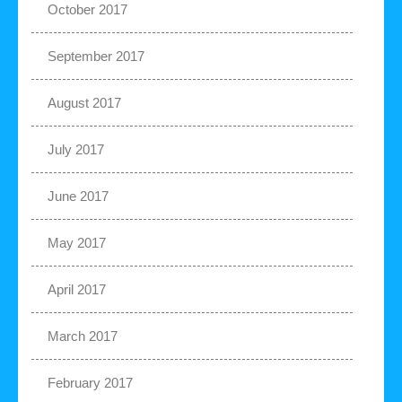
October 2017
September 2017
August 2017
July 2017
June 2017
May 2017
April 2017
March 2017
February 2017