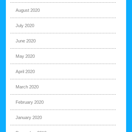
August 2020
July 2020
June 2020
May 2020
April 2020
March 2020
February 2020
January 2020