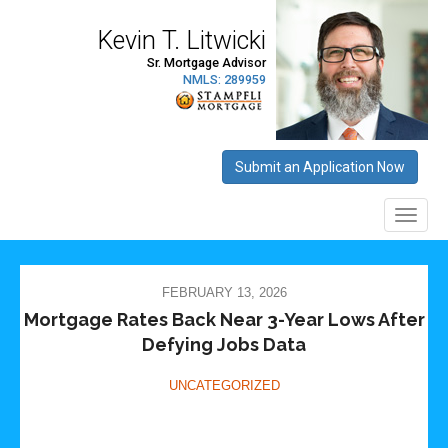
FEBRUARY 13, 2026
Mortgage Rates Back Near 3-Year Lows After
Defying Jobs Data
UNCATEGORIZED