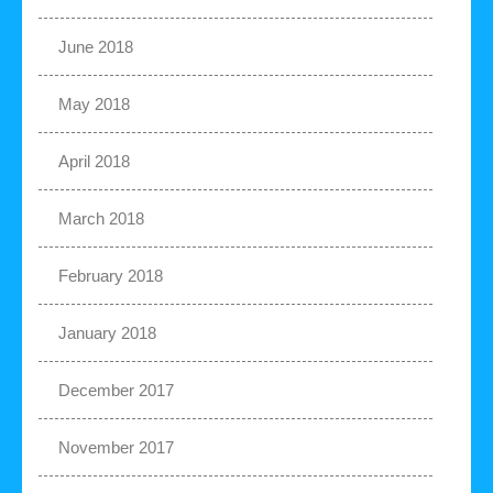
June 2018
May 2018
April 2018
March 2018
February 2018
January 2018
December 2017
November 2017