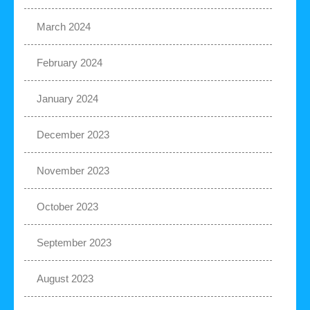
March 2024
February 2024
January 2024
December 2023
November 2023
October 2023
September 2023
August 2023