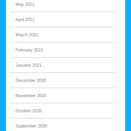
May 2021
April 2021
March 2021
February 2021
January 2021
December 2020
November 2020
October 2020
September 2020