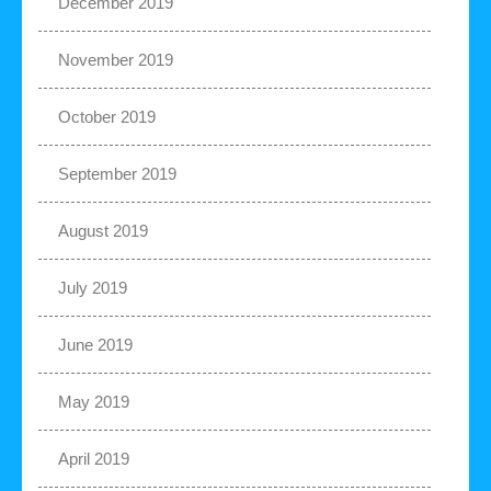
December 2019
November 2019
October 2019
September 2019
August 2019
July 2019
June 2019
May 2019
April 2019