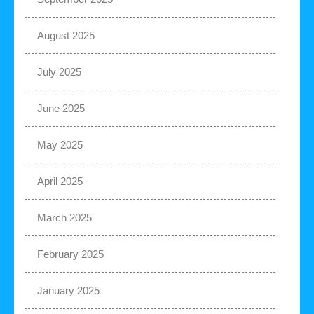
August 2025
July 2025
June 2025
May 2025
April 2025
March 2025
February 2025
January 2025