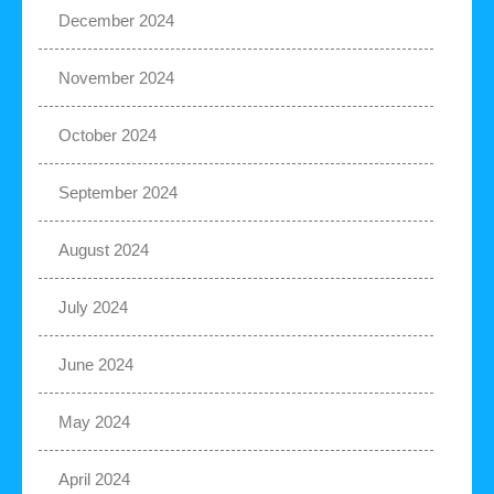
December 2024
November 2024
October 2024
September 2024
August 2024
July 2024
June 2024
May 2024
April 2024