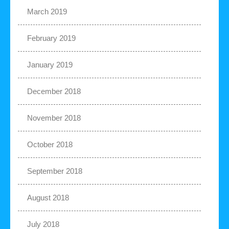
March 2019
February 2019
January 2019
December 2018
November 2018
October 2018
September 2018
August 2018
July 2018