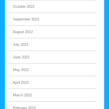
October 2022
September 2022
August 2022
July 2022
June 2022
May 2022
April 2022
March 2022
February 2022