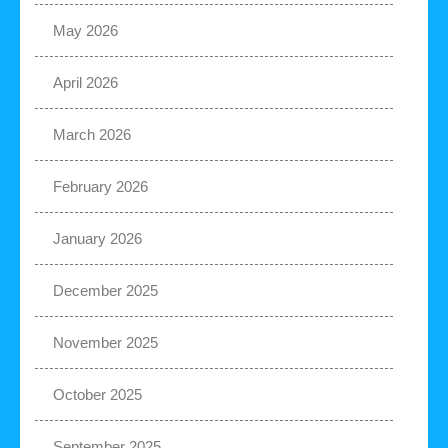
May 2026
April 2026
March 2026
February 2026
January 2026
December 2025
November 2025
October 2025
September 2025