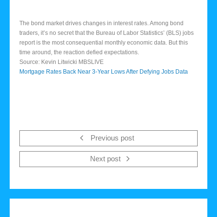
The bond market drives changes in interest rates. Among bond
traders, it’s no secret that the Bureau of Labor Statistics’ (BLS) jobs
report is the most consequential monthly economic data. But this
time around, the reaction defied expectations.
Source: Kevin Litwicki MBSLIVE
Mortgage Rates Back Near 3-Year Lows After Defying Jobs Data
Previous post
Next post