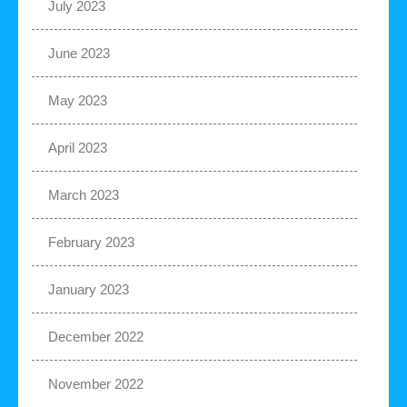
July 2023
June 2023
May 2023
April 2023
March 2023
February 2023
January 2023
December 2022
November 2022