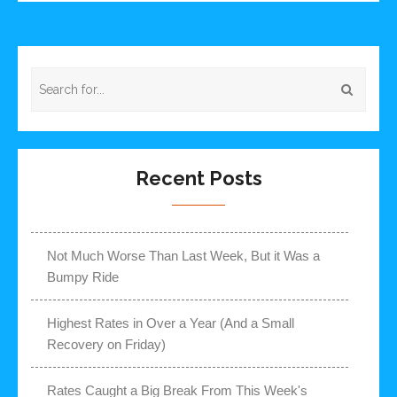
Recent Posts
Not Much Worse Than Last Week, But it Was a
Bumpy Ride
Highest Rates in Over a Year (And a Small
Recovery on Friday)
Rates Caught a Big Break From This Week's