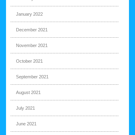
January 2022
December 2021
November 2021
October 2021
September 2021
August 2021
July 2021
June 2021