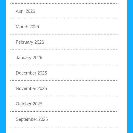
April 2026
March 2026
February 2026
January 2026
December 2025
November 2025
October 2025
September 2025