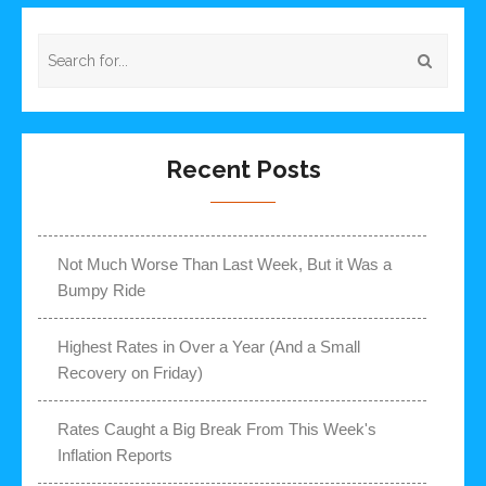
Recent Posts
Not Much Worse Than Last Week, But it Was a
Bumpy Ride
Highest Rates in Over a Year (And a Small
Recovery on Friday)
Rates Caught a Big Break From This Week's
Inflation Reports