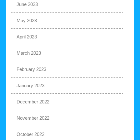
June 2023
May 2023
April 2023
March 2023
February 2023
January 2023
December 2022
November 2022
October 2022