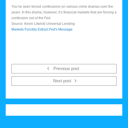
You’ve seen forced confessions on various crime dramas over the
years. In this drama, however, it’s financial markets that are forcing a
confession out of the Fed.
Source: Kevin Litwicki Universal Lending
Markets Forcibly Extract Fed's Message
Previous post
Next post