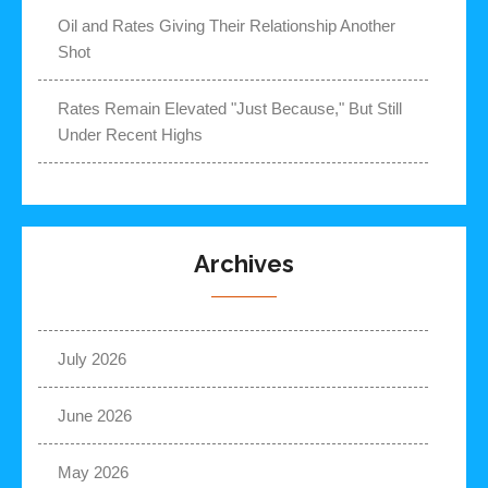
Oil and Rates Giving Their Relationship Another
Shot
Rates Remain Elevated "Just Because," But Still
Under Recent Highs
Archives
July 2026
June 2026
May 2026