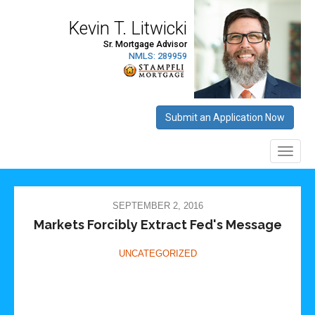
SEPTEMBER 2, 2016
Markets Forcibly Extract Fed's Message
UNCATEGORIZED