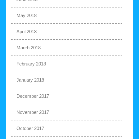
May 2018
April 2018
March 2018
February 2018
January 2018
December 2017
November 2017
October 2017