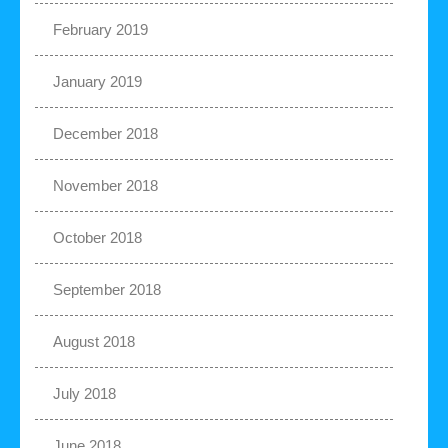
February 2019
January 2019
December 2018
November 2018
October 2018
September 2018
August 2018
July 2018
June 2018