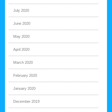
July 2020
June 2020
May 2020
April 2020
March 2020
February 2020
January 2020
December 2019