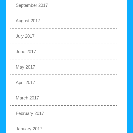
September 2017
August 2017
July 2017
June 2017
May 2017
April 2017
March 2017
February 2017
January 2017