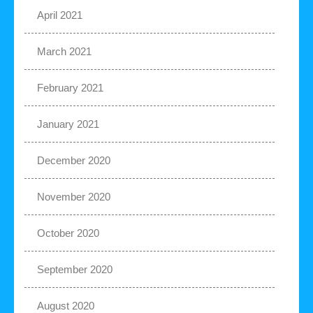
April 2021
March 2021
February 2021
January 2021
December 2020
November 2020
October 2020
September 2020
August 2020