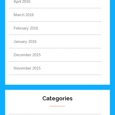
April 2016
March 2016
February 2016
January 2016
December 2015
November 2015
Categories