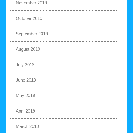
November 2019
October 2019
September 2019
August 2019
July 2019
June 2019
May 2019
April 2019
March 2019