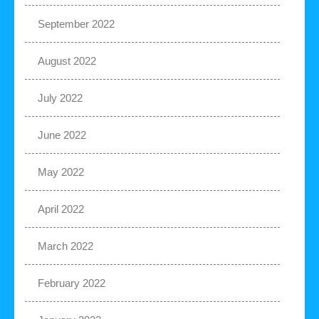
September 2022
August 2022
July 2022
June 2022
May 2022
April 2022
March 2022
February 2022