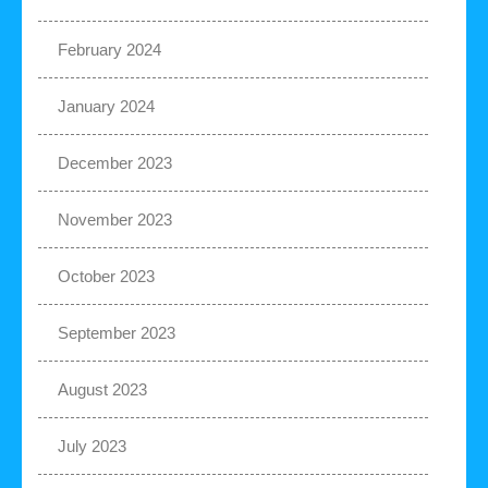
February 2024
January 2024
December 2023
November 2023
October 2023
September 2023
August 2023
July 2023