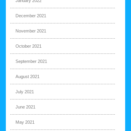
January 2022
December 2021
November 2021
October 2021
September 2021
August 2021
July 2021
June 2021
May 2021