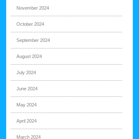
November 2024
October 2024
September 2024
August 2024
July 2024
June 2024
May 2024
April 2024
March 2024