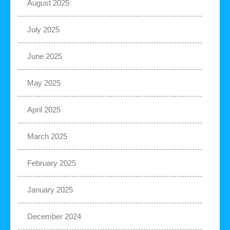
August 2025
July 2025
June 2025
May 2025
April 2025
March 2025
February 2025
January 2025
December 2024