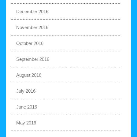
December 2016
November 2016
October 2016
September 2016
August 2016
July 2016
June 2016
May 2016