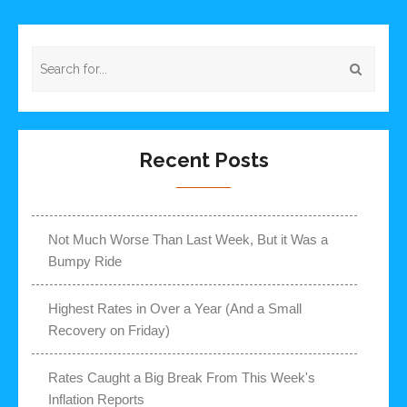
Recent Posts
Not Much Worse Than Last Week, But it Was a
Bumpy Ride
Highest Rates in Over a Year (And a Small
Recovery on Friday)
Rates Caught a Big Break From This Week's
Inflation Reports