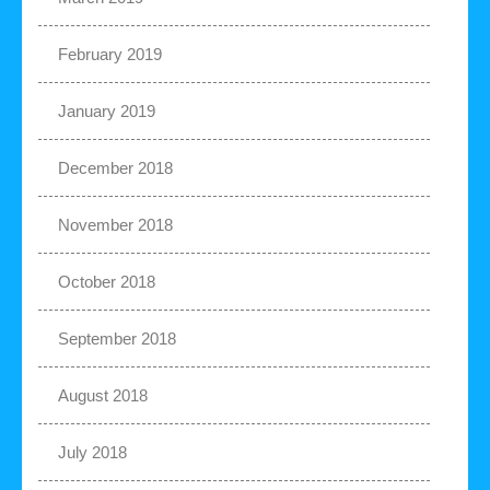
February 2019
January 2019
December 2018
November 2018
October 2018
September 2018
August 2018
July 2018