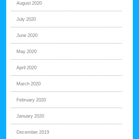
August 2020
July 2020
June 2020
May 2020
April 2020
March 2020
February 2020
January 2020
December 2019