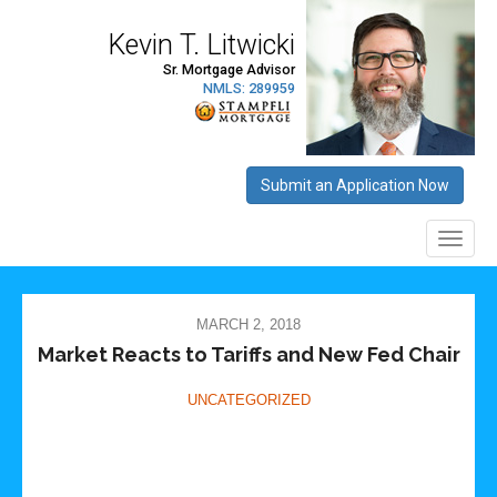
MARCH 2, 2018
Market Reacts to Tariffs and New Fed Chair
UNCATEGORIZED