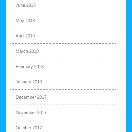
June 2018
May 2018
April 2018
March 2018
February 2018
January 2018
December 2017
November 2017
October 2017