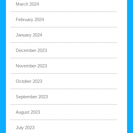
March 2024
February 2024
January 2024
December 2023
November 2023
October 2023
September 2023
August 2023
July 2023