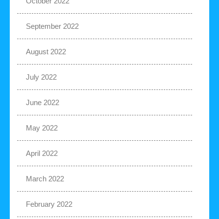
October 2022
September 2022
August 2022
July 2022
June 2022
May 2022
April 2022
March 2022
February 2022