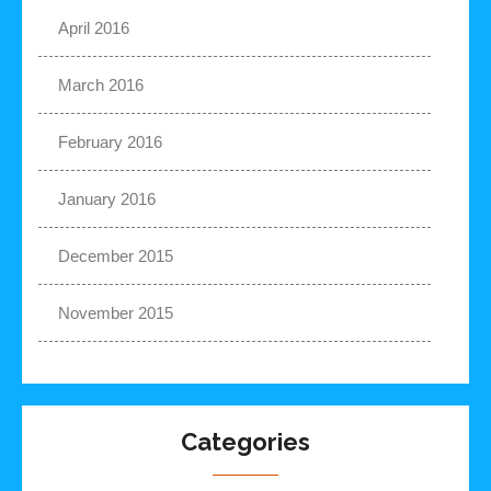
April 2016
March 2016
February 2016
January 2016
December 2015
November 2015
Categories