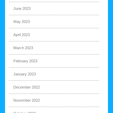
June 2023
May 2023
April 2023
March 2023
February 2023
January 2023
December 2022
November 2022