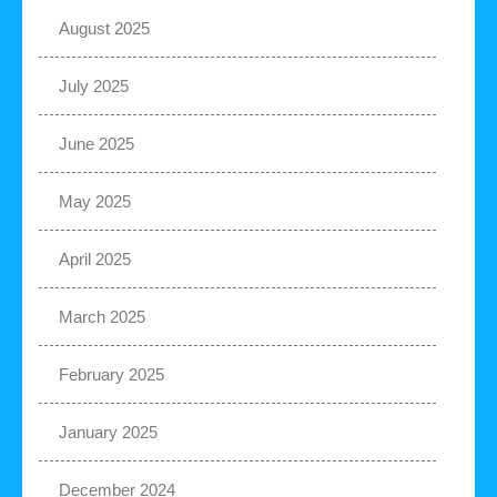
August 2025
July 2025
June 2025
May 2025
April 2025
March 2025
February 2025
January 2025
December 2024