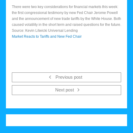
There were two key considerations for financial markets this week:
the first congressional testimony by new Fed Chair Jerome Powell
and the announcement of new trade tariffs by the White House. Both
caused volatility in the short term and raised questions for the future.
Source: Kevin Litwicki Universal Lending
Market Reacts to Tariffs and New Fed Chair
Previous post
Next post