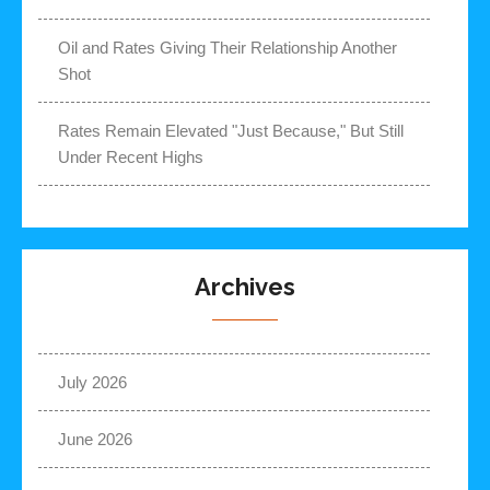
Oil and Rates Giving Their Relationship Another
Shot
Rates Remain Elevated "Just Because," But Still
Under Recent Highs
Archives
July 2026
June 2026