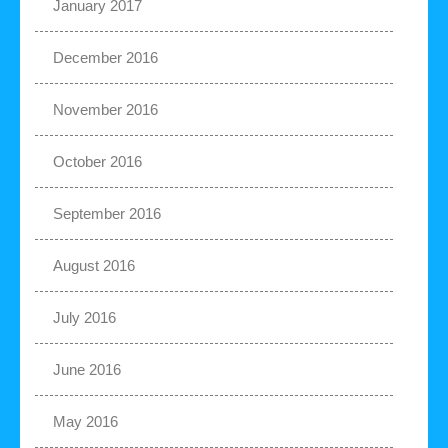
January 2017
December 2016
November 2016
October 2016
September 2016
August 2016
July 2016
June 2016
May 2016