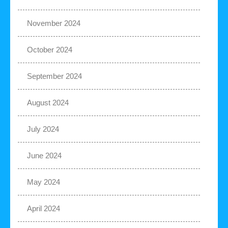
November 2024
October 2024
September 2024
August 2024
July 2024
June 2024
May 2024
April 2024