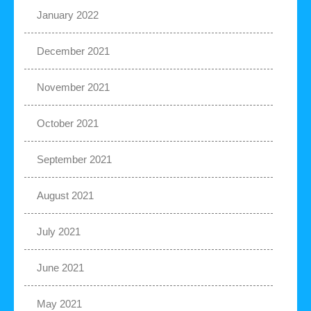
January 2022
December 2021
November 2021
October 2021
September 2021
August 2021
July 2021
June 2021
May 2021