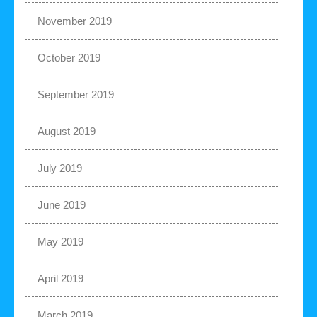
November 2019
October 2019
September 2019
August 2019
July 2019
June 2019
May 2019
April 2019
March 2019