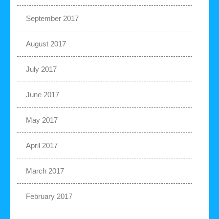
September 2017
August 2017
July 2017
June 2017
May 2017
April 2017
March 2017
February 2017