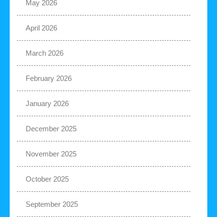
May 2026
April 2026
March 2026
February 2026
January 2026
December 2025
November 2025
October 2025
September 2025