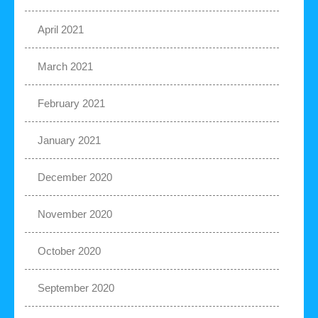
April 2021
March 2021
February 2021
January 2021
December 2020
November 2020
October 2020
September 2020