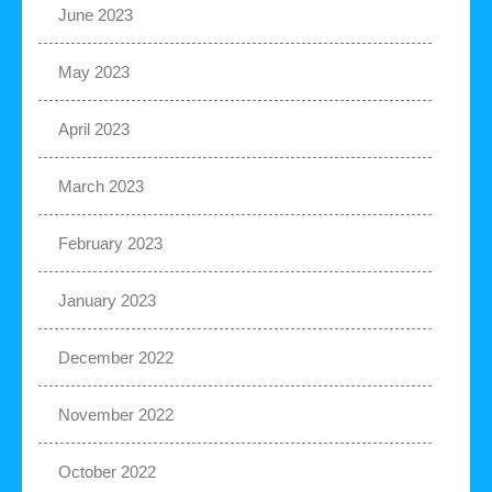
June 2023
May 2023
April 2023
March 2023
February 2023
January 2023
December 2022
November 2022
October 2022