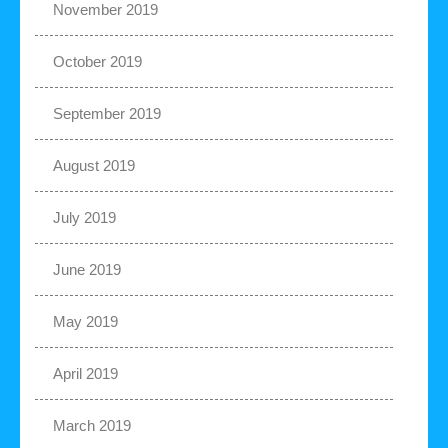
November 2019
October 2019
September 2019
August 2019
July 2019
June 2019
May 2019
April 2019
March 2019