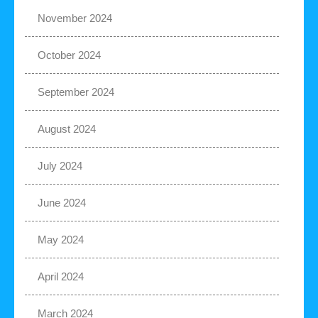
November 2024
October 2024
September 2024
August 2024
July 2024
June 2024
May 2024
April 2024
March 2024