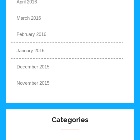
April 2016
March 2016
February 2016
January 2016
December 2015
November 2015
Categories