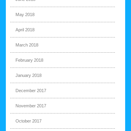
May 2018
April 2018
March 2018
February 2018
January 2018
December 2017
November 2017
October 2017