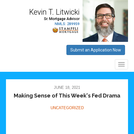
JUNE 18, 2021
Making Sense of This Week's Fed Drama
UNCATEGORIZED