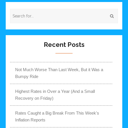
Recent Posts
Not Much Worse Than Last Week, But it Was a
Bumpy Ride
Highest Rates in Over a Year (And a Small
Recovery on Friday)
Rates Caught a Big Break From This Week's
Inflation Reports