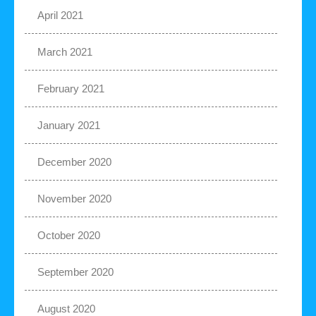
April 2021
March 2021
February 2021
January 2021
December 2020
November 2020
October 2020
September 2020
August 2020