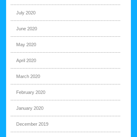
July 2020
June 2020
May 2020
April 2020
March 2020
February 2020
January 2020
December 2019