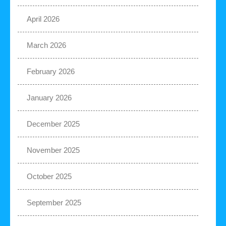
April 2026
March 2026
February 2026
January 2026
December 2025
November 2025
October 2025
September 2025