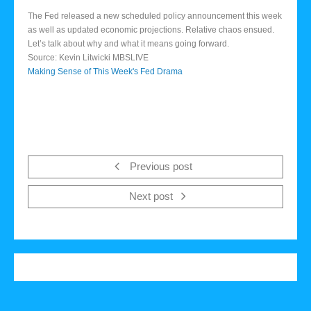
The Fed released a new scheduled policy announcement this week
as well as updated economic projections. Relative chaos ensued.
Let’s talk about why and what it means going forward.
Source: Kevin Litwicki MBSLIVE
Making Sense of This Week's Fed Drama
Previous post
Next post