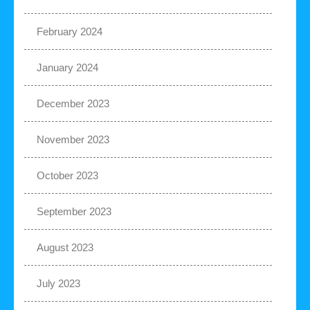
February 2024
January 2024
December 2023
November 2023
October 2023
September 2023
August 2023
July 2023