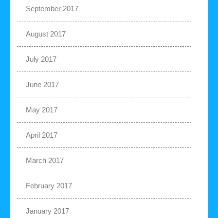
September 2017
August 2017
July 2017
June 2017
May 2017
April 2017
March 2017
February 2017
January 2017