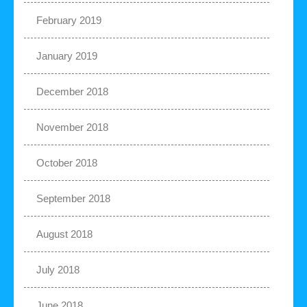
February 2019
January 2019
December 2018
November 2018
October 2018
September 2018
August 2018
July 2018
June 2018