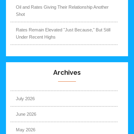
Oil and Rates Giving Their Relationship Another
Shot
Rates Remain Elevated "Just Because," But Still
Under Recent Highs
Archives
July 2026
June 2026
May 2026