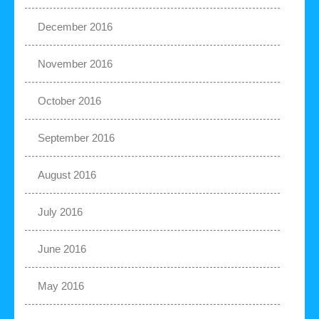
December 2016
November 2016
October 2016
September 2016
August 2016
July 2016
June 2016
May 2016