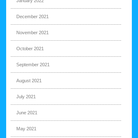
January 2022
December 2021
November 2021
October 2021
September 2021
August 2021
July 2021
June 2021
May 2021