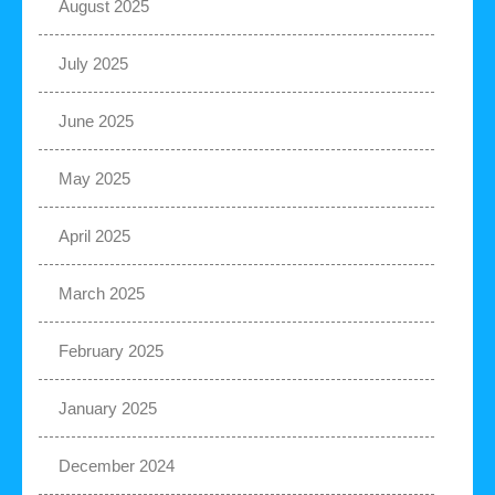
August 2025
July 2025
June 2025
May 2025
April 2025
March 2025
February 2025
January 2025
December 2024