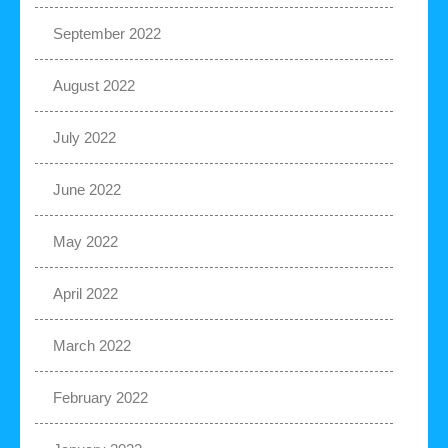
September 2022
August 2022
July 2022
June 2022
May 2022
April 2022
March 2022
February 2022