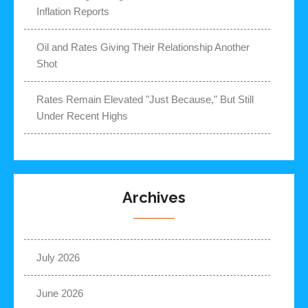
Inflation Reports
Oil and Rates Giving Their Relationship Another
Shot
Rates Remain Elevated "Just Because," But Still
Under Recent Highs
Archives
July 2026
June 2026