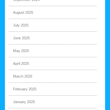
August 2025
July 2025
June 2025
May 2025
April 2025
March 2025
February 2025
January 2025