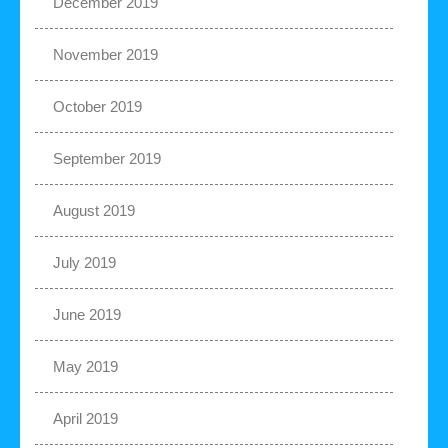
December 2019
November 2019
October 2019
September 2019
August 2019
July 2019
June 2019
May 2019
April 2019