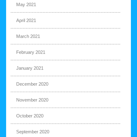
May 2021
April 2021
March 2021
February 2021
January 2021
December 2020
November 2020
October 2020
September 2020