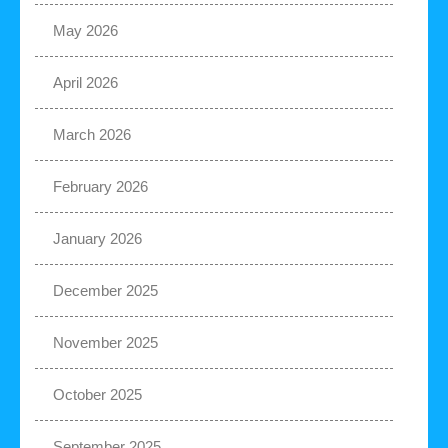
May 2026
April 2026
March 2026
February 2026
January 2026
December 2025
November 2025
October 2025
September 2025