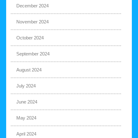
December 2024
November 2024
October 2024
September 2024
August 2024
July 2024
June 2024
May 2024
April 2024