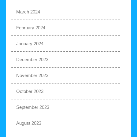
March 2024
February 2024
January 2024
December 2023
November 2023
October 2023
September 2023
August 2023