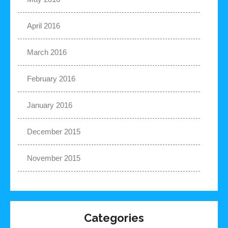
April 2016
March 2016
February 2016
January 2016
December 2015
November 2015
Categories