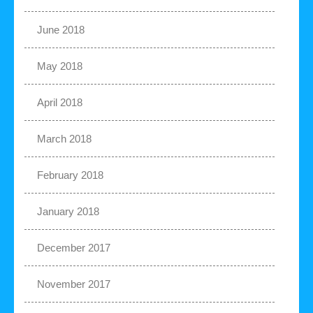
June 2018
May 2018
April 2018
March 2018
February 2018
January 2018
December 2017
November 2017