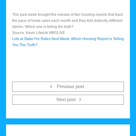
This past week brought the release of two housing reports that track
the pace of home sales each month and they told distinctly different
stories. Which one is telling the truth?
Source: Kevin Litwicki MBSLIVE
Lots at Stake For Rates Next Week; Which Housing Report is Telling
You The Truth?
Previous post
Next post