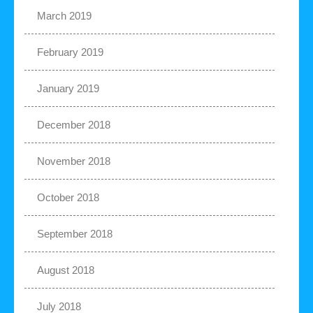
March 2019
February 2019
January 2019
December 2018
November 2018
October 2018
September 2018
August 2018
July 2018