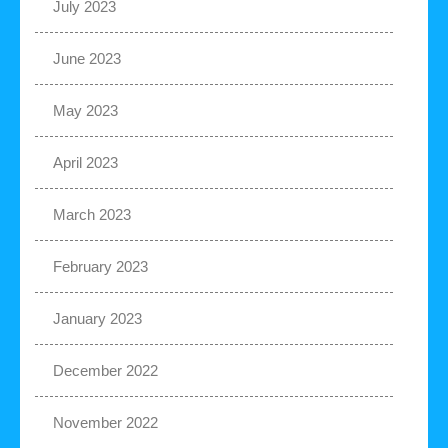
July 2023
June 2023
May 2023
April 2023
March 2023
February 2023
January 2023
December 2022
November 2022