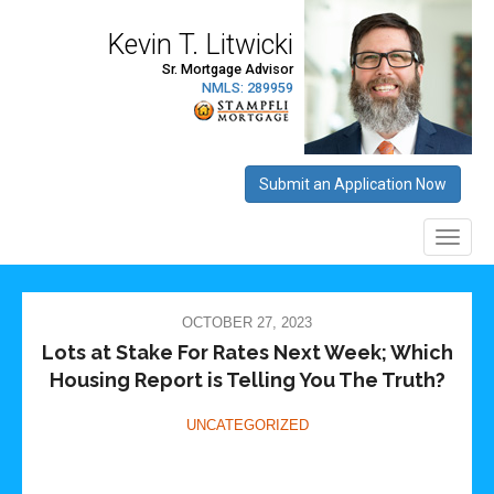
OCTOBER 27, 2023
Lots at Stake For Rates Next Week; Which
Housing Report is Telling You The Truth?
UNCATEGORIZED