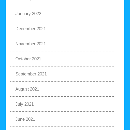
January 2022
December 2021
November 2021
October 2021
September 2021
August 2021
July 2021
June 2021