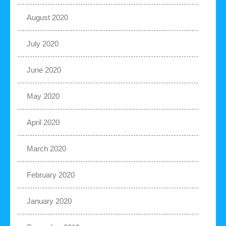
August 2020
July 2020
June 2020
May 2020
April 2020
March 2020
February 2020
January 2020