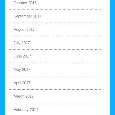
October 2017
September 2017
August 2017
July 2017
June 2017
May 2017
April 2017
March 2017
February 2017