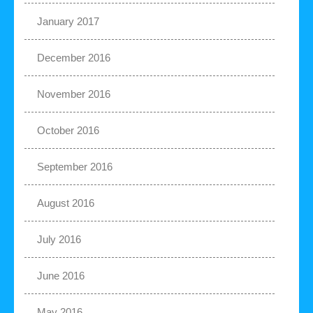
January 2017
December 2016
November 2016
October 2016
September 2016
August 2016
July 2016
June 2016
May 2016