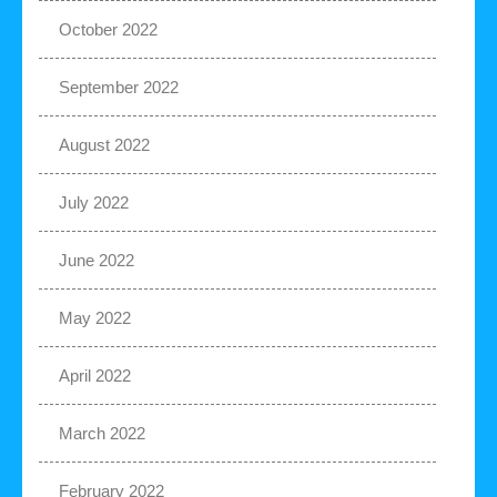
October 2022
September 2022
August 2022
July 2022
June 2022
May 2022
April 2022
March 2022
February 2022