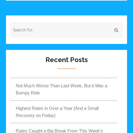
Recent Posts
Not Much Worse Than Last Week, But it Was a
Bumpy Ride
Highest Rates in Over a Year (And a Small
Recovery on Friday)
Rates Caught a Big Break From This Week's