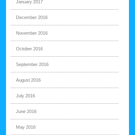
January 2017
December 2016
November 2016
October 2016
September 2016
August 2016
July 2016
June 2016
May 2016