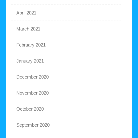
April 2021
March 2021
February 2021
January 2021
December 2020
November 2020
October 2020
September 2020