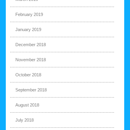
February 2019
January 2019
December 2018
November 2018
October 2018
September 2018
August 2018
July 2018