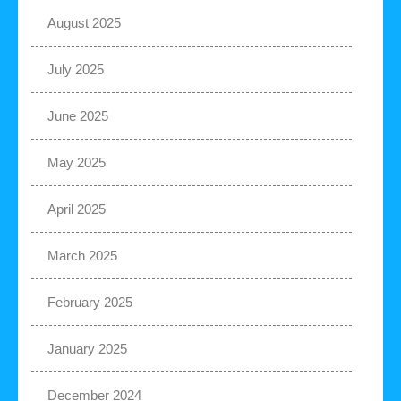
August 2025
July 2025
June 2025
May 2025
April 2025
March 2025
February 2025
January 2025
December 2024