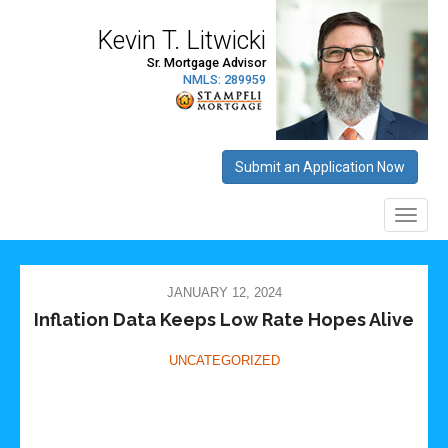
JANUARY 12, 2024
Inflation Data Keeps Low Rate Hopes Alive
UNCATEGORIZED