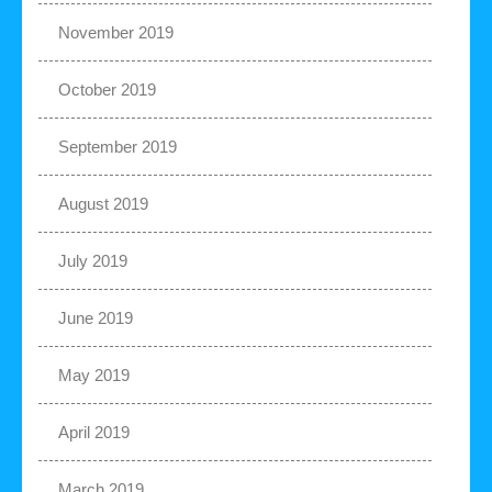
November 2019
October 2019
September 2019
August 2019
July 2019
June 2019
May 2019
April 2019
March 2019