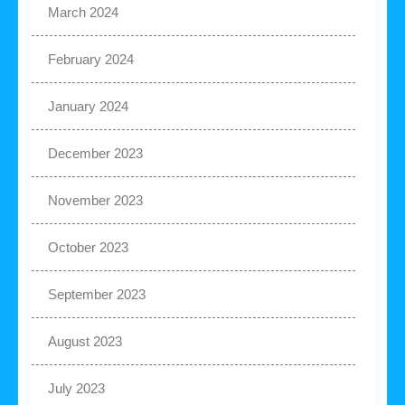
March 2024
February 2024
January 2024
December 2023
November 2023
October 2023
September 2023
August 2023
July 2023