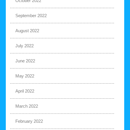
October 2022
September 2022
August 2022
July 2022
June 2022
May 2022
April 2022
March 2022
February 2022