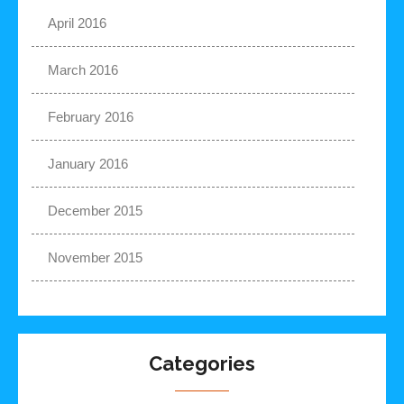
April 2016
March 2016
February 2016
January 2016
December 2015
November 2015
Categories