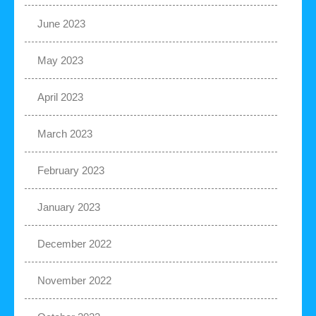
June 2023
May 2023
April 2023
March 2023
February 2023
January 2023
December 2022
November 2022