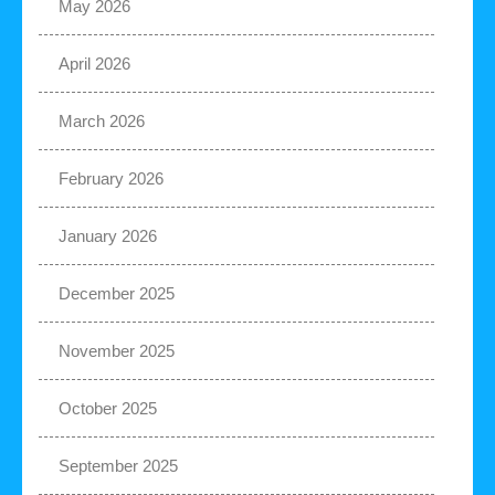
May 2026
April 2026
March 2026
February 2026
January 2026
December 2025
November 2025
October 2025
September 2025