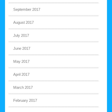
September 2017
August 2017
July 2017
June 2017
May 2017
April 2017
March 2017
February 2017