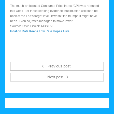
The much-anticipated Consumer Price Index (CPI) was released
this week. For those seeking evidence that inflation will soon be
back at the Fed’s target level, it wasn’t the triumph it might have
been. Even so, rates managed to move lower.
Source: Kevin Litwicki MBSLIVE
Inflation Data Keeps Low Rate Hopes Alive
Previous post
Next post