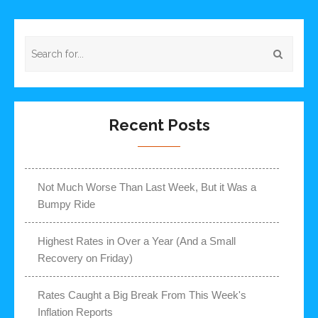
Recent Posts
Not Much Worse Than Last Week, But it Was a
Bumpy Ride
Highest Rates in Over a Year (And a Small
Recovery on Friday)
Rates Caught a Big Break From This Week's
Inflation Reports