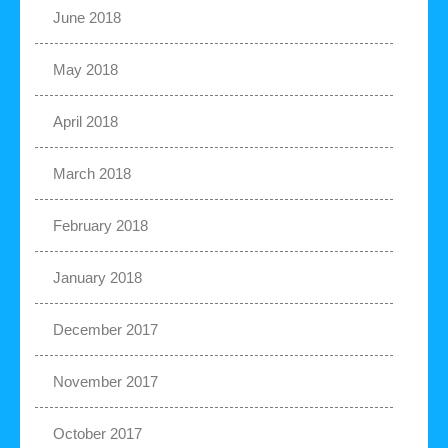
June 2018
May 2018
April 2018
March 2018
February 2018
January 2018
December 2017
November 2017
October 2017