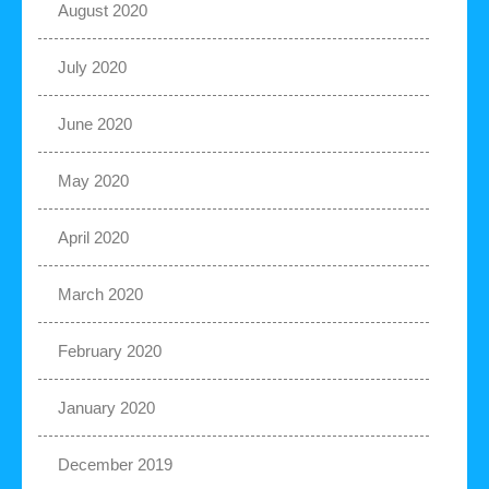
August 2020
July 2020
June 2020
May 2020
April 2020
March 2020
February 2020
January 2020
December 2019