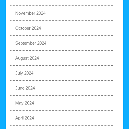
November 2024
October 2024
September 2024
August 2024
July 2024
June 2024
May 2024
April 2024