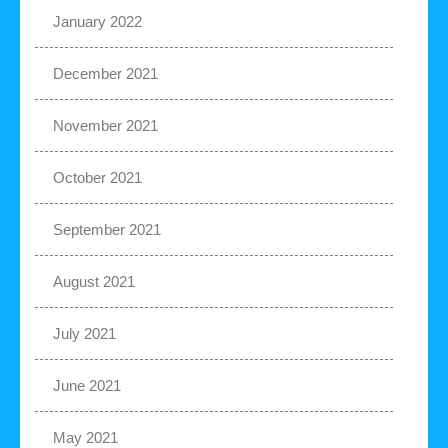
January 2022
December 2021
November 2021
October 2021
September 2021
August 2021
July 2021
June 2021
May 2021