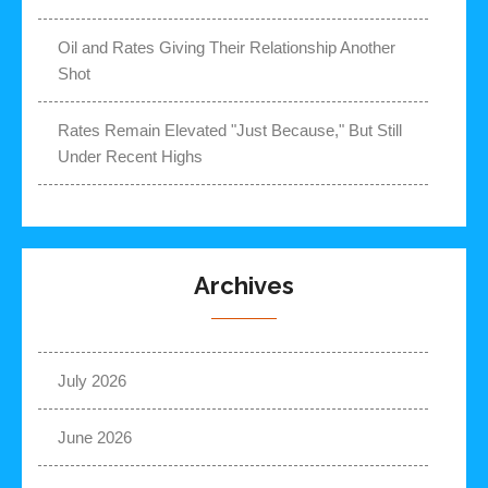
Oil and Rates Giving Their Relationship Another
Shot
Rates Remain Elevated "Just Because," But Still
Under Recent Highs
Archives
July 2026
June 2026