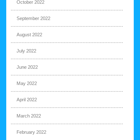
October 2022
September 2022
August 2022
July 2022
June 2022
May 2022
April 2022
March 2022
February 2022