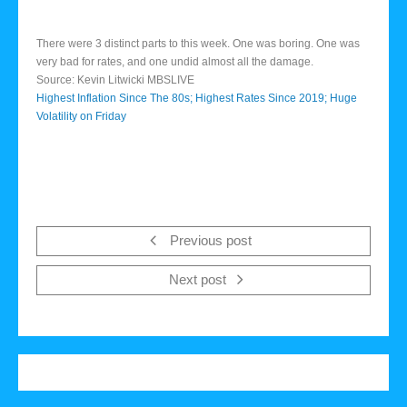
There were 3 distinct parts to this week. One was boring. One was
very bad for rates, and one undid almost all the damage.
Source: Kevin Litwicki MBSLIVE
Highest Inflation Since The 80s; Highest Rates Since 2019; Huge
Volatility on Friday
Previous post
Next post