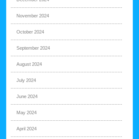
November 2024
October 2024
September 2024
August 2024
July 2024
June 2024
May 2024
April 2024