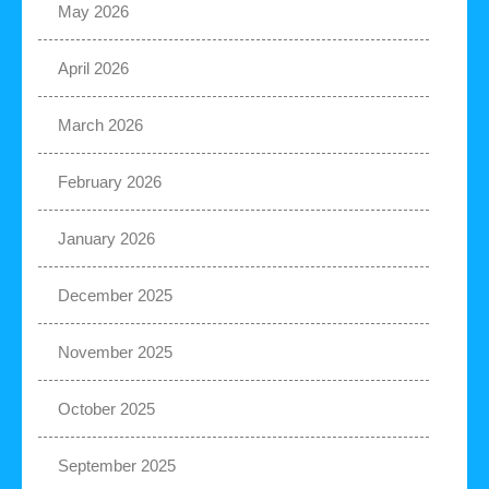
May 2026
April 2026
March 2026
February 2026
January 2026
December 2025
November 2025
October 2025
September 2025