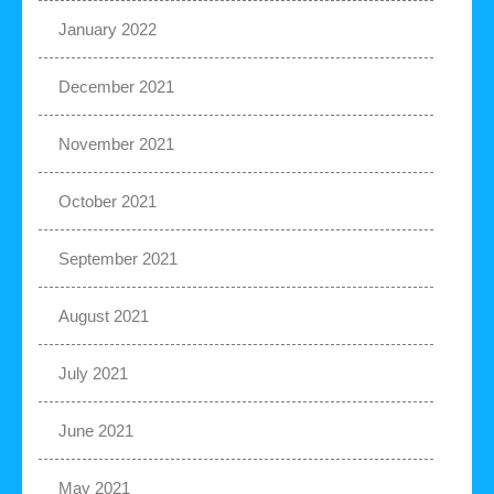
January 2022
December 2021
November 2021
October 2021
September 2021
August 2021
July 2021
June 2021
May 2021