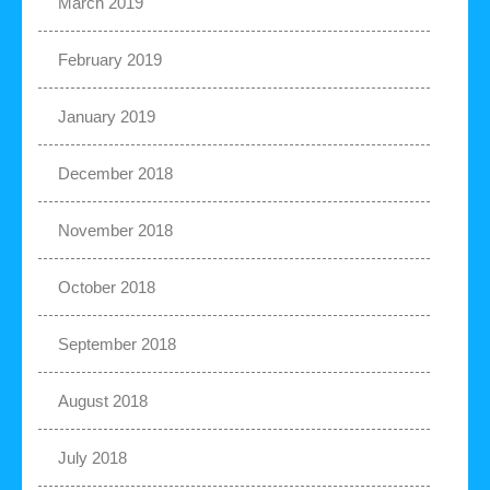
March 2019
February 2019
January 2019
December 2018
November 2018
October 2018
September 2018
August 2018
July 2018