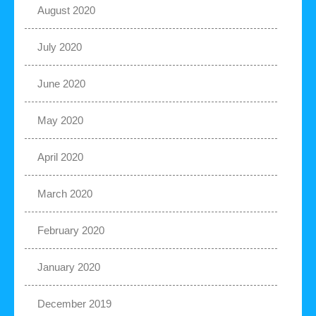
August 2020
July 2020
June 2020
May 2020
April 2020
March 2020
February 2020
January 2020
December 2019