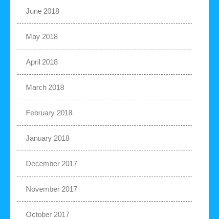
June 2018
May 2018
April 2018
March 2018
February 2018
January 2018
December 2017
November 2017
October 2017