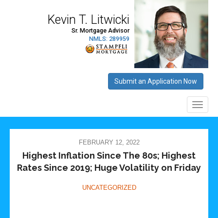
FEBRUARY 12, 2022
Highest Inflation Since The 80s; Highest
Rates Since 2019; Huge Volatility on Friday
UNCATEGORIZED