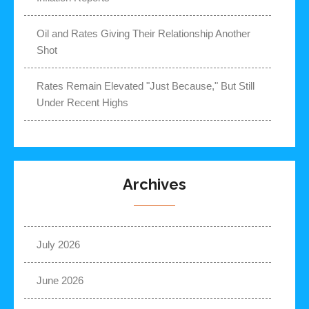
Oil and Rates Giving Their Relationship Another
Shot
Rates Remain Elevated "Just Because," But Still
Under Recent Highs
Archives
July 2026
June 2026