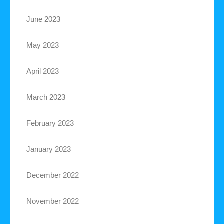
June 2023
May 2023
April 2023
March 2023
February 2023
January 2023
December 2022
November 2022