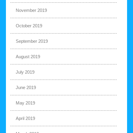
November 2019
October 2019
September 2019
August 2019
July 2019
June 2019
May 2019
April 2019