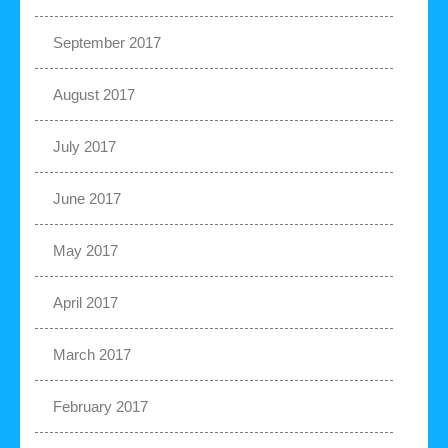
September 2017
August 2017
July 2017
June 2017
May 2017
April 2017
March 2017
February 2017