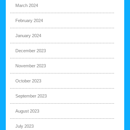
March 2024
February 2024
January 2024
December 2023
November 2023
October 2023
September 2023
August 2023
July 2023