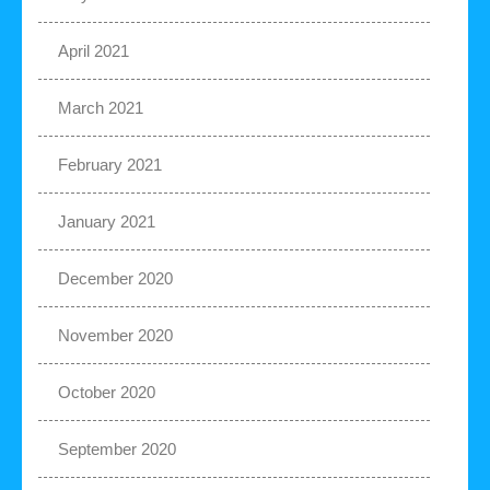
April 2021
March 2021
February 2021
January 2021
December 2020
November 2020
October 2020
September 2020