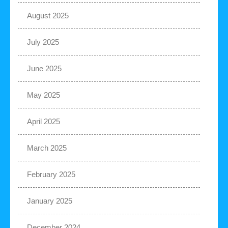
August 2025
July 2025
June 2025
May 2025
April 2025
March 2025
February 2025
January 2025
December 2024