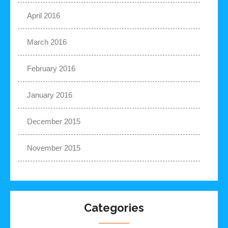
April 2016
March 2016
February 2016
January 2016
December 2015
November 2015
Categories