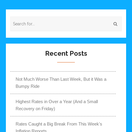
Recent Posts
Not Much Worse Than Last Week, But it Was a
Bumpy Ride
Highest Rates in Over a Year (And a Small
Recovery on Friday)
Rates Caught a Big Break From This Week's
Inflation Reports