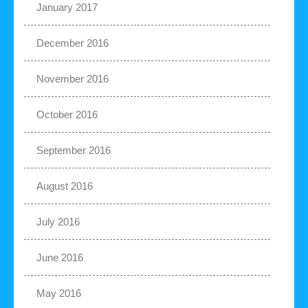
January 2017
December 2016
November 2016
October 2016
September 2016
August 2016
July 2016
June 2016
May 2016