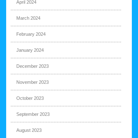
April 2024
March 2024
February 2024
January 2024
December 2023
November 2023
October 2023
September 2023
August 2023