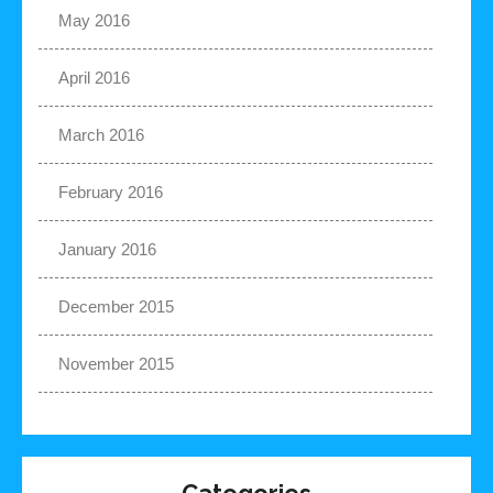
May 2016
April 2016
March 2016
February 2016
January 2016
December 2015
November 2015
Categories