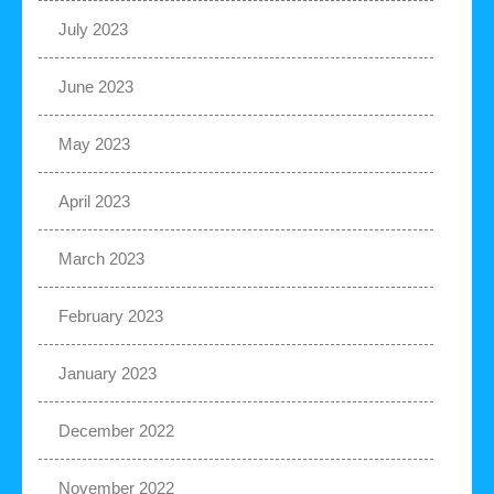
July 2023
June 2023
May 2023
April 2023
March 2023
February 2023
January 2023
December 2022
November 2022