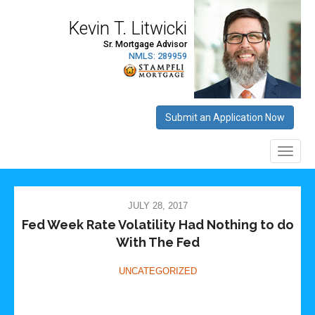
JULY 28, 2017
Fed Week Rate Volatility Had Nothing to do
With The Fed
UNCATEGORIZED