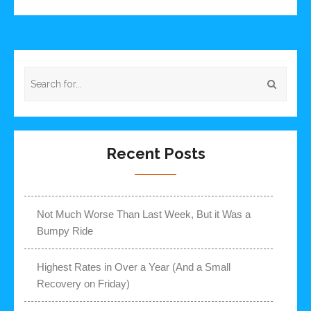
Recent Posts
Not Much Worse Than Last Week, But it Was a
Bumpy Ride
Highest Rates in Over a Year (And a Small
Recovery on Friday)