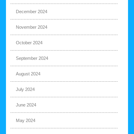
December 2024
November 2024
October 2024
September 2024
August 2024
July 2024
June 2024
May 2024