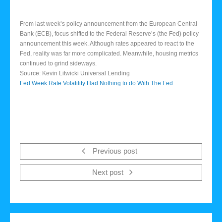
From last week’s policy announcement from the European Central
Bank (ECB), focus shifted to the Federal Reserve’s (the Fed) policy
announcement this week. Although rates appeared to react to the
Fed, reality was far more complicated. Meanwhile, housing metrics
continued to grind sideways.
Source: Kevin Litwicki Universal Lending
Fed Week Rate Volatility Had Nothing to do With The Fed
Previous post
Next post