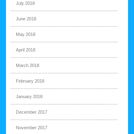
July 2018
June 2018
May 2018
April 2018
March 2018
February 2018
January 2018
December 2017
November 2017