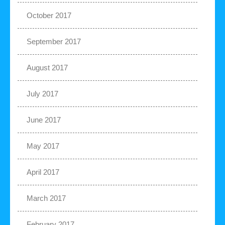
October 2017
September 2017
August 2017
July 2017
June 2017
May 2017
April 2017
March 2017
February 2017