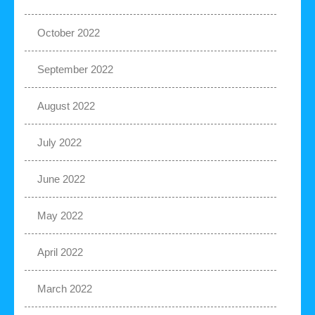
October 2022
September 2022
August 2022
July 2022
June 2022
May 2022
April 2022
March 2022