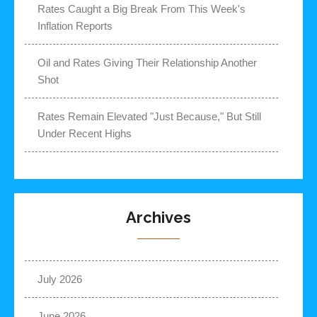
Rates Caught a Big Break From This Week's
Inflation Reports
Oil and Rates Giving Their Relationship Another
Shot
Rates Remain Elevated "Just Because," But Still
Under Recent Highs
Archives
July 2026
June 2026