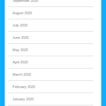
September 2020
August 2020
July 2020
June 2020
May 2020
April 2020
March 2020
February 2020
January 2020