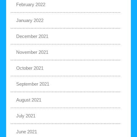
February 2022
January 2022
December 2021
November 2021
October 2021
September 2021
August 2021
July 2021
June 2021