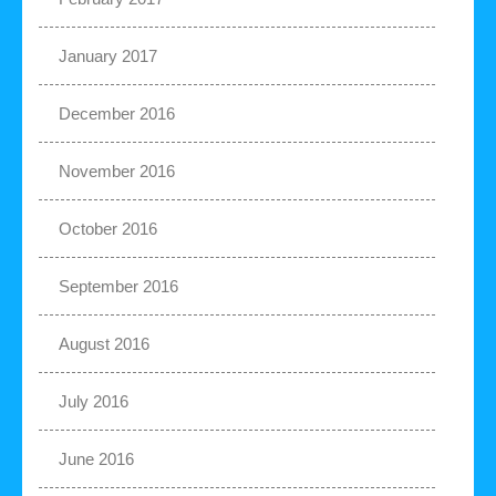
January 2017
December 2016
November 2016
October 2016
September 2016
August 2016
July 2016
June 2016