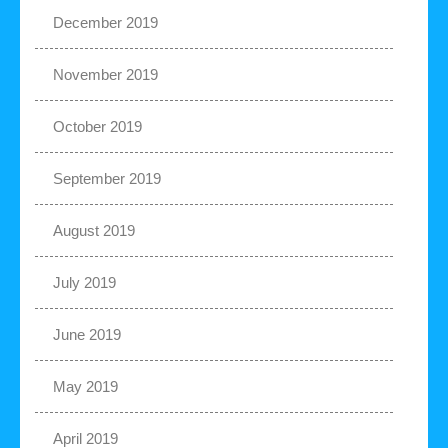
December 2019
November 2019
October 2019
September 2019
August 2019
July 2019
June 2019
May 2019
April 2019