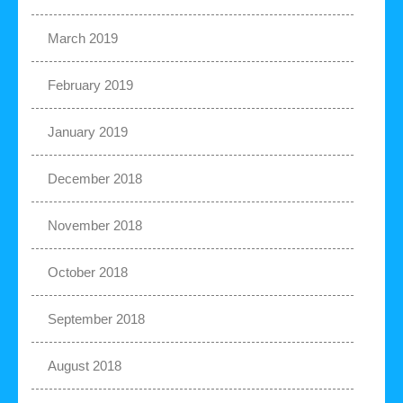
March 2019
February 2019
January 2019
December 2018
November 2018
October 2018
September 2018
August 2018