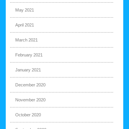
May 2021
April 2021
March 2021
February 2021
January 2021
December 2020
November 2020
October 2020