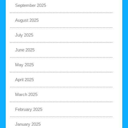
September 2025
August 2025
July 2025
June 2025
May 2025
April 2025
March 2025
February 2025
January 2025