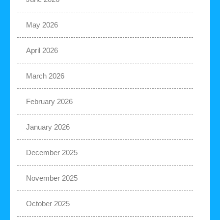
May 2026
April 2026
March 2026
February 2026
January 2026
December 2025
November 2025
October 2025