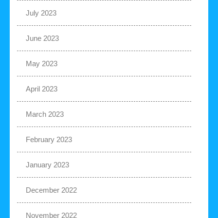
July 2023
June 2023
May 2023
April 2023
March 2023
February 2023
January 2023
December 2022
November 2022