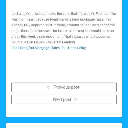
Last week’s newsletter made the case that this week’s Fed rate hike
was “pointless” because bond markets (and mortgage rates) had
already fully adjusted for it. Instead, it would be the Fed’s economic
projections (their forecasts for future rate hikes) that would make or
break this week’s rate movement. That’s exactly what happened.
Source: Kevin Litwicki Universal Lending
Fed Hikes, But Mortgage Rates Fall. Here's Why
Previous post
Next post