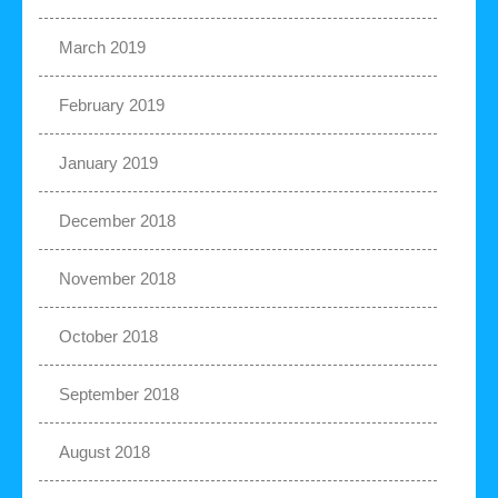
March 2019
February 2019
January 2019
December 2018
November 2018
October 2018
September 2018
August 2018