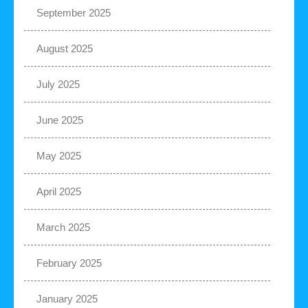
September 2025
August 2025
July 2025
June 2025
May 2025
April 2025
March 2025
February 2025
January 2025