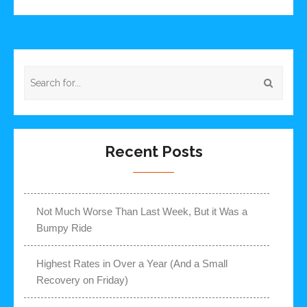
Recent Posts
Not Much Worse Than Last Week, But it Was a
Bumpy Ride
Highest Rates in Over a Year (And a Small
Recovery on Friday)