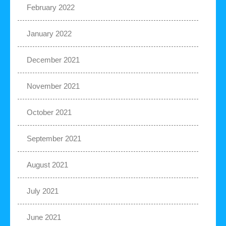
February 2022
January 2022
December 2021
November 2021
October 2021
September 2021
August 2021
July 2021
June 2021