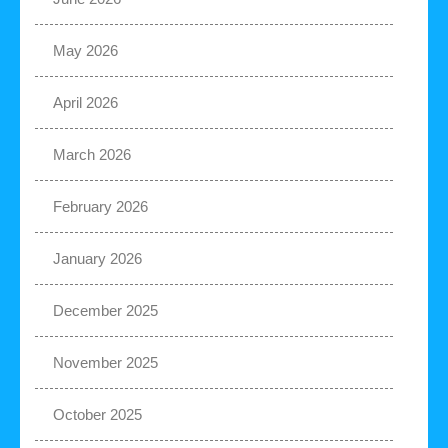
May 2026
April 2026
March 2026
February 2026
January 2026
December 2025
November 2025
October 2025