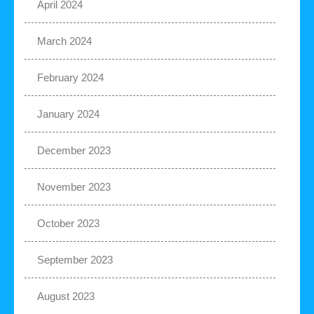
April 2024
March 2024
February 2024
January 2024
December 2023
November 2023
October 2023
September 2023
August 2023