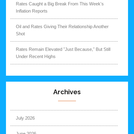
Rates Caught a Big Break From This Week's
Inflation Reports
Oil and Rates Giving Their Relationship Another
Shot
Rates Remain Elevated "Just Because," But Still
Under Recent Highs
Archives
July 2026
June 2026