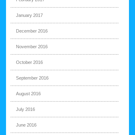
January 2017
December 2016
November 2016
October 2016
September 2016
August 2016
July 2016
June 2016