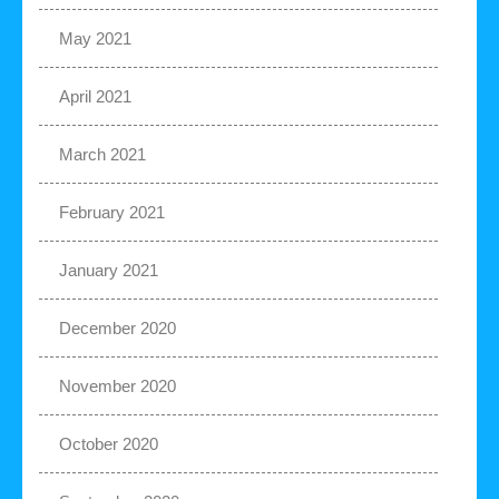
May 2021
April 2021
March 2021
February 2021
January 2021
December 2020
November 2020
October 2020