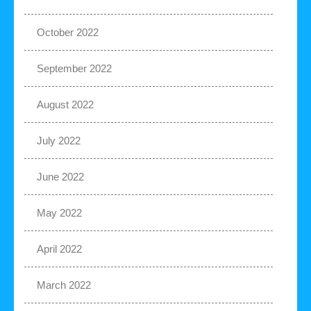
October 2022
September 2022
August 2022
July 2022
June 2022
May 2022
April 2022
March 2022