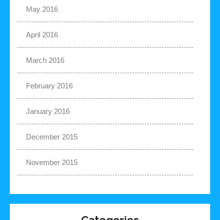
May 2016
April 2016
March 2016
February 2016
January 2016
December 2015
November 2015
Categories