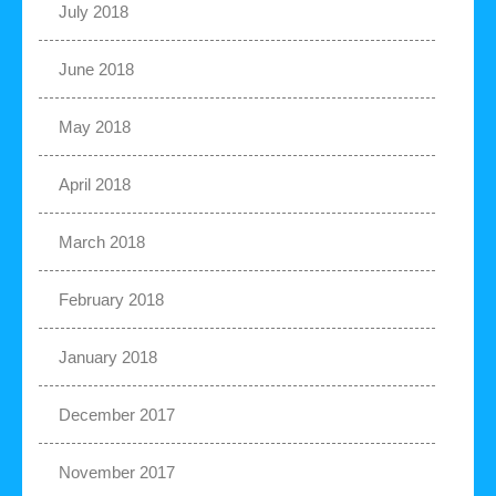
July 2018
June 2018
May 2018
April 2018
March 2018
February 2018
January 2018
December 2017
November 2017