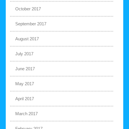
October 2017
September 2017
August 2017
July 2017
June 2017
May 2017
April 2017
March 2017
February 2017