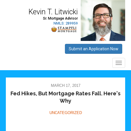
MARCH 17, 2017
Fed Hikes, But Mortgage Rates Fall. Here's
Why
UNCATEGORIZED