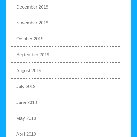
December 2019
November 2019
October 2019
September 2019
August 2019
July 2019
June 2019
May 2019
April 2019