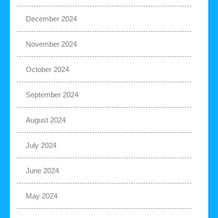
December 2024
November 2024
October 2024
September 2024
August 2024
July 2024
June 2024
May 2024