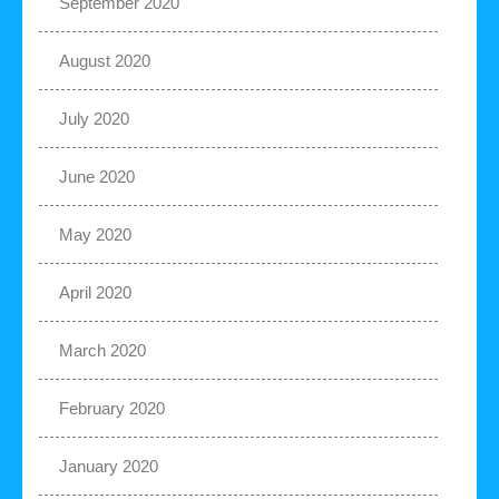
September 2020
August 2020
July 2020
June 2020
May 2020
April 2020
March 2020
February 2020
January 2020