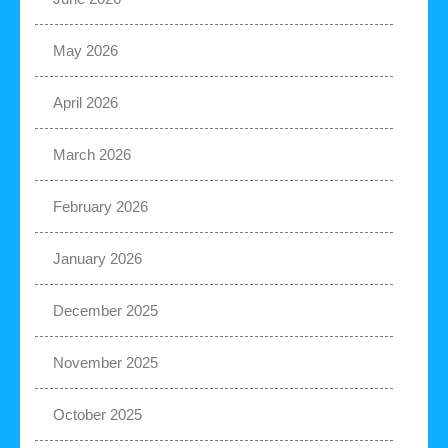
May 2026
April 2026
March 2026
February 2026
January 2026
December 2025
November 2025
October 2025