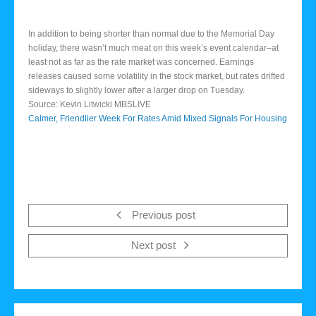
In addition to being shorter than normal due to the Memorial Day
holiday, there wasn’t much meat on this week’s event calendar–at
least not as far as the rate market was concerned. Earnings
releases caused some volatility in the stock market, but rates drifted
sideways to slightly lower after a larger drop on Tuesday.
Source: Kevin Litwicki MBSLIVE
Calmer, Friendlier Week For Rates Amid Mixed Signals For Housing
Previous post
Next post