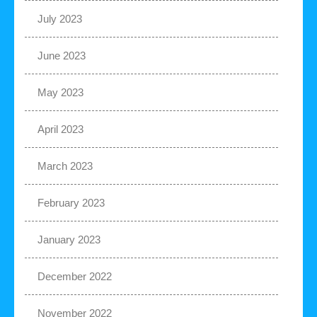
July 2023
June 2023
May 2023
April 2023
March 2023
February 2023
January 2023
December 2022
November 2022