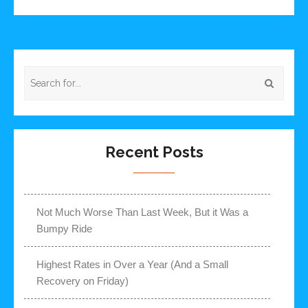
Recent Posts
Not Much Worse Than Last Week, But it Was a
Bumpy Ride
Highest Rates in Over a Year (And a Small
Recovery on Friday)