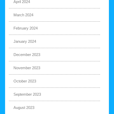
April 2024
March 2024
February 2024
January 2024
December 2023
November 2023
October 2023
September 2023
August 2023