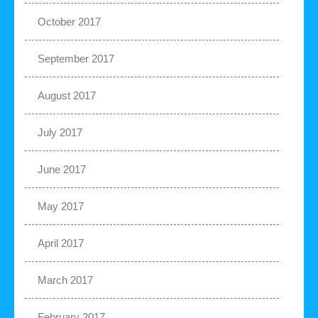
October 2017
September 2017
August 2017
July 2017
June 2017
May 2017
April 2017
March 2017
February 2017