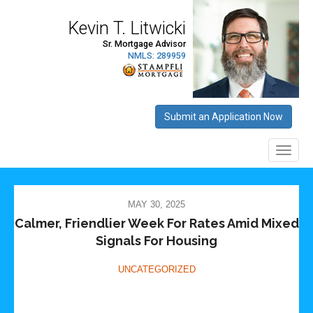
MAY 30, 2025
Calmer, Friendlier Week For Rates Amid Mixed
Signals For Housing
UNCATEGORIZED