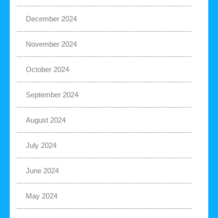
December 2024
November 2024
October 2024
September 2024
August 2024
July 2024
June 2024
May 2024