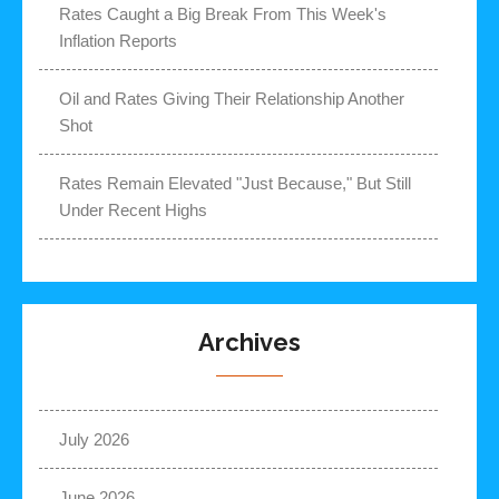
Rates Caught a Big Break From This Week's
Inflation Reports
Oil and Rates Giving Their Relationship Another
Shot
Rates Remain Elevated "Just Because," But Still
Under Recent Highs
Archives
July 2026
June 2026