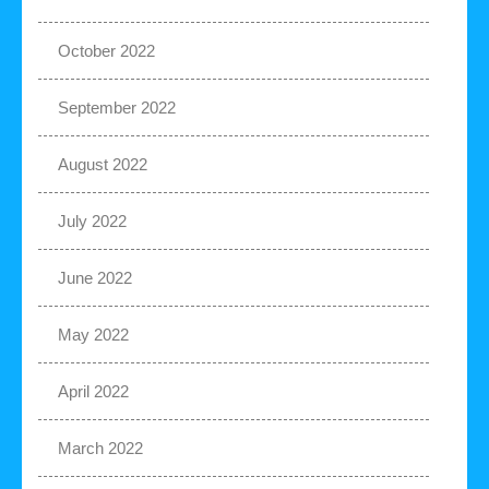
October 2022
September 2022
August 2022
July 2022
June 2022
May 2022
April 2022
March 2022