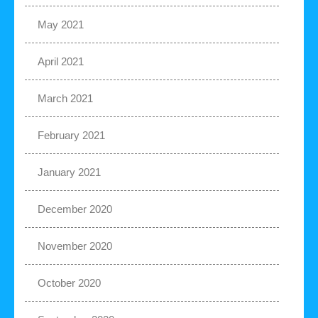
May 2021
April 2021
March 2021
February 2021
January 2021
December 2020
November 2020
October 2020