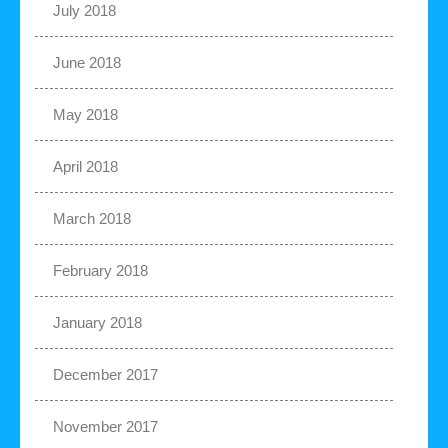
July 2018
June 2018
May 2018
April 2018
March 2018
February 2018
January 2018
December 2017
November 2017