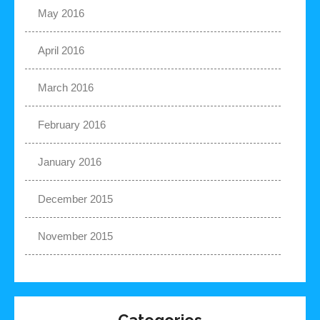
May 2016
April 2016
March 2016
February 2016
January 2016
December 2015
November 2015
Categories