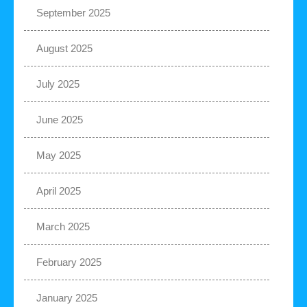
September 2025
August 2025
July 2025
June 2025
May 2025
April 2025
March 2025
February 2025
January 2025