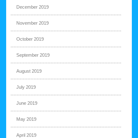
December 2019
November 2019
October 2019
September 2019
August 2019
July 2019
June 2019
May 2019
April 2019