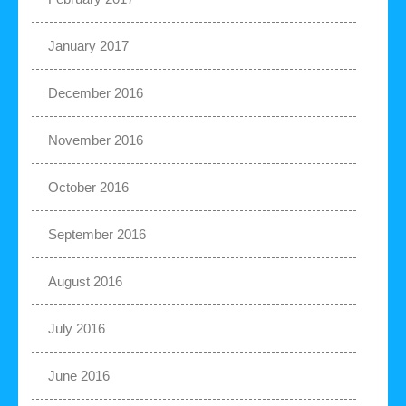
January 2017
December 2016
November 2016
October 2016
September 2016
August 2016
July 2016
June 2016