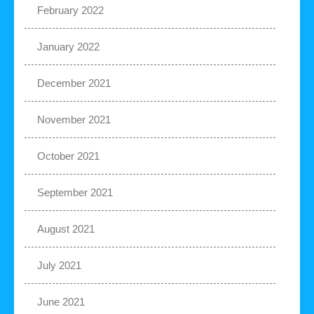
February 2022
January 2022
December 2021
November 2021
October 2021
September 2021
August 2021
July 2021
June 2021