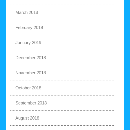
March 2019
February 2019
January 2019
December 2018
November 2018
October 2018
September 2018
August 2018