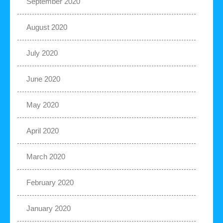
September 2020
August 2020
July 2020
June 2020
May 2020
April 2020
March 2020
February 2020
January 2020