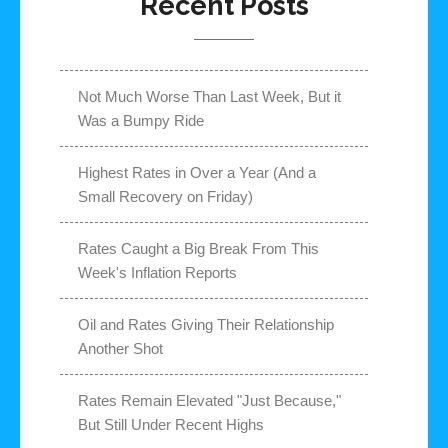
Recent Posts
Not Much Worse Than Last Week, But it
Was a Bumpy Ride
Highest Rates in Over a Year (And a
Small Recovery on Friday)
Rates Caught a Big Break From This
Week's Inflation Reports
Oil and Rates Giving Their Relationship
Another Shot
Rates Remain Elevated "Just Because,"
But Still Under Recent Highs