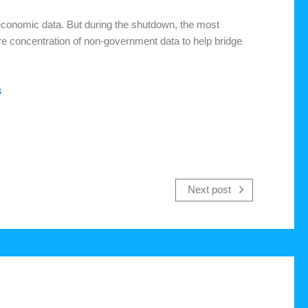
conomic data. But during the shutdown, the most
re concentration of non-government data to help bridge
s
Next post