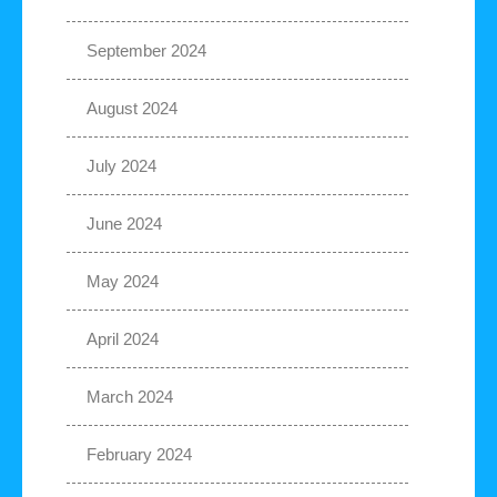
September 2024
August 2024
July 2024
June 2024
May 2024
April 2024
March 2024
February 2024