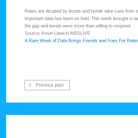
Rates are dictated by bonds and bonds take cues from e
important data has been on hold. This week brought a ra
the gap and bonds were more than willing to respond.
Source: Kevin Litwicki MBSLIVE
A Rare Week of Data Brings Friends and Foes For Rate
Previous post