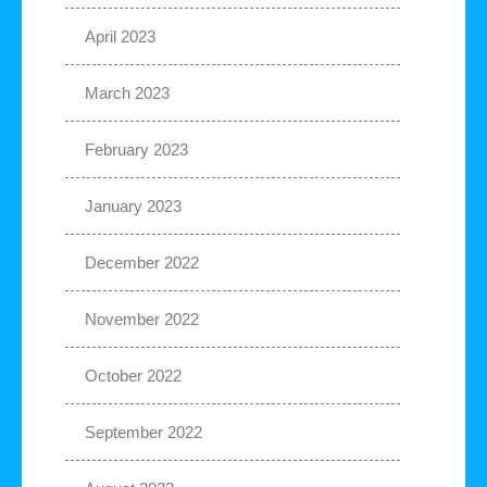
April 2023
March 2023
February 2023
January 2023
December 2022
November 2022
October 2022
September 2022