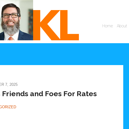
 7, 2025
 Friends and Foes For Rates
GORIZED