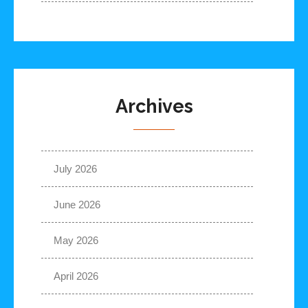
Archives
July 2026
June 2026
May 2026
April 2026