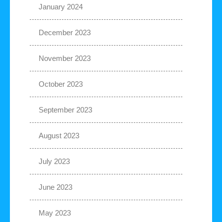
January 2024
December 2023
November 2023
October 2023
September 2023
August 2023
July 2023
June 2023
May 2023