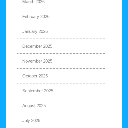
March 2026
February 2026
January 2026
December 2025
November 2025
October 2025
September 2025
August 2025
July 2025