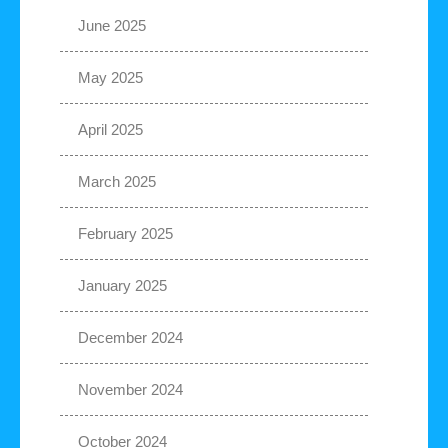
June 2025
May 2025
April 2025
March 2025
February 2025
January 2025
December 2024
November 2024
October 2024