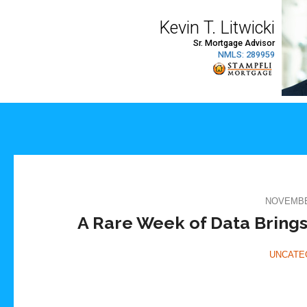
NOVEMBER
A Rare Week of Data Brings
UNCATE