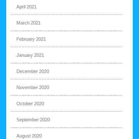
April 2021
March 2021
February 2021
January 2021
December 2020
November 2020
October 2020
September 2020
August 2020