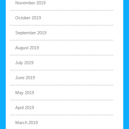
November 2019
October 2019
September 2019
August 2019
July 2019
June 2019
May 2019
April 2019
March 2019