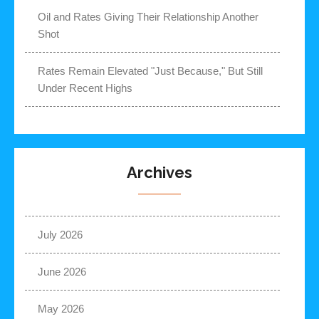
Oil and Rates Giving Their Relationship Another
Shot
Rates Remain Elevated "Just Because," But Still
Under Recent Highs
Archives
July 2026
June 2026
May 2026