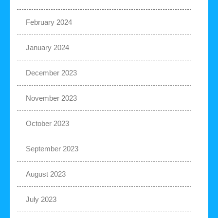
February 2024
January 2024
December 2023
November 2023
October 2023
September 2023
August 2023
July 2023