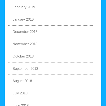
February 2019
January 2019
December 2018
November 2018
October 2018
September 2018
August 2018
July 2018
June 2018