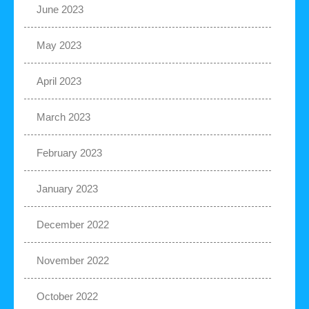
June 2023
May 2023
April 2023
March 2023
February 2023
January 2023
December 2022
November 2022
October 2022