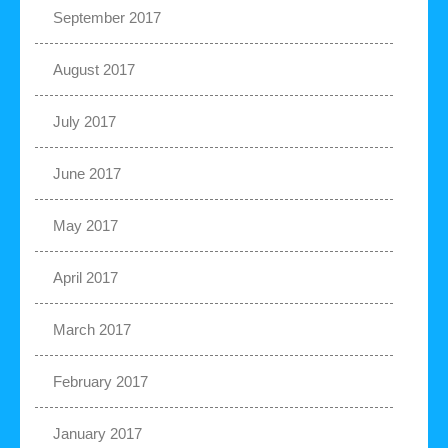
September 2017
August 2017
July 2017
June 2017
May 2017
April 2017
March 2017
February 2017
January 2017