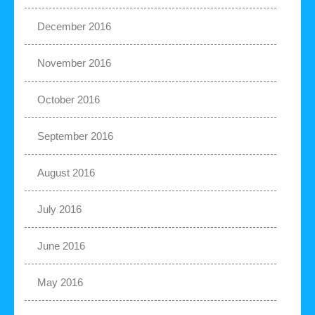
December 2016
November 2016
October 2016
September 2016
August 2016
July 2016
June 2016
May 2016