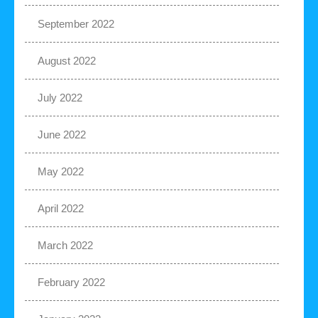
September 2022
August 2022
July 2022
June 2022
May 2022
April 2022
March 2022
February 2022