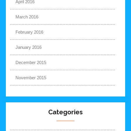
April 2016
March 2016
February 2016
January 2016
December 2015
November 2015
Categories