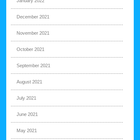
January 2022
December 2021
November 2021
October 2021
September 2021
August 2021
July 2021
June 2021
May 2021