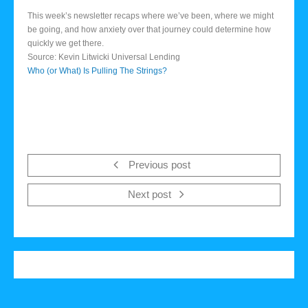
This week’s newsletter recaps where we’ve been, where we might
be going, and how anxiety over that journey could determine how
quickly we get there.
Source: Kevin Litwicki Universal Lending
Who (or What) Is Pulling The Strings?
Previous post
Next post