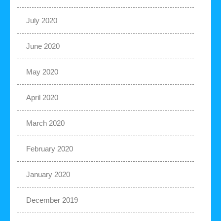
July 2020
June 2020
May 2020
April 2020
March 2020
February 2020
January 2020
December 2019