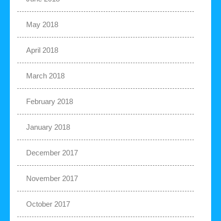
May 2018
April 2018
March 2018
February 2018
January 2018
December 2017
November 2017
October 2017