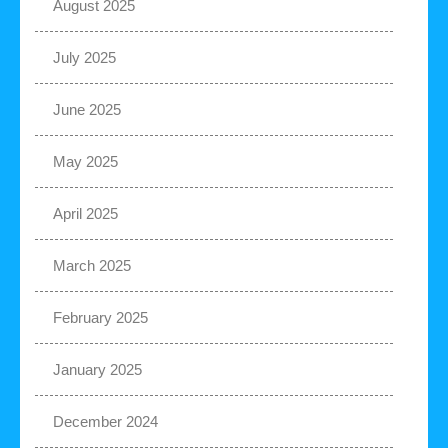
August 2025
July 2025
June 2025
May 2025
April 2025
March 2025
February 2025
January 2025
December 2024