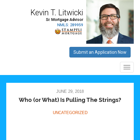
JUNE 29, 2018
Who (or What) Is Pulling The Strings?
UNCATEGORIZED