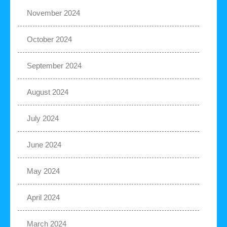
November 2024
October 2024
September 2024
August 2024
July 2024
June 2024
May 2024
April 2024
March 2024