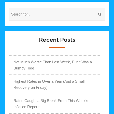
Recent Posts
Not Much Worse Than Last Week, But it Was a
Bumpy Ride
Highest Rates in Over a Year (And a Small
Recovery on Friday)
Rates Caught a Big Break From This Week's
Inflation Reports