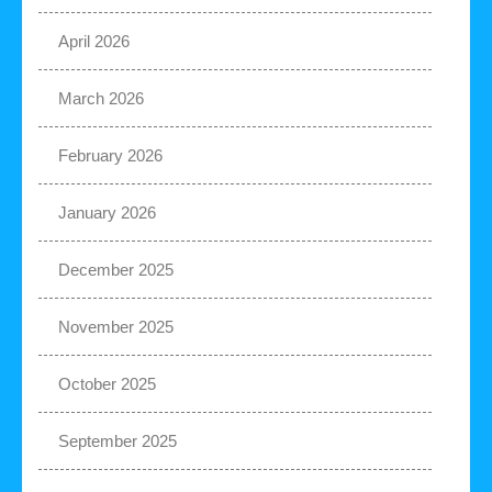
April 2026
March 2026
February 2026
January 2026
December 2025
November 2025
October 2025
September 2025