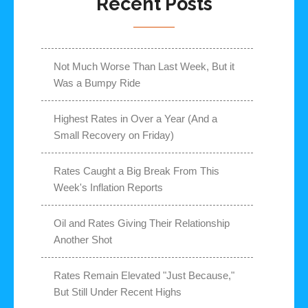
Recent Posts
Not Much Worse Than Last Week, But it
Was a Bumpy Ride
Highest Rates in Over a Year (And a
Small Recovery on Friday)
Rates Caught a Big Break From This
Week's Inflation Reports
Oil and Rates Giving Their Relationship
Another Shot
Rates Remain Elevated "Just Because,"
But Still Under Recent Highs