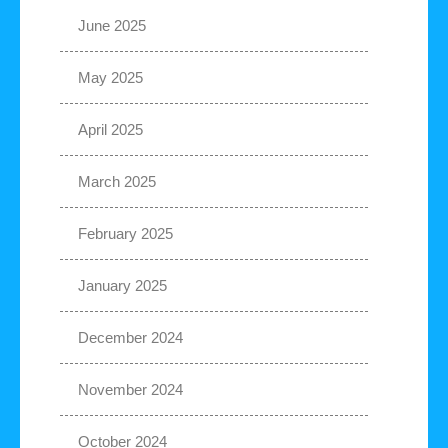
June 2025
May 2025
April 2025
March 2025
February 2025
January 2025
December 2024
November 2024
October 2024