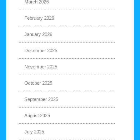
March 2026
February 2026
January 2026
December 2025
November 2025
October 2025
September 2025
August 2025
July 2025