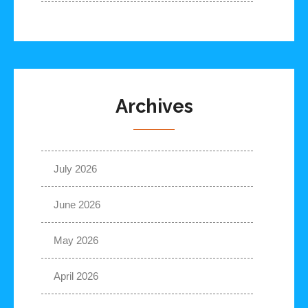
Archives
July 2026
June 2026
May 2026
April 2026