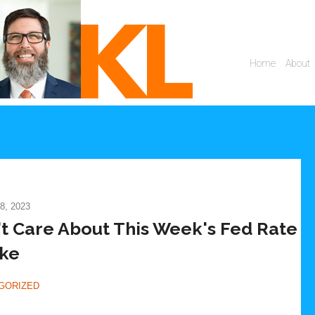
8, 2023
t Care About This Week's Fed Rate
ke
GORIZED