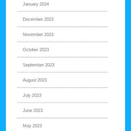
January 2024
December 2023
November 2023
October 2023
September 2023
August 2023
July 2023
June 2023
May 2023