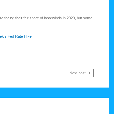
e facing their fair share of headwinds in 2023, but some
ek's Fed Rate Hike
Next post