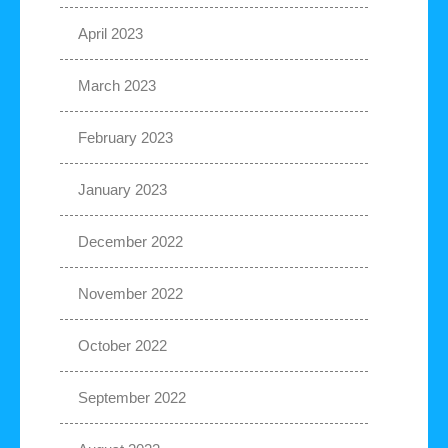
April 2023
March 2023
February 2023
January 2023
December 2022
November 2022
October 2022
September 2022