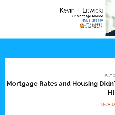
JULY 2
Mortgage Rates and Housing Didn'
Hi
UNCATE