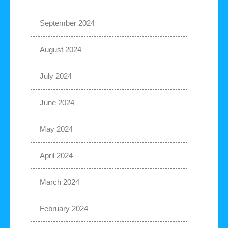
September 2024
August 2024
July 2024
June 2024
May 2024
April 2024
March 2024
February 2024