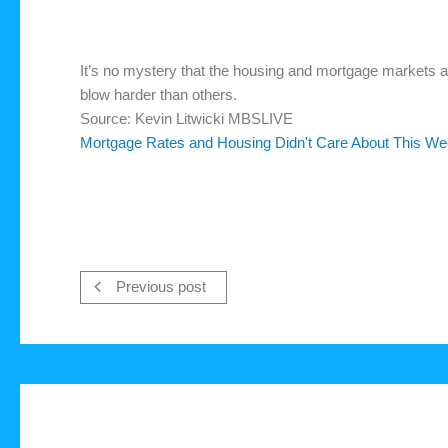
It’s no mystery that the housing and mortgage markets ar
blow harder than others.
Source: Kevin Litwicki MBSLIVE
Mortgage Rates and Housing Didn't Care About This We
Previous post