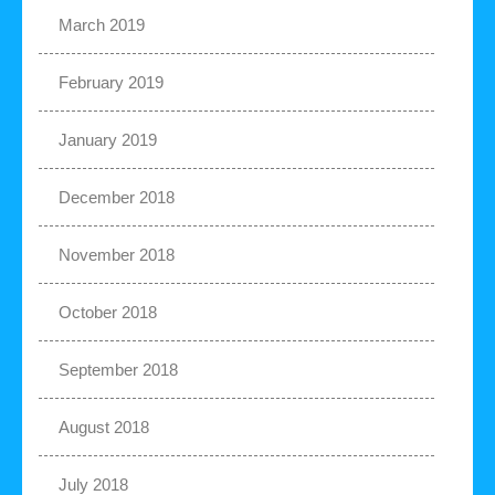
March 2019
February 2019
January 2019
December 2018
November 2018
October 2018
September 2018
August 2018
July 2018