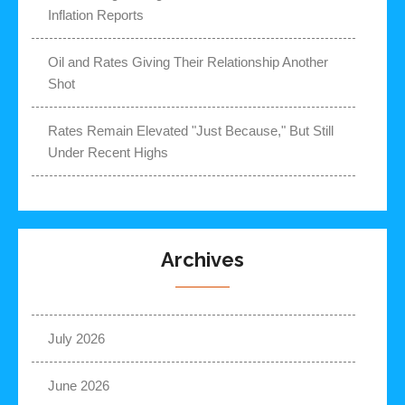
Inflation Reports
Oil and Rates Giving Their Relationship Another
Shot
Rates Remain Elevated "Just Because," But Still
Under Recent Highs
Archives
July 2026
June 2026