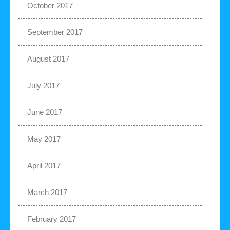
October 2017
September 2017
August 2017
July 2017
June 2017
May 2017
April 2017
March 2017
February 2017