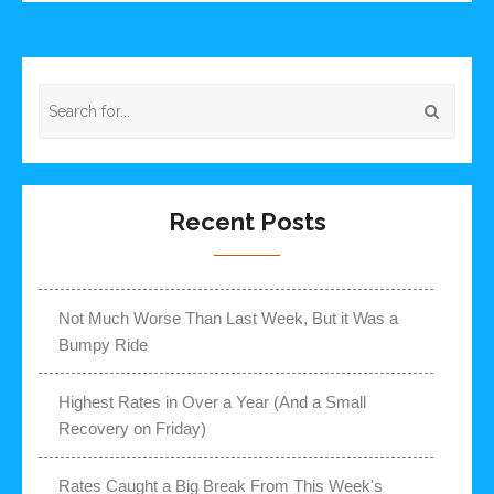
Recent Posts
Not Much Worse Than Last Week, But it Was a
Bumpy Ride
Highest Rates in Over a Year (And a Small
Recovery on Friday)
Rates Caught a Big Break From This Week's