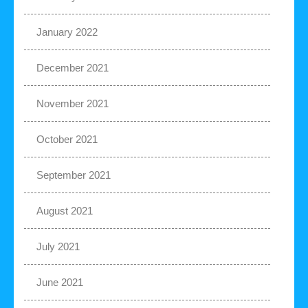
January 2022
December 2021
November 2021
October 2021
September 2021
August 2021
July 2021
June 2021