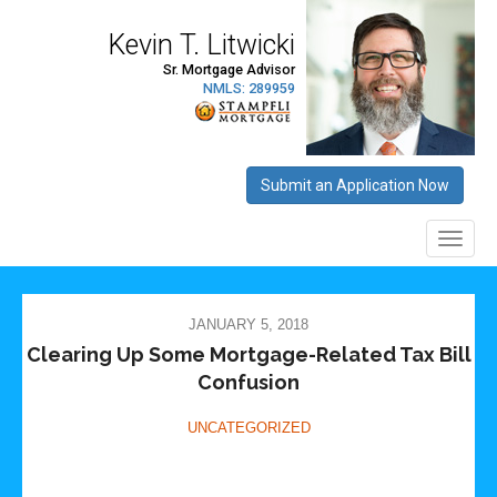
JANUARY 5, 2018
Clearing Up Some Mortgage-Related Tax Bill
Confusion
UNCATEGORIZED