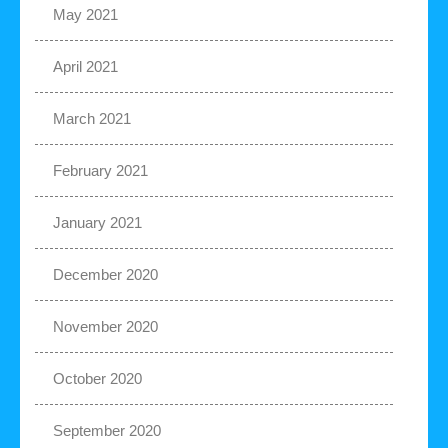
May 2021
April 2021
March 2021
February 2021
January 2021
December 2020
November 2020
October 2020
September 2020