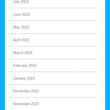
July 2023
June 2023
May 2023
April 2023
March 2023
February 2023
January 2023
December 2022
November 2022