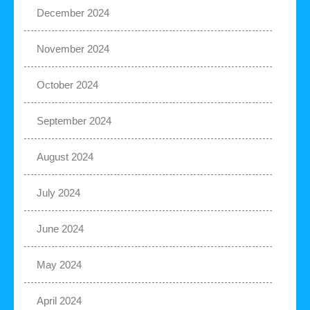
December 2024
November 2024
October 2024
September 2024
August 2024
July 2024
June 2024
May 2024
April 2024