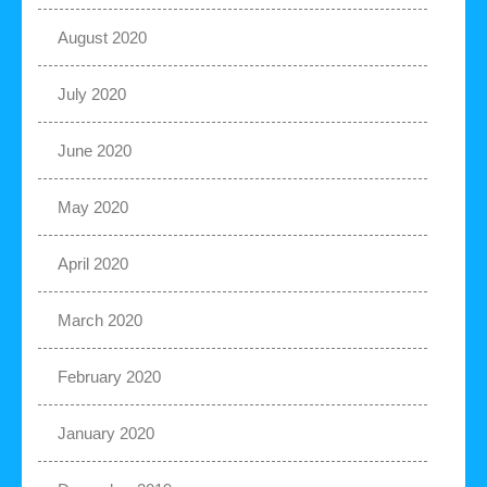
August 2020
July 2020
June 2020
May 2020
April 2020
March 2020
February 2020
January 2020