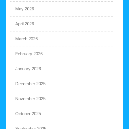
May 2026
April 2026
March 2026
February 2026
January 2026
December 2025
November 2025
October 2025
September 2025