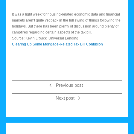
It was a light week for housing-related economic data and financial
markets aren’t quite yet back in the full swing of things following the
holidays. But there has been plenty of discussion around plenty of
campfires regarding certain aspects of the tax bill.
Source: Kevin Litwicki Universal Lending
Clearing Up Some Mortgage-Related Tax Bill Confusion
Previous post
Next post