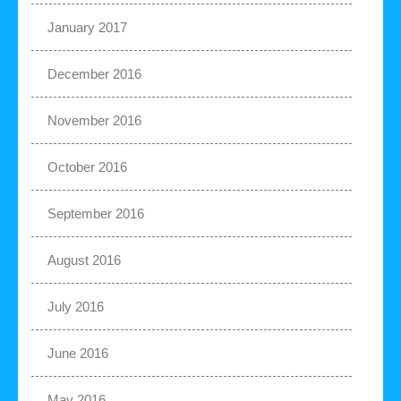
January 2017
December 2016
November 2016
October 2016
September 2016
August 2016
July 2016
June 2016
May 2016