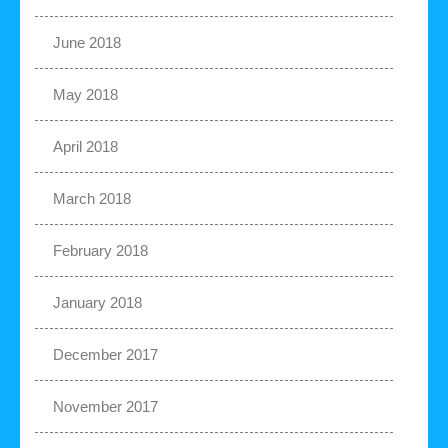
June 2018
May 2018
April 2018
March 2018
February 2018
January 2018
December 2017
November 2017