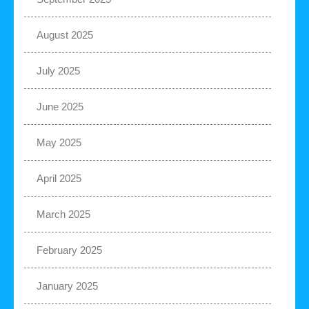
August 2025
July 2025
June 2025
May 2025
April 2025
March 2025
February 2025
January 2025