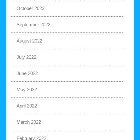
October 2022
September 2022
August 2022
July 2022
June 2022
May 2022
April 2022
March 2022
February 2022