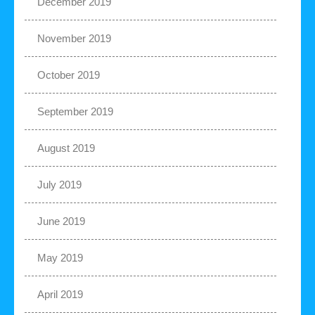
December 2019
November 2019
October 2019
September 2019
August 2019
July 2019
June 2019
May 2019
April 2019