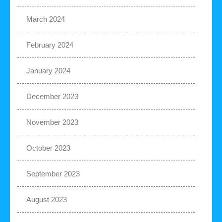
March 2024
February 2024
January 2024
December 2023
November 2023
October 2023
September 2023
August 2023