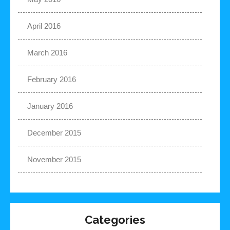
April 2016
March 2016
February 2016
January 2016
December 2015
November 2015
Categories